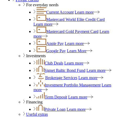
For everyday needs
Current Account
Learn more
Mastercard World Elite Credit Card
Learn more
Mastercard Gold Payment Card
Learn
more
Apple Pay
Learn more
Google Pay
Learn More
Investments
Club Deals
Learn more
Signet Baltic Bond Fund
Learn more
Brokerage Services
Learn more
Investment Portfolio Management
Learn
more
Term Deposit
Learn more
Financing
Private Loan
Learn more
Useful extras