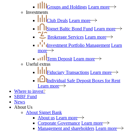
Groups and Holdings
Learn more
Investments
Club Deals
Learn more
Signet Baltic Bond Fund
Learn more
Brokerage Services
Learn more
Investment Portfolio Management
Learn
more
Term Deposit
Learn more
Useful extras
Fiduciary Transactions
Learn more
Individual Safe Deposit Boxes for Rent
Learn more
Where to invest
?
SBBF Fund
News
About Us
About Signet Bank
About us
Learn more
Corporate Governance
Learn more
Management and shareholders
Learn more