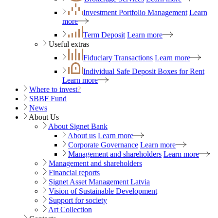
Investment Portfolio Management
Learn
more
Term Deposit
Learn more
Useful extras
Fiduciary Transactions
Learn more
Individual Safe Deposit Boxes for Rent
Learn more
Where to invest
?
SBBF Fund
News
About Us
About Signet Bank
About us
Learn more
Corporate Governance
Learn more
Management and shareholders
Learn more
Management and shareholders
Financial reports
Signet Asset Management Latvia
Vision of Sustainable Development
Support for society
Art Collection