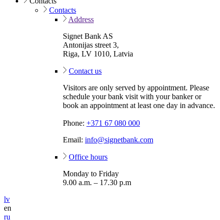
Contacts
Contacts
Address
Signet Bank AS
Antonijas street 3,
Riga, LV 1010, Latvia
Contact us
Visitors are only served by appointment. Please
schedule your bank visit with your banker or
book an appointment at least one day in advance.
Phone:
+371 67 080 000
Email:
info@signetbank.com
Office hours
Monday to Friday
9.00 a.m. – 17.30 p.m
lv
en
ru