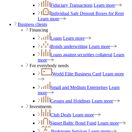
Fiduciary Transactions
Learn more
Individual Safe Deposit Boxes for Rent
Learn more
Business clients
Financing
Loans
Learn more
Bonds underwriting
Learn more
Loans against securities collateral
Learn
more
For everybody needs
World Elite Business Card
Learn more
Small and Medium Enterprises
Learn
more
Groups and Holdings
Learn more
Investments
Club Deals
Learn more
Signet Baltic Bond Fund
Learn more
Brokerage Services
Learn more