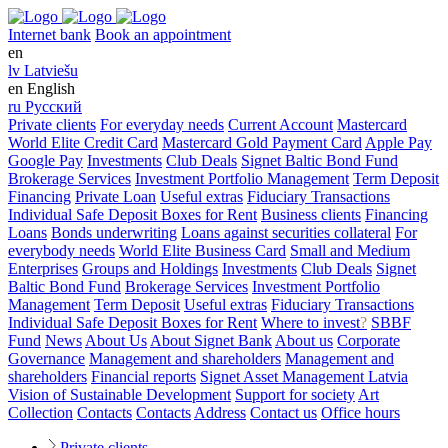
Internet bank
Book an appointment
en
lv
Latviešu
en
English
ru
Русский
Private clients
For everyday needs
Current Account
Mastercard
World Elite Credit Card
Mastercard Gold Payment Card
Apple Pay
Google Pay
Investments
Club Deals
Signet Baltic Bond Fund
Brokerage Services
Investment Portfolio Management
Term Deposit
Financing
Private Loan
Useful extras
Fiduciary Transactions
Individual Safe Deposit Boxes for Rent
Business clients
Financing
Loans
Bonds underwriting
Loans against securities collateral
For
everybody needs
World Elite Business Card
Small and Medium
Enterprises
Groups and Holdings
Investments
Club Deals
Signet
Baltic Bond Fund
Brokerage Services
Investment Portfolio
Management
Term Deposit
Useful extras
Fiduciary Transactions
Individual Safe Deposit Boxes for Rent
Where to invest
?
SBBF
Fund
News
About Us
About Signet Bank
About us
Corporate
Governance
Management and shareholders
Management and
shareholders
Financial reports
Signet Asset Management Latvia
Vision of Sustainable Development
Support for society
Art
Collection
Contacts
Contacts
Address
Contact us
Office hours
Private clients