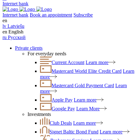
Internet bank
Internet bank
Book an appointment
Subscribe
en
lv
Latviešu
en
English
ru
Русский
Private clients
For everyday needs
Current Account
Learn more
Mastercard World Elite Credit Card
Learn
more
Mastercard Gold Payment Card
Learn
more
Apple Pay
Learn more
Google Pay
Learn More
Investments
Club Deals
Learn more
Signet Baltic Bond Fund
Learn more