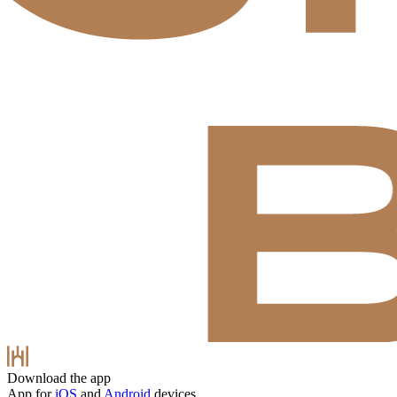
Download the app
App for
iOS
and
Android
devices