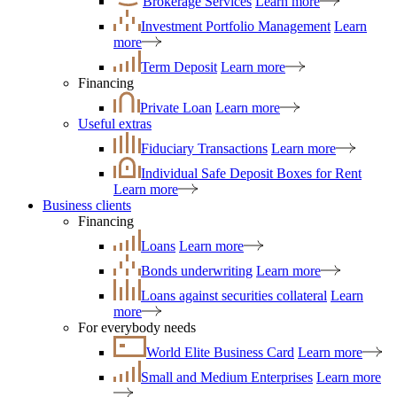
Brokerage Services
Learn more
Investment Portfolio Management
Learn
more
Term Deposit
Learn more
Financing
Private Loan
Learn more
Useful extras
Fiduciary Transactions
Learn more
Individual Safe Deposit Boxes for Rent
Learn more
Business clients
Financing
Loans
Learn more
Bonds underwriting
Learn more
Loans against securities collateral
Learn
more
For everybody needs
World Elite Business Card
Learn more
Small and Medium Enterprises
Learn more