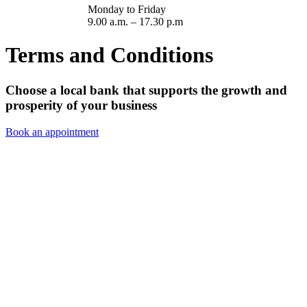
Monday to Friday
9.00 a.m. – 17.30 p.m
Terms and Conditions
Choose a local bank that supports the growth and
prosperity of your business
Book an appointment