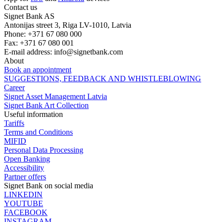
Contact us
Signet Bank AS
Antonijas street 3, Riga LV-1010, Latvia
Phone: +371 67 080 000
Fax: +371 67 080 001
E-mail address:
info@signetbank.com
About
Book an appointment
SUGGESTIONS, FEEDBACK AND WHISTLEBLOWING
Career
Signet Asset Management Latvia
Signet Bank Art Collection
Useful information
Tariffs
Terms and Conditions
MIFID
Personal Data Processing
Open Banking
Accessibility
Partner offers
Signet Bank on social media
LINKEDIN
YOUTUBE
FACEBOOK
INSTAGRAM