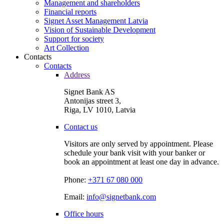
Management and shareholders
Financial reports
Signet Asset Management Latvia
Vision of Sustainable Development
Support for society
Art Collection
Contacts
Contacts
Address
Signet Bank AS
Antonijas street 3,
Riga, LV 1010, Latvia
Contact us
Visitors are only served by appointment. Please
schedule your bank visit with your banker or
book an appointment at least one day in advance.
Phone:
+371 67 080 000
Email:
info@signetbank.com
Office hours