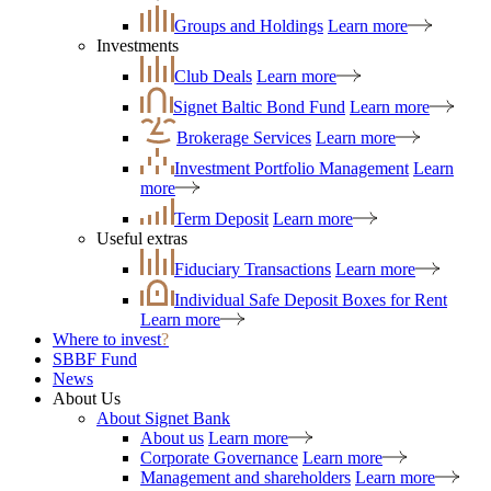
Groups and Holdings
Learn more
Investments
Club Deals
Learn more
Signet Baltic Bond Fund
Learn more
Brokerage Services
Learn more
Investment Portfolio Management
Learn
more
Term Deposit
Learn more
Useful extras
Fiduciary Transactions
Learn more
Individual Safe Deposit Boxes for Rent
Learn more
Where to invest
?
SBBF Fund
News
About Us
About Signet Bank
About us
Learn more
Corporate Governance
Learn more
Management and shareholders
Learn more