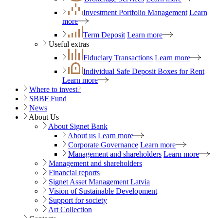
Investment Portfolio Management
Learn
more
Term Deposit
Learn more
Useful extras
Fiduciary Transactions
Learn more
Individual Safe Deposit Boxes for Rent
Learn more
Where to invest
?
SBBF Fund
News
About Us
About Signet Bank
About us
Learn more
Corporate Governance
Learn more
Management and shareholders
Learn more
Management and shareholders
Financial reports
Signet Asset Management Latvia
Vision of Sustainable Development
Support for society
Art Collection