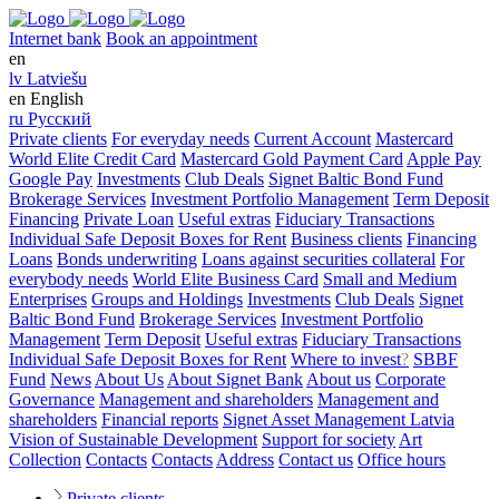
Internet bank
Book an appointment
en
lv
Latviešu
en
English
ru
Русский
Private clients
For everyday needs
Current Account
Mastercard
World Elite Credit Card
Mastercard Gold Payment Card
Apple Pay
Google Pay
Investments
Club Deals
Signet Baltic Bond Fund
Brokerage Services
Investment Portfolio Management
Term Deposit
Financing
Private Loan
Useful extras
Fiduciary Transactions
Individual Safe Deposit Boxes for Rent
Business clients
Financing
Loans
Bonds underwriting
Loans against securities collateral
For
everybody needs
World Elite Business Card
Small and Medium
Enterprises
Groups and Holdings
Investments
Club Deals
Signet
Baltic Bond Fund
Brokerage Services
Investment Portfolio
Management
Term Deposit
Useful extras
Fiduciary Transactions
Individual Safe Deposit Boxes for Rent
Where to invest
?
SBBF
Fund
News
About Us
About Signet Bank
About us
Corporate
Governance
Management and shareholders
Management and
shareholders
Financial reports
Signet Asset Management Latvia
Vision of Sustainable Development
Support for society
Art
Collection
Contacts
Contacts
Address
Contact us
Office hours
Private clients