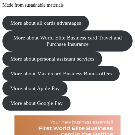
Made from sustainable materials
More about all cards advantages
More about World Elite Business card Travel and
Purchase Insurance
More about personal assistant services
More about Mastercard Business Bonus offers
More about Apple Pay
More about Google Pay