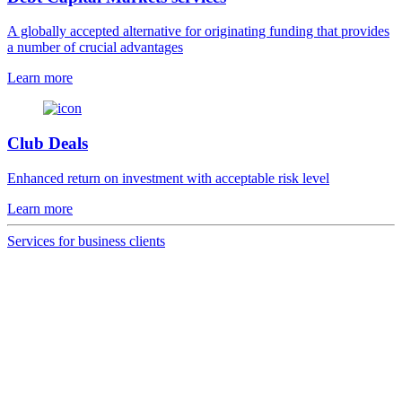
A globally accepted alternative for originating funding that provides
a number of crucial advantages
Learn more
Club Deals
Enhanced return on investment with acceptable risk level
Learn more
Services for business clients