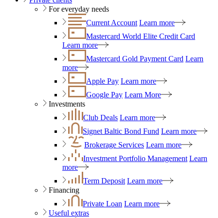
For everyday needs
Current Account
Learn more
Mastercard World Elite Credit Card
Learn more
Mastercard Gold Payment Card
Learn
more
Apple Pay
Learn more
Google Pay
Learn More
Investments
Club Deals
Learn more
Signet Baltic Bond Fund
Learn more
Brokerage Services
Learn more
Investment Portfolio Management
Learn
more
Term Deposit
Learn more
Financing
Private Loan
Learn more
Useful extras