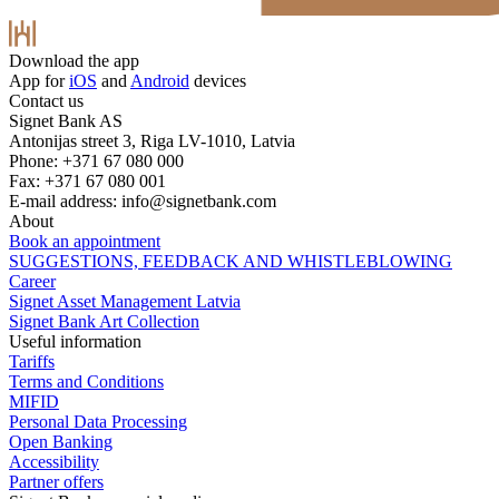
Download the app
App for
iOS
and
Android
devices
Contact us
Signet Bank AS
Antonijas street 3, Riga LV-1010, Latvia
Phone: +371 67 080 000
Fax: +371 67 080 001
E-mail address:
info@signetbank.com
About
Book an appointment
SUGGESTIONS, FEEDBACK AND WHISTLEBLOWING
Career
Signet Asset Management Latvia
Signet Bank Art Collection
Useful information
Tariffs
Terms and Conditions
MIFID
Personal Data Processing
Open Banking
Accessibility
Partner offers