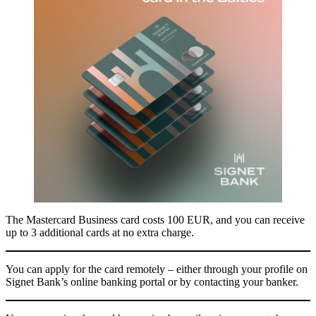
The Mastercard Business card costs 100 EUR, and you can receive
up to 3 additional cards at no extra charge.
You can apply for the card remotely – either through your profile on
Signet Bank’s online banking portal or by contacting your banker.