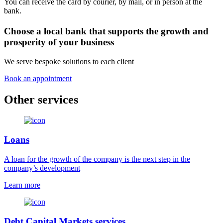
You can receive the card by courier, by mail, or in person at the
bank.
Choose a local bank that supports the growth and
prosperity of your business
We serve bespoke solutions to each client
Book an appointment
Other services
Loans
A loan for the growth of the company is the next step in the
company’s development
Learn more
Debt Capital Markets services