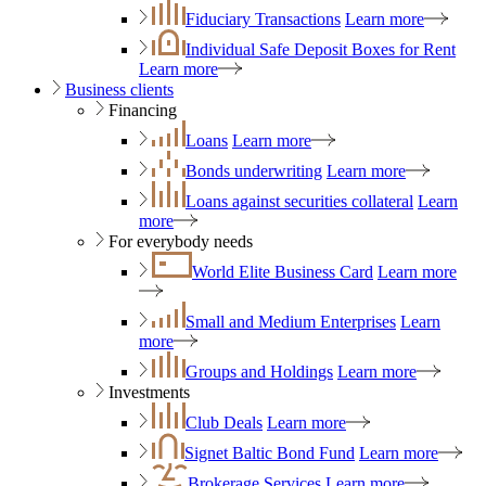
Fiduciary Transactions
Learn more
Individual Safe Deposit Boxes for Rent
Learn more
Business clients
Financing
Loans
Learn more
Bonds underwriting
Learn more
Loans against securities collateral
Learn
more
For everybody needs
World Elite Business Card
Learn more
Small and Medium Enterprises
Learn
more
Groups and Holdings
Learn more
Investments
Club Deals
Learn more
Signet Baltic Bond Fund
Learn more
Brokerage Services
Learn more