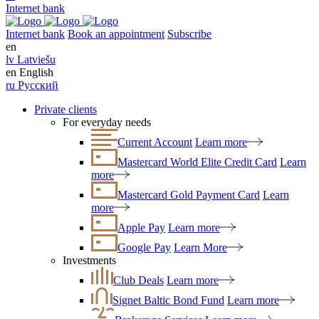
Internet bank
Internet bank
Book an appointment
Subscribe
en
lv
Latviešu
en
English
ru
Русский
Private clients
For everyday needs
Current Account
Learn more
Mastercard World Elite Credit Card
Learn
more
Mastercard Gold Payment Card
Learn
more
Apple Pay
Learn more
Google Pay
Learn More
Investments
Club Deals
Learn more
Signet Baltic Bond Fund
Learn more