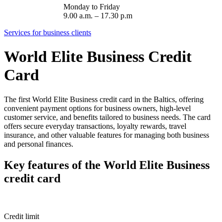
Monday to Friday
9.00 a.m. – 17.30 p.m
Services for business clients
World Elite Business Credit
Card
The first World Elite Business credit card in the Baltics, offering
convenient payment options for business owners, high-level
customer service, and benefits tailored to business needs. The card
offers secure everyday transactions, loyalty rewards, travel
insurance, and other valuable features for managing both business
and personal finances.
Key features of the World Elite Business
credit card
Credit limit