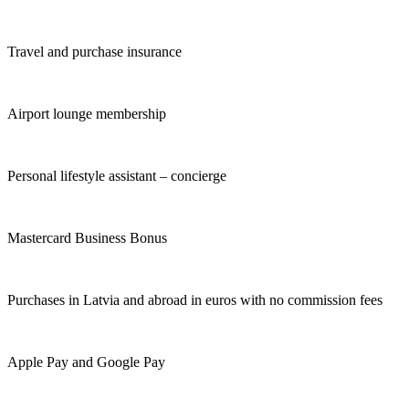
Travel and purchase insurance
Airport lounge membership
Personal lifestyle assistant – concierge
Mastercard Business Bonus
Purchases in Latvia and abroad in euros with no commission fees
Apple Pay and Google Pay