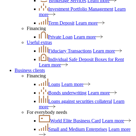
Brokerage Services
Learn more
Investment Portfolio Management
Learn
more
Term Deposit
Learn more
Financing
Private Loan
Learn more
Useful extras
Fiduciary Transactions
Learn more
Individual Safe Deposit Boxes for Rent
Learn more
Business clients
Financing
Loans
Learn more
Bonds underwriting
Learn more
Loans against securities collateral
Learn
more
For everybody needs
World Elite Business Card
Learn more
Small and Medium Enterprises
Learn more