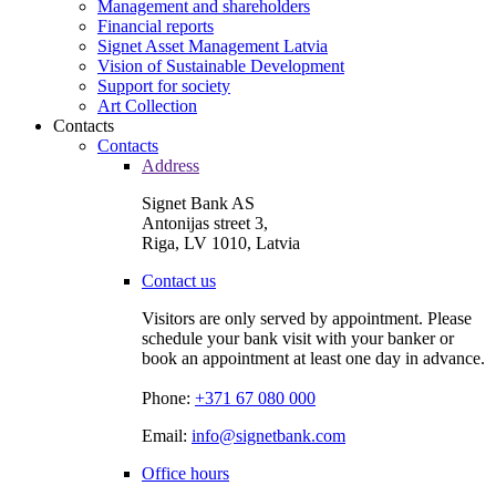
Management and shareholders
Financial reports
Signet Asset Management Latvia
Vision of Sustainable Development
Support for society
Art Collection
Contacts
Contacts
Address
Signet Bank AS
Antonijas street 3,
Riga, LV 1010, Latvia
Contact us
Visitors are only served by appointment. Please
schedule your bank visit with your banker or
book an appointment at least one day in advance.
Phone:
+371 67 080 000
Email:
info@signetbank.com
Office hours