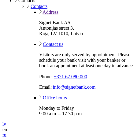
Contacts
Contacts
Address
Signet Bank AS
Antonijas street 3,
Riga, LV 1010, Latvia
Contact us
Visitors are only served by appointment. Please
schedule your bank visit with your banker or
book an appointment at least one day in advance.
Phone:
+371 67 080 000
Email:
info@signetbank.com
Office hours
Monday to Friday
9.00 a.m. – 17.30 p.m
lv
en
ru