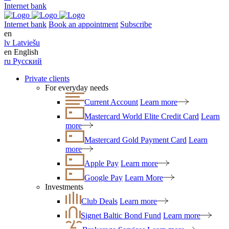
Internet bank
Internet bank
Book an appointment
Subscribe
en
lv
Latviešu
en
English
ru
Русский
Private clients
For everyday needs
Current Account
Learn more
Mastercard World Elite Credit Card
Learn
more
Mastercard Gold Payment Card
Learn
more
Apple Pay
Learn more
Google Pay
Learn More
Investments
Club Deals
Learn more
Signet Baltic Bond Fund
Learn more