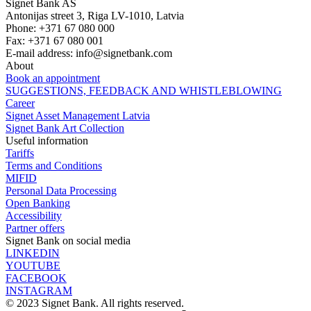
Signet Bank AS
Antonijas street 3, Riga LV-1010, Latvia
Phone: +371 67 080 000
Fax: +371 67 080 001
E-mail address:
info@signetbank.com
About
Book an appointment
SUGGESTIONS, FEEDBACK AND WHISTLEBLOWING
Career
Signet Asset Management Latvia
Signet Bank Art Collection
Useful information
Tariffs
Terms and Conditions
MIFID
Personal Data Processing
Open Banking
Accessibility
Partner offers
Signet Bank on social media
LINKEDIN
YOUTUBE
FACEBOOK
INSTAGRAM
© 2023 Signet Bank. All rights reserved.