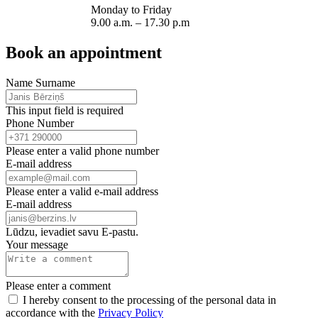
Monday to Friday
9.00 a.m. – 17.30 p.m
Book an appointment
Name Surname
This input field is required
Phone Number
Please enter a valid phone number
E-mail address
Please enter a valid e-mail address
E-mail address
Lūdzu, ievadiet savu E-pastu.
Your message
Please enter a comment
I hereby consent to the processing of the personal data in
accordance with the
Privacy Policy