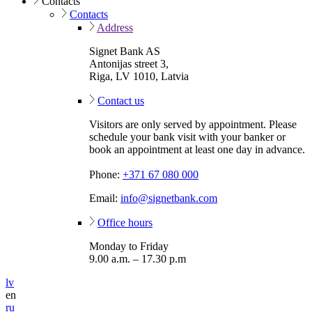
Contacts
Contacts
Address
Signet Bank AS
Antonijas street 3,
Riga, LV 1010, Latvia
Contact us
Visitors are only served by appointment. Please
schedule your bank visit with your banker or
book an appointment at least one day in advance.
Phone:
+371 67 080 000
Email:
info@signetbank.com
Office hours
Monday to Friday
9.00 a.m. – 17.30 p.m
lv
en
ru