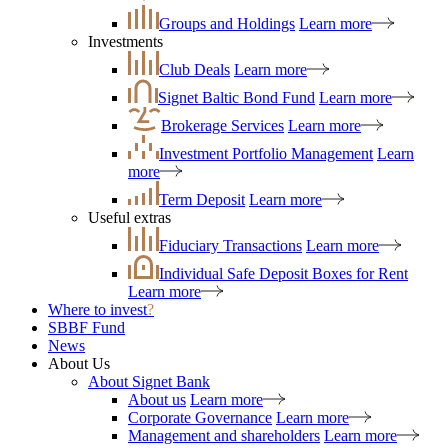
Groups and Holdings
Learn more
Investments
Club Deals
Learn more
Signet Baltic Bond Fund
Learn more
Brokerage Services
Learn more
Investment Portfolio Management
Learn
more
Term Deposit
Learn more
Useful extras
Fiduciary Transactions
Learn more
Individual Safe Deposit Boxes for Rent
Learn more
Where to invest
?
SBBF Fund
News
About Us
About Signet Bank
About us
Learn more
Corporate Governance
Learn more
Management and shareholders
Learn more