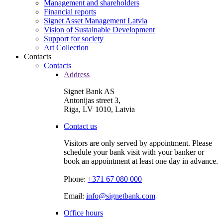
Management and shareholders
Financial reports
Signet Asset Management Latvia
Vision of Sustainable Development
Support for society
Art Collection
Contacts
Contacts
Address
Signet Bank AS
Antonijas street 3,
Riga, LV 1010, Latvia
Contact us
Visitors are only served by appointment. Please
schedule your bank visit with your banker or
book an appointment at least one day in advance.
Phone:
+371 67 080 000
Email:
info@signetbank.com
Office hours