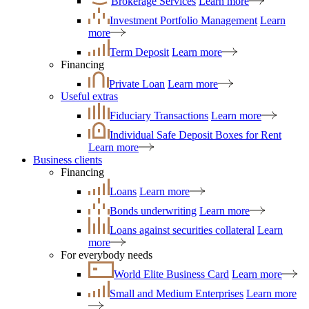
Brokerage Services
Learn more
Investment Portfolio Management
Learn
more
Term Deposit
Learn more
Financing
Private Loan
Learn more
Useful extras
Fiduciary Transactions
Learn more
Individual Safe Deposit Boxes for Rent
Learn more
Business clients
Financing
Loans
Learn more
Bonds underwriting
Learn more
Loans against securities collateral
Learn
more
For everybody needs
World Elite Business Card
Learn more
Small and Medium Enterprises
Learn more