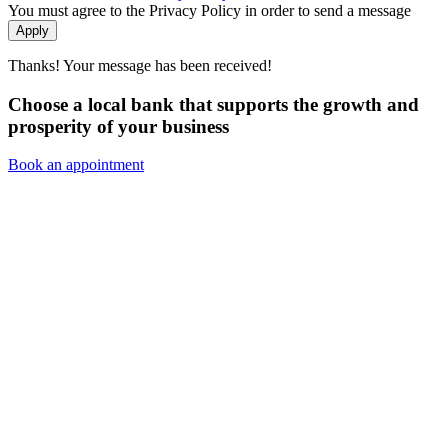
You must agree to the Privacy Policy in order to send a message
Apply
Thanks! Your message has been received!
Choose a local bank that supports the growth and
prosperity of your business
Book an appointment