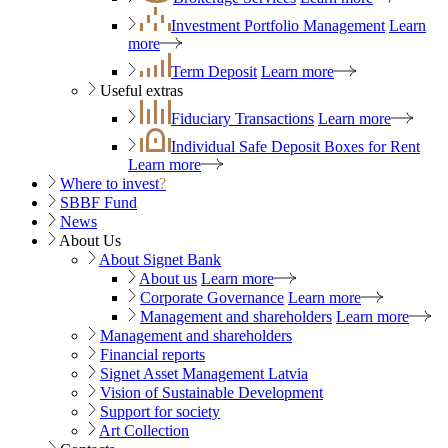
Investment Portfolio Management
Learn
more
Term Deposit
Learn more
Useful extras
Fiduciary Transactions
Learn more
Individual Safe Deposit Boxes for Rent
Learn more
Where to invest
?
SBBF Fund
News
About Us
About Signet Bank
About us
Learn more
Corporate Governance
Learn more
Management and shareholders
Learn more
Management and shareholders
Financial reports
Signet Asset Management Latvia
Vision of Sustainable Development
Support for society
Art Collection