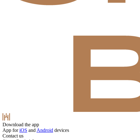
Download the app
App for
iOS
and
Android
devices
Contact us