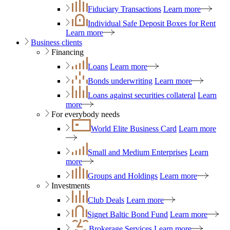
Fiduciary Transactions
Learn more
Individual Safe Deposit Boxes for Rent
Learn more
Business clients
Financing
Loans
Learn more
Bonds underwriting
Learn more
Loans against securities collateral
Learn
more
For everybody needs
World Elite Business Card
Learn more
Small and Medium Enterprises
Learn
more
Groups and Holdings
Learn more
Investments
Club Deals
Learn more
Signet Baltic Bond Fund
Learn more
Brokerage Services
Learn more