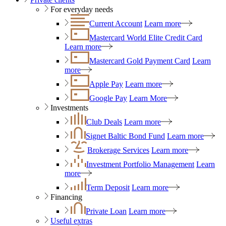
For everyday needs
Current Account
Learn more
Mastercard World Elite Credit Card
Learn more
Mastercard Gold Payment Card
Learn
more
Apple Pay
Learn more
Google Pay
Learn More
Investments
Club Deals
Learn more
Signet Baltic Bond Fund
Learn more
Brokerage Services
Learn more
Investment Portfolio Management
Learn
more
Term Deposit
Learn more
Financing
Private Loan
Learn more
Useful extras