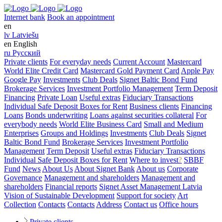
Internet bank
Book an appointment
en
lv
Latviešu
en
English
ru
Русский
Private clients
For everyday needs
Current Account
Mastercard
World Elite Credit Card
Mastercard Gold Payment Card
Apple Pay
Google Pay
Investments
Club Deals
Signet Baltic Bond Fund
Brokerage Services
Investment Portfolio Management
Term Deposit
Financing
Private Loan
Useful extras
Fiduciary Transactions
Individual Safe Deposit Boxes for Rent
Business clients
Financing
Loans
Bonds underwriting
Loans against securities collateral
For
everybody needs
World Elite Business Card
Small and Medium
Enterprises
Groups and Holdings
Investments
Club Deals
Signet
Baltic Bond Fund
Brokerage Services
Investment Portfolio
Management
Term Deposit
Useful extras
Fiduciary Transactions
Individual Safe Deposit Boxes for Rent
Where to invest
?
SBBF
Fund
News
About Us
About Signet Bank
About us
Corporate
Governance
Management and shareholders
Management and
shareholders
Financial reports
Signet Asset Management Latvia
Vision of Sustainable Development
Support for society
Art
Collection
Contacts
Contacts
Address
Contact us
Office hours
Private clients