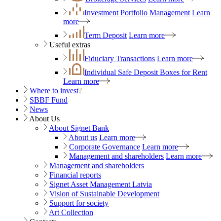
Investment Portfolio Management
Learn
more
Term Deposit
Learn more
Useful extras
Fiduciary Transactions
Learn more
Individual Safe Deposit Boxes for Rent
Learn more
Where to invest
?
SBBF Fund
News
About Us
About Signet Bank
About us
Learn more
Corporate Governance
Learn more
Management and shareholders
Learn more
Management and shareholders
Financial reports
Signet Asset Management Latvia
Vision of Sustainable Development
Support for society
Art Collection