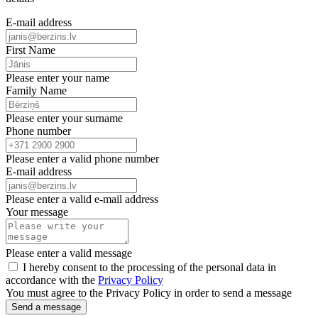
E-mail address
First Name
Please enter your name
Family Name
Please enter your surname
Phone number
Please enter a valid phone number
E-mail address
Please enter a valid e-mail address
Your message
Please enter a valid message
I hereby consent to the processing of the personal data in
accordance with the
Privacy Policy
You must agree to the Privacy Policy in order to send a message
Send a message