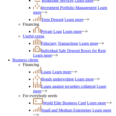
Brokerage Services
Learn more
Investment Portfolio Management
Learn
more
Term Deposit
Learn more
Financing
Private Loan
Learn more
Useful extras
Fiduciary Transactions
Learn more
Individual Safe Deposit Boxes for Rent
Learn more
Business clients
Financing
Loans
Learn more
Bonds underwriting
Learn more
Loans against securities collateral
Learn
more
For everybody needs
World Elite Business Card
Learn more
Small and Medium Enterprises
Learn more