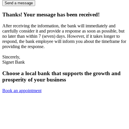
Send a message
Thanks! Your message has been received!
After receiving the information, the bank will immediately and
carefully consider it and provide a response as soon as possible, but
no later than within 7 (seven) days. However, if it takes longer to
respond, the bank employee will inform you about the timeframe for
providing the response.
Sincerely,
Signet Bank
Choose a local bank that supports the growth and
prosperity of your business
Book an appointment