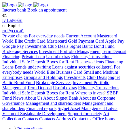
Internet bank
Book an appointment
en
lv
Latviešu
en
English
ru
Русский
Private clients
For everyday needs
Current Account
Mastercard
World Elite Credit Card
Mastercard Gold Payment Card
Apple Pay
Google Pay
Investments
Club Deals
Signet Baltic Bond Fund
Brokerage Services
Investment Portfolio Management
Term Deposit
Financing
Private Loan
Useful extras
Fiduciary Transactions
Individual Safe Deposit Boxes for Rent
Business clients
Financing
Loans
Bonds underwriting
Loans against securities collateral
For
everybody needs
World Elite Business Card
Small and Medium
Enterprises
Groups and Holdings
Investments
Club Deals
Signet
Baltic Bond Fund
Brokerage Services
Investment Portfolio
Management
Term Deposit
Useful extras
Fiduciary Transactions
Individual Safe Deposit Boxes for Rent
Where to invest
?
SBBF
Fund
News
About Us
About Signet Bank
About us
Corporate
Governance
Management and shareholders
Management and
shareholders
Financial reports
Signet Asset Management Latvia
Vision of Sustainable Development
Support for society
Art
Collection
Contacts
Contacts
Address
Contact us
Office hours
Private clients