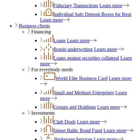
Fiduciary Transactions
Learn more
Individual Safe Deposit Boxes for Rent
Learn more
Business clients
Financing
Loans
Learn more
Bonds underwriting
Learn more
Loans against securities collateral
Learn
more
For everybody needs
World Elite Business Card
Learn more
Small and Medium Enterprises
Learn
more
Groups and Holdings
Learn more
Investments
Club Deals
Learn more
Signet Baltic Bond Fund
Learn more
Brokerage Services
Learn more