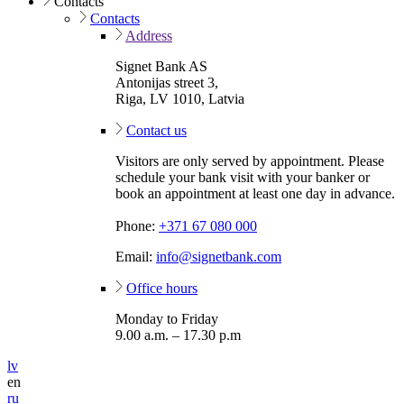
Contacts
Contacts
Address
Signet Bank AS
Antonijas street 3,
Riga, LV 1010, Latvia
Contact us
Visitors are only served by appointment. Please
schedule your bank visit with your banker or
book an appointment at least one day in advance.
Phone:
+371 67 080 000
Email:
info@signetbank.com
Office hours
Monday to Friday
9.00 a.m. – 17.30 p.m
lv
en
ru