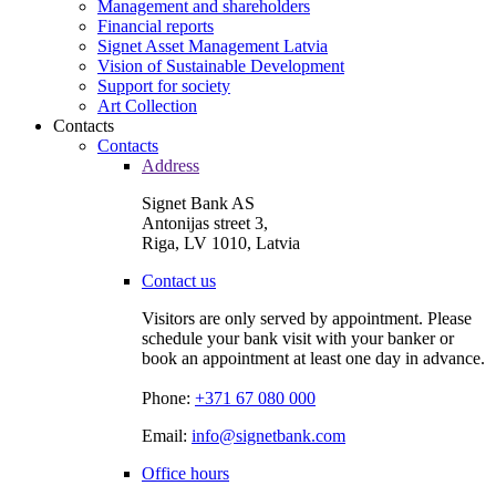
Management and shareholders
Financial reports
Signet Asset Management Latvia
Vision of Sustainable Development
Support for society
Art Collection
Contacts
Contacts
Address
Signet Bank AS
Antonijas street 3,
Riga, LV 1010, Latvia
Contact us
Visitors are only served by appointment. Please
schedule your bank visit with your banker or
book an appointment at least one day in advance.
Phone:
+371 67 080 000
Email:
info@signetbank.com
Office hours