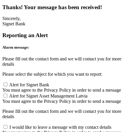
Thanks! Your message has been received!
Sincerely,
Signet Bank
Reporting an Alert
Alarm message:
Please fill out the contact form and we will contact you for more
details
Please select the subject for which you want to report:
Alert for Signet Bank
You must agree to the Privacy Policy in order to send a message
Alert for Signet Asset Management Latvia
You must agree to the Privacy Policy in order to send a message
Please fill out the contact form and we will contact you for more
details
I would like to leave a message with my contact details