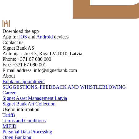
Download the app
App for
iOS
and
Android
devices
Contact us
Signet Bank AS
Antonijas street 3, Riga LV-1010, Latvia
Phone: +371 67 080 000
Fax: +371 67 080 001
E-mail address:
info@signetbank.com
About
Book an appointment
SUGGESTIONS, FEEDBACK AND WHISTLEBLOWING
Career
Signet Asset Management Latvia
Signet Bank Art Collection
Useful information
Tariffs
Terms and Conditions
MIFID
Personal Data Processing
Open Banking