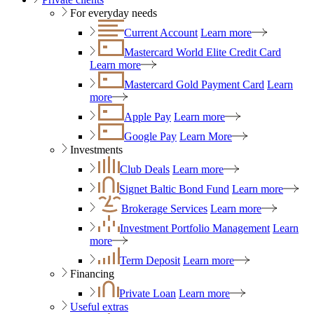
For everyday needs
Current Account
Learn more
Mastercard World Elite Credit Card
Learn more
Mastercard Gold Payment Card
Learn
more
Apple Pay
Learn more
Google Pay
Learn More
Investments
Club Deals
Learn more
Signet Baltic Bond Fund
Learn more
Brokerage Services
Learn more
Investment Portfolio Management
Learn
more
Term Deposit
Learn more
Financing
Private Loan
Learn more
Useful extras