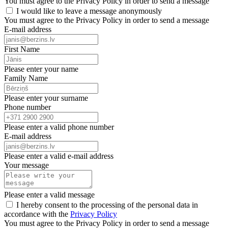
You must agree to the Privacy Policy in order to send a message
I would like to leave a message anonymously
You must agree to the Privacy Policy in order to send a message
E-mail address
First Name
Please enter your name
Family Name
Please enter your surname
Phone number
Please enter a valid phone number
E-mail address
Please enter a valid e-mail address
Your message
Please enter a valid message
I hereby consent to the processing of the personal data in
accordance with the
Privacy Policy
You must agree to the Privacy Policy in order to send a message