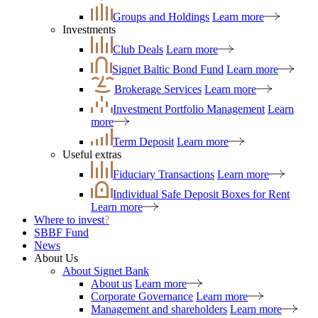
Groups and Holdings
Learn more
Investments
Club Deals
Learn more
Signet Baltic Bond Fund
Learn more
Brokerage Services
Learn more
Investment Portfolio Management
Learn
more
Term Deposit
Learn more
Useful extras
Fiduciary Transactions
Learn more
Individual Safe Deposit Boxes for Rent
Learn more
Where to invest
?
SBBF Fund
News
About Us
About Signet Bank
About us
Learn more
Corporate Governance
Learn more
Management and shareholders
Learn more