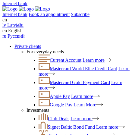
Internet bank
Internet bank
Book an appointment
Subscribe
en
lv
Latviešu
en
English
ru
Русский
Private clients
For everyday needs
Current Account
Learn more
Mastercard World Elite Credit Card
Learn
more
Mastercard Gold Payment Card
Learn
more
Apple Pay
Learn more
Google Pay
Learn More
Investments
Club Deals
Learn more
Signet Baltic Bond Fund
Learn more