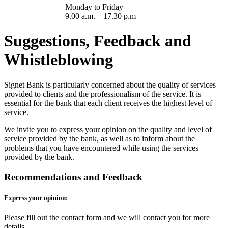
Monday to Friday
9.00 a.m. – 17.30 p.m
Suggestions, Feedback and
Whistleblowing
Signet Bank is particularly concerned about the quality of services
provided to clients and the professionalism of the service. It is
essential for the bank that each client receives the highest level of
service.
We invite you to express your opinion on the quality and level of
service provided by the bank, as well as to inform about the
problems that you have encountered while using the services
provided by the bank.
Recommendations and Feedback
Express your opinion:
Please fill out the contact form and we will contact you for more
details