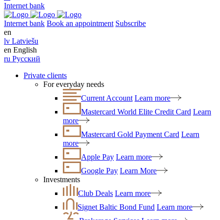
Internet bank
Internet bank
Book an appointment
Subscribe
en
lv
Latviešu
en
English
ru
Русский
Private clients
For everyday needs
Current Account
Learn more
Mastercard World Elite Credit Card
Learn
more
Mastercard Gold Payment Card
Learn
more
Apple Pay
Learn more
Google Pay
Learn More
Investments
Club Deals
Learn more
Signet Baltic Bond Fund
Learn more