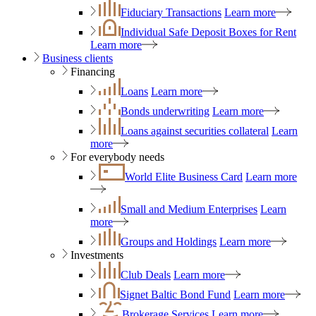
Fiduciary Transactions
Learn more
Individual Safe Deposit Boxes for Rent
Learn more
Business clients
Financing
Loans
Learn more
Bonds underwriting
Learn more
Loans against securities collateral
Learn
more
For everybody needs
World Elite Business Card
Learn more
Small and Medium Enterprises
Learn
more
Groups and Holdings
Learn more
Investments
Club Deals
Learn more
Signet Baltic Bond Fund
Learn more
Brokerage Services
Learn more