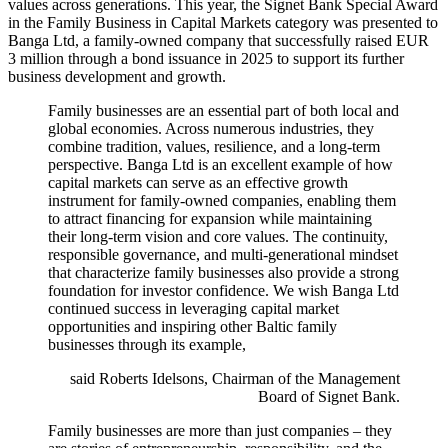
values across generations. This year, the Signet Bank Special Award
in the Family Business in Capital Markets category was presented to
Banga Ltd, a family-owned company that successfully raised EUR
3 million through a bond issuance in 2025 to support its further
business development and growth.
Family businesses are an essential part of both local and
global economies. Across numerous industries, they
combine tradition, values, resilience, and a long-term
perspective. Banga Ltd is an excellent example of how
capital markets can serve as an effective growth
instrument for family-owned companies, enabling them
to attract financing for expansion while maintaining
their long-term vision and core values. The continuity,
responsible governance, and multi-generational mindset
that characterize family businesses also provide a strong
foundation for investor confidence. We wish Banga Ltd
continued success in leveraging capital market
opportunities and inspiring other Baltic family
businesses through its example,
said Roberts Idelsons, Chairman of the Management
Board of Signet Bank.
Family businesses are more than just companies – they