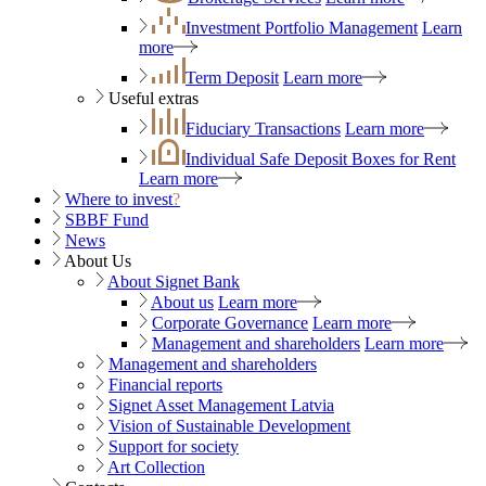
Investment Portfolio Management
Learn
more
Term Deposit
Learn more
Useful extras
Fiduciary Transactions
Learn more
Individual Safe Deposit Boxes for Rent
Learn more
Where to invest
?
SBBF Fund
News
About Us
About Signet Bank
About us
Learn more
Corporate Governance
Learn more
Management and shareholders
Learn more
Management and shareholders
Financial reports
Signet Asset Management Latvia
Vision of Sustainable Development
Support for society
Art Collection