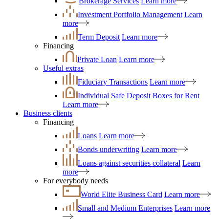
Brokerage Services
Learn more
Investment Portfolio Management
Learn
more
Term Deposit
Learn more
Financing
Private Loan
Learn more
Useful extras
Fiduciary Transactions
Learn more
Individual Safe Deposit Boxes for Rent
Learn more
Business clients
Financing
Loans
Learn more
Bonds underwriting
Learn more
Loans against securities collateral
Learn
more
For everybody needs
World Elite Business Card
Learn more
Small and Medium Enterprises
Learn more