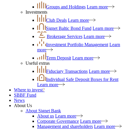
Groups and Holdings
Learn more
Investments
Club Deals
Learn more
Signet Baltic Bond Fund
Learn more
Brokerage Services
Learn more
Investment Portfolio Management
Learn
more
Term Deposit
Learn more
Useful extras
Fiduciary Transactions
Learn more
Individual Safe Deposit Boxes for Rent
Learn more
Where to invest
?
SBBF Fund
News
About Us
About Signet Bank
About us
Learn more
Corporate Governance
Learn more
Management and shareholders
Learn more