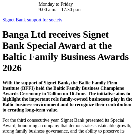
Monday to Friday
9.00 a.m. – 17.30 p.m
Signet Bank support for society
Banga Ltd receives Signet
Bank Special Award at the
Baltic Family Business Awards
2026
With the support of Signet Bank, the Baltic Family Firm
Institute (BFFI) held the Baltic Family Business Champions
Awards Ceremony in Tallinn on 16 June. The initiative aims to
highlight the important role family-owned businesses play in the
Baltic business environment and to recognize their contribution
to creating long-term value.
For the third consecutive year, Signet Bank presented its Special
Award, honouring a company that demonstrates sustainable growth,
strong family business governance, and the ability to preserve its