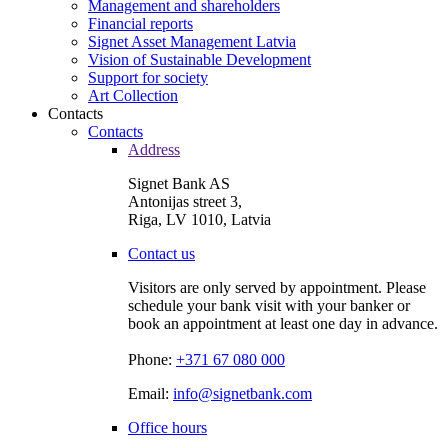
Management and shareholders
Financial reports
Signet Asset Management Latvia
Vision of Sustainable Development
Support for society
Art Collection
Contacts
Contacts
Address
Signet Bank AS
Antonijas street 3,
Riga, LV 1010, Latvia
Contact us
Visitors are only served by appointment. Please
schedule your bank visit with your banker or
book an appointment at least one day in advance.
Phone:
+371 67 080 000
Email:
info@signetbank.com
Office hours