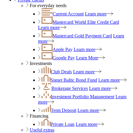
For everyday needs
Current Account
Learn more
Mastercard World Elite Credit Card
Learn more
Mastercard Gold Payment Card
Learn
more
Apple Pay
Learn more
Google Pay
Learn More
Investments
Club Deals
Learn more
Signet Baltic Bond Fund
Learn more
Brokerage Services
Learn more
Investment Portfolio Management
Learn
more
Term Deposit
Learn more
Financing
Private Loan
Learn more
Useful extras