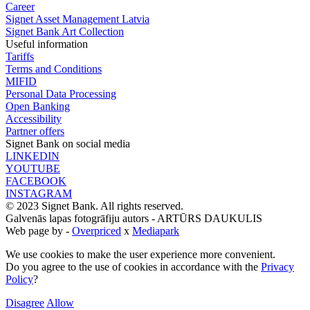
Career
Signet Asset Management Latvia
Signet Bank Art Collection
Useful information
Tariffs
Terms and Conditions
MIFID
Personal Data Processing
Open Banking
Accessibility
Partner offers
Signet Bank on social media
LINKEDIN
YOUTUBE
FACEBOOK
INSTAGRAM
© 2023 Signet Bank. All rights reserved.
Galvenās lapas fotogrāfiju autors -
ARTŪRS DAUKULIS
Web page by -
Overpriced
x
Mediapark
We use cookies to make the user experience more convenient.
Do you agree to the use of cookies in accordance with the
Privacy
Policy
?
Disagree
Allow