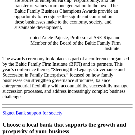
are stories of entrepreneurship, responsibility, and the
transfer of values from one generation to the next. The
Baltic Family Business Champions Awards provide an
opportunity to recognise the significant contribution
these businesses make to the economy, society, and
sustainable development,
noted Anete Pajuste, Professor at SSE Riga and
Member of the Board of the Baltic Family Firm
Institute.
The awards ceremony took place as part of a conference organised
by the Baltic Family Firm Institute (BFFI) and its partners. This
year’s conference theme, “Steering the Legacy: Governance and
Succession in Family Enterprises,” focused on how family
businesses can strengthen governance structures, balance
entrepreneurial flexibility with accountability, successfully manage
succession processes, and address increasingly complex business
challenges.
Signet Bank support for society
Choose a local bank that supports the growth and
prosperity of your business