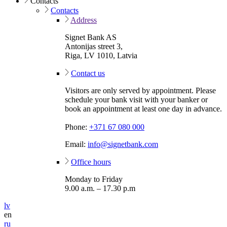
Contacts
Contacts
Address
Signet Bank AS
Antonijas street 3,
Riga, LV 1010, Latvia
Contact us
Visitors are only served by appointment. Please
schedule your bank visit with your banker or
book an appointment at least one day in advance.
Phone:
+371 67 080 000
Email:
info@signetbank.com
Office hours
Monday to Friday
9.00 a.m. – 17.30 p.m
lv
en
ru