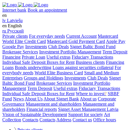
Internet bank
Book an appointment
en
lv
Latviešu
en
English
ru
Русский
Private clients
For everyday needs
Current Account
Mastercard
World Elite Credit Card
Mastercard Gold Payment Card
Apple Pay
Google Pay
Investments
Club Deals
Signet Baltic Bond Fund
Brokerage Services
Investment Portfolio Management
Term Deposit
Financing
Private Loan
Useful extras
Fiduciary Transactions
Individual Safe Deposit Boxes for Rent
Business clients
Financing
Loans
Bonds underwriting
Loans against securities collateral
For
everybody needs
World Elite Business Card
Small and Medium
Enterprises
Groups and Holdings
Investments
Club Deals
Signet
Baltic Bond Fund
Brokerage Services
Investment Portfolio
Management
Term Deposit
Useful extras
Fiduciary Transactions
Individual Safe Deposit Boxes for Rent
Where to invest
?
SBBF
Fund
News
About Us
About Signet Bank
About us
Corporate
Governance
Management and shareholders
Management and
shareholders
Financial reports
Signet Asset Management Latvia
Vision of Sustainable Development
Support for society
Art
Collection
Contacts
Contacts
Address
Contact us
Office hours
Private clients