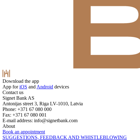
Download the app
App for
iOS
and
Android
devices
Contact us
Signet Bank AS
Antonijas street 3, Riga LV-1010, Latvia
Phone: +371 67 080 000
Fax: +371 67 080 001
E-mail address:
info@signetbank.com
About
Book an appointment
SUGGESTIONS, FEEDBACK AND WHISTLEBLOWING