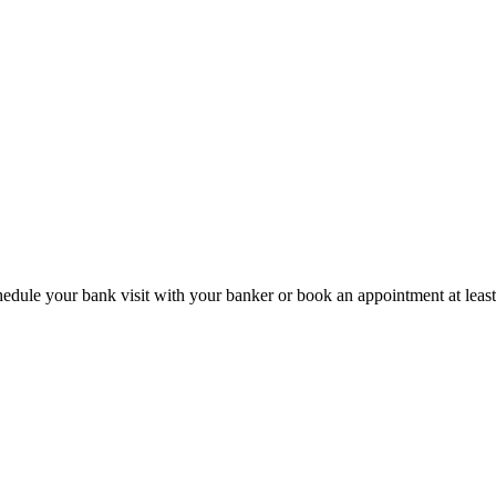
hedule your bank visit with your banker or book an appointment at leas