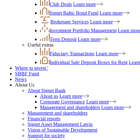
Club Deals
Learn more
Signet Baltic Bond Fund
Learn more
Brokerage Services
Learn more
Investment Portfolio Management
Learn mor
Term Deposit
Learn more
Useful extras
Fiduciary Transactions
Learn more
Individual Safe Deposit Boxes for Rent
Lear
Where to invest
?
SBBF Fund
News
About Us
About Signet Bank
About us
Learn more
Corporate Governance
Learn more
Management and shareholders
Learn more
Management and shareholders
Financial reports
Signet Asset Management Latvia
Vision of Sustainable Development
Support for society