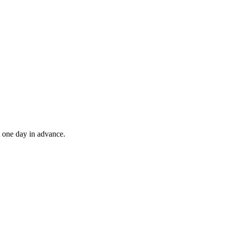
t one day in advance.