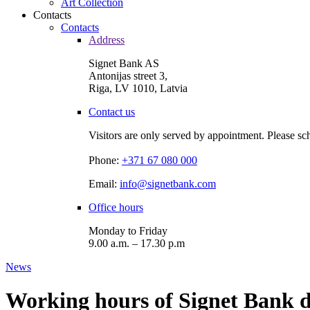
Art Collection
Contacts
Contacts
Address
Signet Bank AS
Antonijas street 3,
Riga, LV 1010, Latvia
Contact us
Visitors are only served by appointment. Please sc
Phone:
+371 67 080 000
Email:
info@signetbank.com
Office hours
Monday to Friday
9.00 a.m. – 17.30 p.m
News
Working hours of Signet Bank d