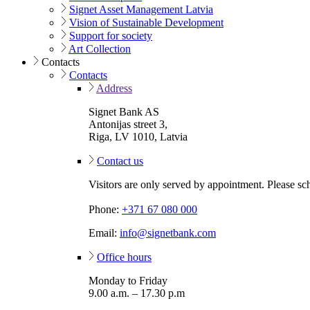
Signet Asset Management Latvia
Vision of Sustainable Development
Support for society
Art Collection
Contacts
Contacts
Address
Signet Bank AS
Antonijas street 3,
Riga, LV 1010, Latvia
Contact us
Visitors are only served by appointment. Please sc
Phone:
+371 67 080 000
Email:
info@signetbank.com
Office hours
Monday to Friday
9.00 a.m. – 17.30 p.m