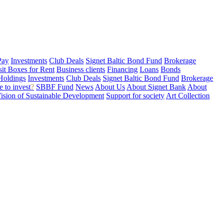
Pay
Investments
Club Deals
Signet Baltic Bond Fund
Brokerage
sit Boxes for Rent
Business clients
Financing
Loans
Bonds
Holdings
Investments
Club Deals
Signet Baltic Bond Fund
Brokerage
 to invest
?
SBBF Fund
News
About Us
About Signet Bank
About
ision of Sustainable Development
Support for society
Art Collection