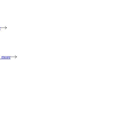
e
n more