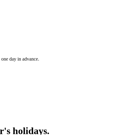
t one day in advance.
's holidays.