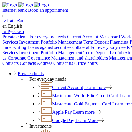
Internet bank
Book an appointment
en
lv
Latviešu
en
English
ru
Русский
Private clients
For everyday needs
Current Account
Mastercard World
Services
Investment Portfolio Management
Term Deposit
Financing
P
underwriting
Loans against securities collateral
For everybody needs
Services
Investment Portfolio Management
Term Deposit
Useful extr
us
Corporate Governance
Management and shareholders
Management
Contacts
Contacts
Address
Contact us
Office hours
Private clients
For everyday needs
Current Account
Learn more
Mastercard World Elite Credit Card
Learn
Mastercard Gold Payment Card
Learn mor
Apple Pay
Learn more
Google Pay
Learn More
Investments