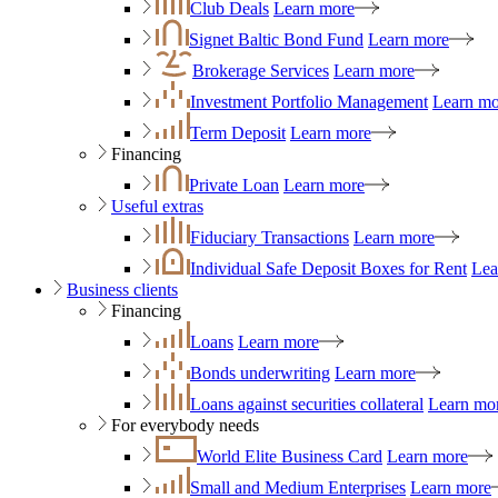
Club Deals
Learn more
Signet Baltic Bond Fund
Learn more
Brokerage Services
Learn more
Investment Portfolio Management
Learn mo
Term Deposit
Learn more
Financing
Private Loan
Learn more
Useful extras
Fiduciary Transactions
Learn more
Individual Safe Deposit Boxes for Rent
Lea
Business clients
Financing
Loans
Learn more
Bonds underwriting
Learn more
Loans against securities collateral
Learn mo
For everybody needs
World Elite Business Card
Learn more
Small and Medium Enterprises
Learn more