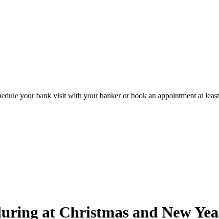
hedule your bank visit with your banker or book an appointment at leas
uring at Christmas and New Year