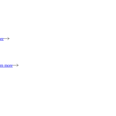
re
rn more