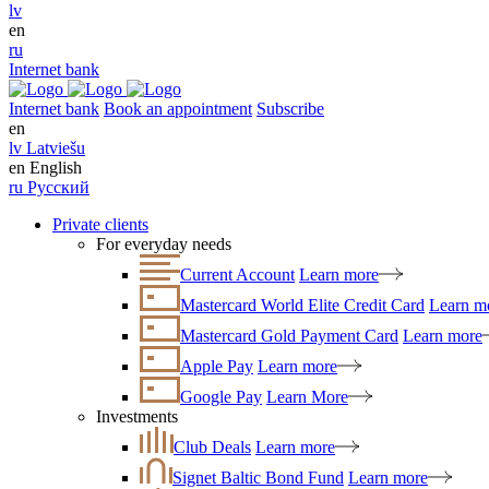
lv
en
ru
Internet bank
Internet bank
Book an appointment
Subscribe
en
lv
Latviešu
en
English
ru
Русский
Private clients
For everyday needs
Current Account
Learn more
Mastercard World Elite Credit Card
Learn m
Mastercard Gold Payment Card
Learn more
Apple Pay
Learn more
Google Pay
Learn More
Investments
Club Deals
Learn more
Signet Baltic Bond Fund
Learn more