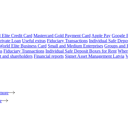
 Elite Credit Card
Mastercard Gold Payment Card
Apple Pay
Google 
rivate Loan
Useful extras
Fiduciary Transactions
Individual Safe Depo
World Elite Business Card
Small and Medium Enterprises
Groups and 
as
Fiduciary Transactions
Individual Safe Deposit Boxes for Rent
Where
 and shareholders
Financial reports
Signet Asset Management Latvia
V
 more
e