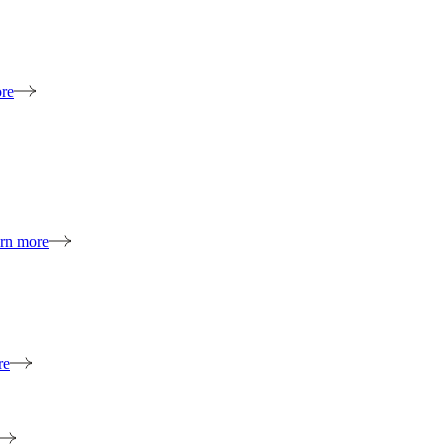
re
rn more
re