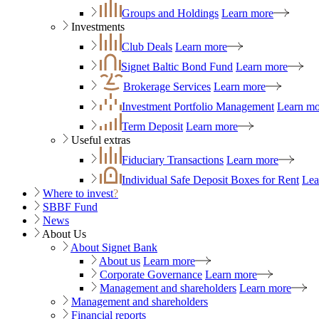
Groups and Holdings
Learn more
Investments
Club Deals
Learn more
Signet Baltic Bond Fund
Learn more
Brokerage Services
Learn more
Investment Portfolio Management
Learn mo
Term Deposit
Learn more
Useful extras
Fiduciary Transactions
Learn more
Individual Safe Deposit Boxes for Rent
Lea
Where to invest
?
SBBF Fund
News
About Us
About Signet Bank
About us
Learn more
Corporate Governance
Learn more
Management and shareholders
Learn more
Management and shareholders
Financial reports