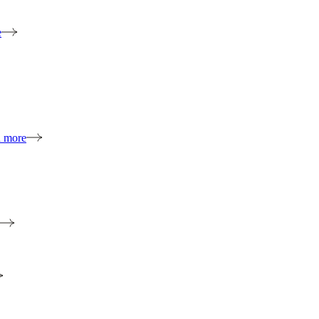
e
n more