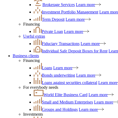
Brokerage Services
Learn more
Investment Portfolio Management
Learn mor
Term Deposit
Learn more
Financing
Private Loan
Learn more
Useful extras
Fiduciary Transactions
Learn more
Individual Safe Deposit Boxes for Rent
Lear
Business clients
Financing
Loans
Learn more
Bonds underwriting
Learn more
Loans against securities collateral
Learn more
For everybody needs
World Elite Business Card
Learn more
Small and Medium Enterprises
Learn more
Groups and Holdings
Learn more
Investments