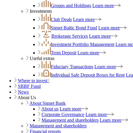
Groups and Holdings
Learn more
Investments
Club Deals
Learn more
Signet Baltic Bond Fund
Learn more
Brokerage Services
Learn more
Investment Portfolio Management
Learn mo
Term Deposit
Learn more
Useful extras
Fiduciary Transactions
Learn more
Individual Safe Deposit Boxes for Rent
Lea
Where to invest
?
SBBF Fund
News
About Us
About Signet Bank
About us
Learn more
Corporate Governance
Learn more
Management and shareholders
Learn more
Management and shareholders
Financial reports