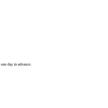
t one day in advance.