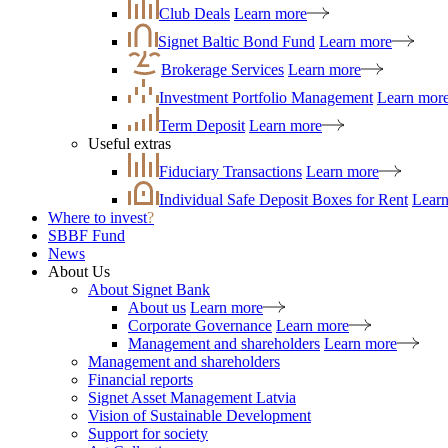
Club Deals
Learn more
Signet Baltic Bond Fund
Learn more
Brokerage Services
Learn more
Investment Portfolio Management
Learn mor
Term Deposit
Learn more
Useful extras
Fiduciary Transactions
Learn more
Individual Safe Deposit Boxes for Rent
Lear
Where to invest
?
SBBF Fund
News
About Us
About Signet Bank
About us
Learn more
Corporate Governance
Learn more
Management and shareholders
Learn more
Management and shareholders
Financial reports
Signet Asset Management Latvia
Vision of Sustainable Development
Support for society