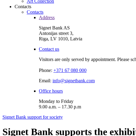
Art Collection
Contacts
Contacts
Address
Signet Bank AS
Antonijas street 3,
Riga, LV 1010, Latvia
Contact us
Visitors are only served by appointment. Please sc
Phone:
+371 67 080 000
Email:
info@signetbank.com
Office hours
Monday to Friday
9.00 a.m. – 17.30 p.m
Signet Bank support for society
Signet Bank supports the exhi