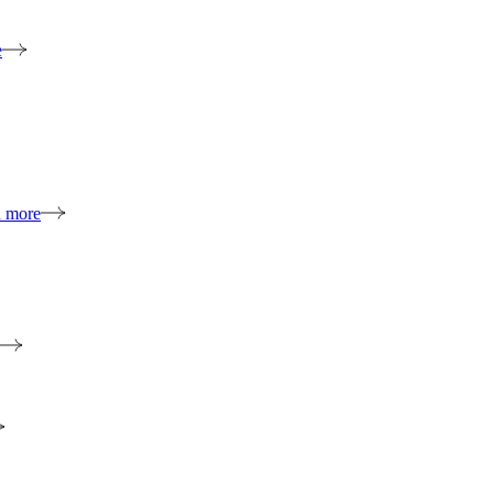
e
n more