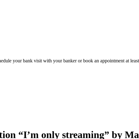
hedule your bank visit with your banker or book an appointment at leas
bition “I’m only streaming” by