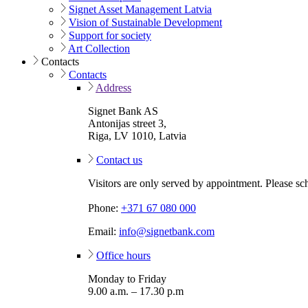
Signet Asset Management Latvia
Vision of Sustainable Development
Support for society
Art Collection
Contacts
Contacts
Address
Signet Bank AS
Antonijas street 3,
Riga, LV 1010, Latvia
Contact us
Visitors are only served by appointment. Please sc
Phone:
+371 67 080 000
Email:
info@signetbank.com
Office hours
Monday to Friday
9.00 a.m. – 17.30 p.m