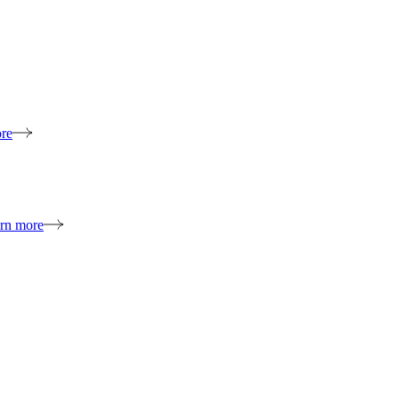
re
rn more