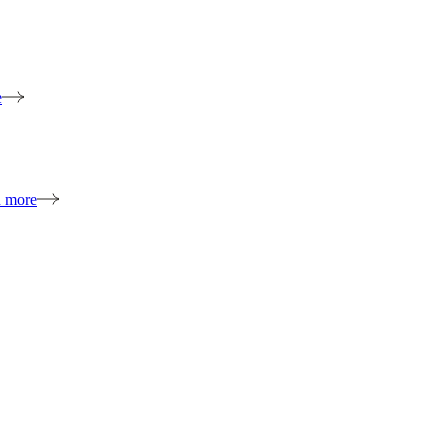
e
n more