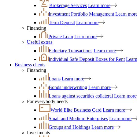
Brokerage Services
Learn more
Investment Portfolio Management
Learn mor
Term Deposit
Learn more
Financing
Private Loan
Learn more
Useful extras
Fiduciary Transactions
Learn more
Individual Safe Deposit Boxes for Rent
Lear
Business clients
Financing
Loans
Learn more
Bonds underwriting
Learn more
Loans against securities collateral
Learn more
For everybody needs
World Elite Business Card
Learn more
Small and Medium Enterprises
Learn more
Groups and Holdings
Learn more
Investments