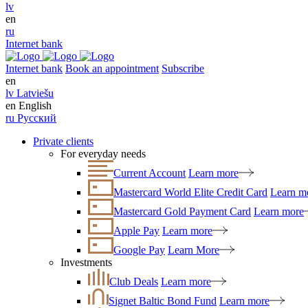
lv
en
ru
Internet bank
Internet bank
Book an appointment
Subscribe
en
lv
Latviešu
en
English
ru
Русский
Private clients
For everyday needs
Current Account
Learn more
Mastercard World Elite Credit Card
Learn m
Mastercard Gold Payment Card
Learn more
Apple Pay
Learn more
Google Pay
Learn More
Investments
Club Deals
Learn more
Signet Baltic Bond Fund
Learn more