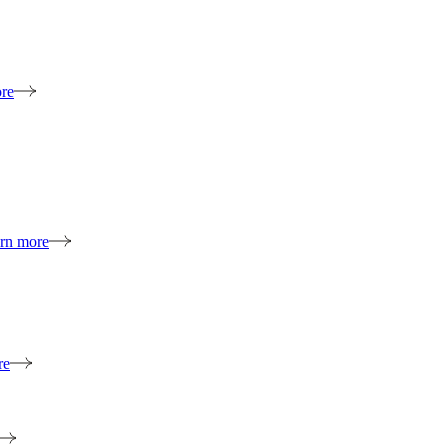
re
rn more
re