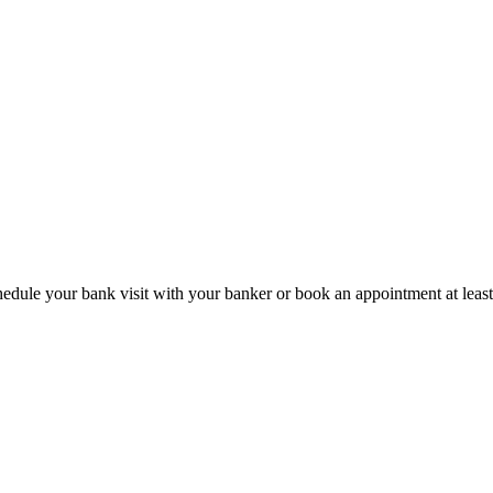
hedule your bank visit with your banker or book an appointment at leas