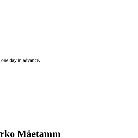
t one day in advance.
 Marko Mäetamm