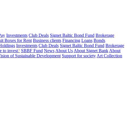
Pay
Investments
Club Deals
Signet Baltic Bond Fund
Brokerage
sit Boxes for Rent
Business clients
Financing
Loans
Bonds
Holdings
Investments
Club Deals
Signet Baltic Bond Fund
Brokerage
 to invest
?
SBBF Fund
News
About Us
About Signet Bank
About
ision of Sustainable Development
Support for society
Art Collection