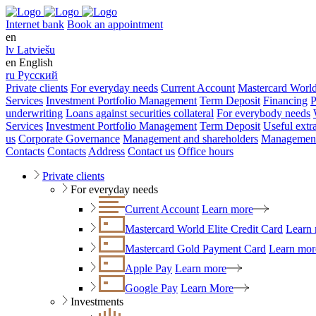
Internet bank
Book an appointment
en
lv
Latviešu
en
English
ru
Русский
Private clients
For everyday needs
Current Account
Mastercard World
Services
Investment Portfolio Management
Term Deposit
Financing
P
underwriting
Loans against securities collateral
For everybody needs
Services
Investment Portfolio Management
Term Deposit
Useful extr
us
Corporate Governance
Management and shareholders
Management
Contacts
Contacts
Address
Contact us
Office hours
Private clients
For everyday needs
Current Account
Learn more
Mastercard World Elite Credit Card
Learn
Mastercard Gold Payment Card
Learn mor
Apple Pay
Learn more
Google Pay
Learn More
Investments