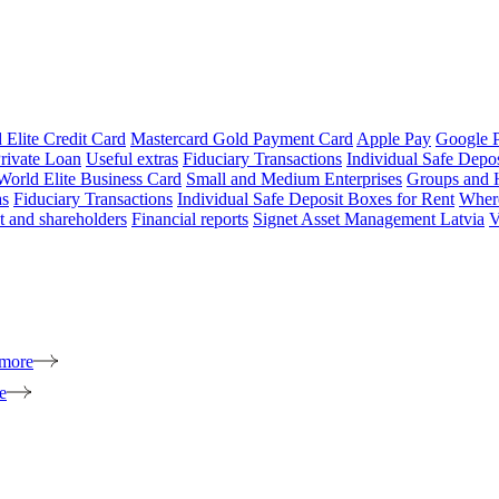
 Elite Credit Card
Mastercard Gold Payment Card
Apple Pay
Google 
rivate Loan
Useful extras
Fiduciary Transactions
Individual Safe Depo
World Elite Business Card
Small and Medium Enterprises
Groups and 
as
Fiduciary Transactions
Individual Safe Deposit Boxes for Rent
Where
 and shareholders
Financial reports
Signet Asset Management Latvia
V
 more
e