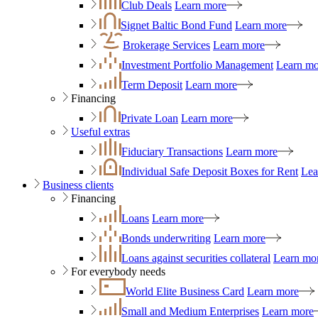
Club Deals
Learn more
Signet Baltic Bond Fund
Learn more
Brokerage Services
Learn more
Investment Portfolio Management
Learn mo
Term Deposit
Learn more
Financing
Private Loan
Learn more
Useful extras
Fiduciary Transactions
Learn more
Individual Safe Deposit Boxes for Rent
Lea
Business clients
Financing
Loans
Learn more
Bonds underwriting
Learn more
Loans against securities collateral
Learn mo
For everybody needs
World Elite Business Card
Learn more
Small and Medium Enterprises
Learn more