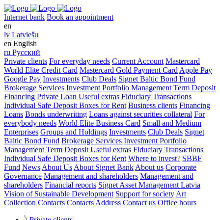
Internet bank
Book an appointment
en
lv
Latviešu
en
English
ru
Русский
Private clients
For everyday needs
Current Account
Mastercard
World Elite Credit Card
Mastercard Gold Payment Card
Apple Pay
Google Pay
Investments
Club Deals
Signet Baltic Bond Fund
Brokerage Services
Investment Portfolio Management
Term Deposit
Financing
Private Loan
Useful extras
Fiduciary Transactions
Individual Safe Deposit Boxes for Rent
Business clients
Financing
Loans
Bonds underwriting
Loans against securities collateral
For
everybody needs
World Elite Business Card
Small and Medium
Enterprises
Groups and Holdings
Investments
Club Deals
Signet
Baltic Bond Fund
Brokerage Services
Investment Portfolio
Management
Term Deposit
Useful extras
Fiduciary Transactions
Individual Safe Deposit Boxes for Rent
Where to invest
?
SBBF
Fund
News
About Us
About Signet Bank
About us
Corporate
Governance
Management and shareholders
Management and
shareholders
Financial reports
Signet Asset Management Latvia
Vision of Sustainable Development
Support for society
Art
Collection
Contacts
Contacts
Address
Contact us
Office hours
Private clients