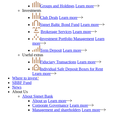
Groups and Holdings
Learn more
Investments
Club Deals
Learn more
Signet Baltic Bond Fund
Learn more
Brokerage Services
Learn more
Investment Portfolio Management
Learn
more
Term Deposit
Learn more
Useful extras
Fiduciary Transactions
Learn more
Individual Safe Deposit Boxes for Rent
Learn more
Where to invest
?
SBBF Fund
News
About Us
About Signet Bank
About us
Learn more
Corporate Governance
Learn more
Management and shareholders
Learn more