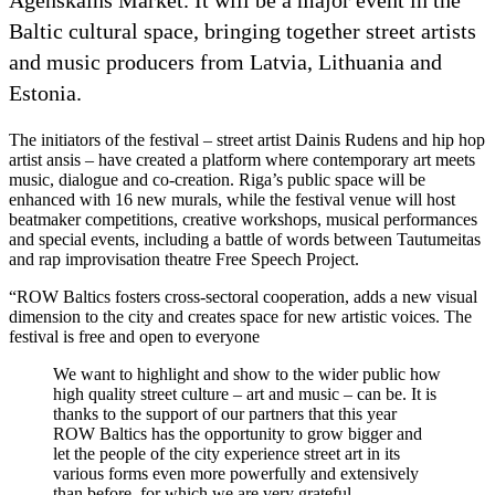
Baltic cultural space, bringing together street artists
and music producers from Latvia, Lithuania and
Estonia.
The initiators of the festival – street artist Dainis Rudens and hip hop
artist ansis – have created a platform where contemporary art meets
music, dialogue and co-creation. Riga’s public space will be
enhanced with 16 new murals, while the festival venue will host
beatmaker competitions, creative workshops, musical performances
and special events, including a battle of words between Tautumeitas
and rap improvisation theatre Free Speech Project.
“ROW Baltics fosters cross-sectoral cooperation, adds a new visual
dimension to the city and creates space for new artistic voices. The
festival is free and open to everyone
We want to highlight and show to the wider public how
high quality street culture – art and music – can be. It is
thanks to the support of our partners that this year
ROW Baltics has the opportunity to grow bigger and
let the people of the city experience street art in its
various forms even more powerfully and extensively
than before, for which we are very grateful,