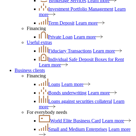
Brokerage Services
Learn more
Investment Portfolio Management
Learn
more
Term Deposit
Learn more
Financing
Private Loan
Learn more
Useful extras
Fiduciary Transactions
Learn more
Individual Safe Deposit Boxes for Rent
Learn more
Business clients
Financing
Loans
Learn more
Bonds underwriting
Learn more
Loans against securities collateral
Learn
more
For everybody needs
World Elite Business Card
Learn more
Small and Medium Enterprises
Learn more