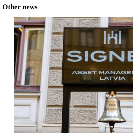
Other news