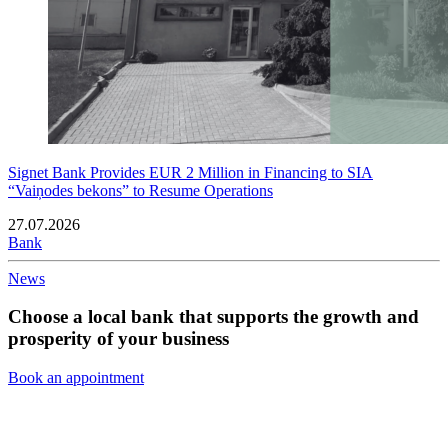
Signet Bank Provides EUR 2 Million in Financing to SIA
“Vaiņodes bekons” to Resume Operations
27.07.2026
Bank
News
Choose a local bank that supports the growth and
prosperity of your business
Book an appointment