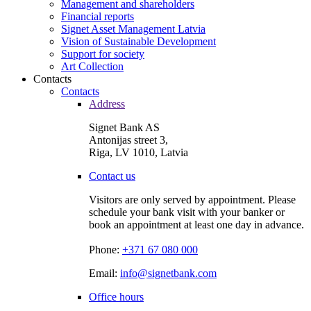
Management and shareholders
Financial reports
Signet Asset Management Latvia
Vision of Sustainable Development
Support for society
Art Collection
Contacts
Contacts
Address
Signet Bank AS
Antonijas street 3,
Riga, LV 1010, Latvia
Contact us
Visitors are only served by appointment. Please
schedule your bank visit with your banker or
book an appointment at least one day in advance.
Phone:
+371 67 080 000
Email:
info@signetbank.com
Office hours