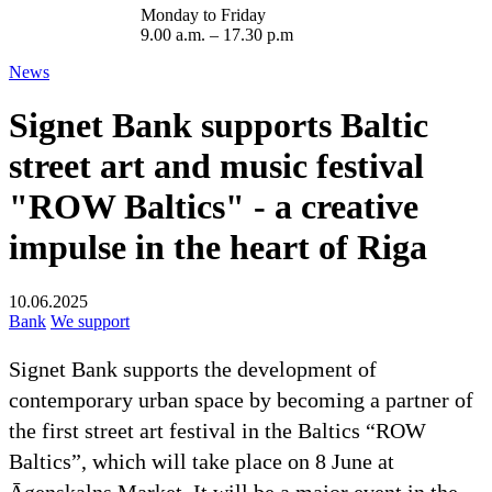
Monday to Friday
9.00 a.m. – 17.30 p.m
News
Signet Bank supports Baltic
street art and music festival
"ROW Baltics" - a creative
impulse in the heart of Riga
10.06.2025
Bank
We support
Signet Bank supports the development of
contemporary urban space by becoming a partner of
the first street art festival in the Baltics “ROW
Baltics”, which will take place on 8 June at
Āgenskalns Market. It will be a major event in the