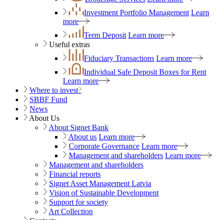
Investment Portfolio Management
Learn
more
Term Deposit
Learn more
Useful extras
Fiduciary Transactions
Learn more
Individual Safe Deposit Boxes for Rent
Learn more
Where to invest
?
SBBF Fund
News
About Us
About Signet Bank
About us
Learn more
Corporate Governance
Learn more
Management and shareholders
Learn more
Management and shareholders
Financial reports
Signet Asset Management Latvia
Vision of Sustainable Development
Support for society
Art Collection