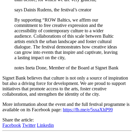
says Dainis Rudens, the festival’s creator
By supporting “ROW Baltics, we affirm our
commitment to free creative expression and the
accessibility of contemporary culture to a wider
audience. Collaborations of this scale between Baltic
artists enrich the urban landscape and foster cultural
dialogue. The festival demonstrates how creative ideas
can grow into events that inspire and captivate, leaving
a lasting impact on the city,
notes Ineta Done, Member of the Board at Signet Bank
Signet Bank believes that culture is not only a source of inspiration
but also a driving force for development. We are proud to support
initiatives that promote access to the arts, foster creative
collaboration, and strengthen the identity of the city.
More information about the event and the full festival programme is
available on its Facebook page:
https://fb.me/e/5sxaXhP99
Share the article:
Facebook
Twitter
Linkedin