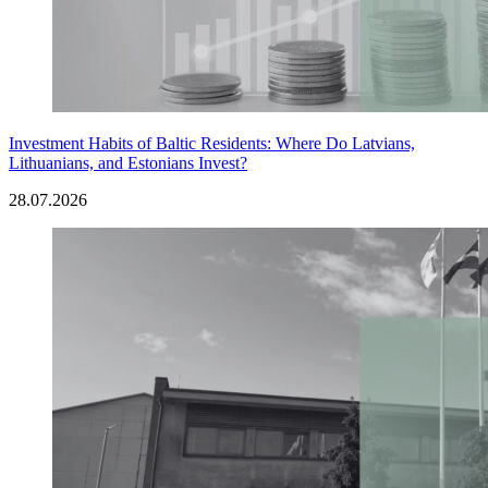
Investment Habits of Baltic Residents: Where Do Latvians,
Lithuanians, and Estonians Invest?
28.07.2026