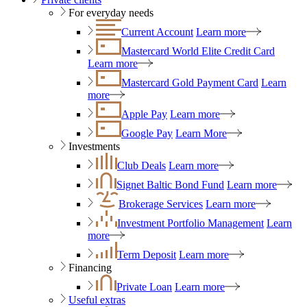
For everyday needs
Current Account
Learn more
Mastercard World Elite Credit Card
Learn more
Mastercard Gold Payment Card
Learn
more
Apple Pay
Learn more
Google Pay
Learn More
Investments
Club Deals
Learn more
Signet Baltic Bond Fund
Learn more
Brokerage Services
Learn more
Investment Portfolio Management
Learn
more
Term Deposit
Learn more
Financing
Private Loan
Learn more
Useful extras