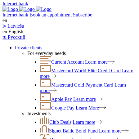
Internet bank
Internet bank
Book an appointment
Subscribe
en
lv
Latviešu
en
English
ru
Русский
Private clients
For everyday needs
Current Account
Learn more
Mastercard World Elite Credit Card
Learn
more
Mastercard Gold Payment Card
Learn
more
Apple Pay
Learn more
Google Pay
Learn More
Investments
Club Deals
Learn more
Signet Baltic Bond Fund
Learn more