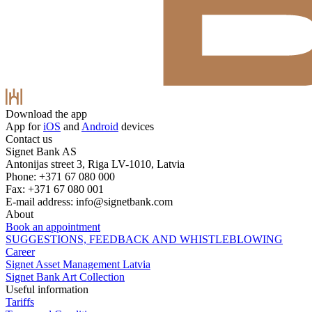
Download the app
App for
iOS
and
Android
devices
Contact us
Signet Bank AS
Antonijas street 3, Riga LV-1010, Latvia
Phone: +371 67 080 000
Fax: +371 67 080 001
E-mail address:
info@signetbank.com
About
Book an appointment
SUGGESTIONS, FEEDBACK AND WHISTLEBLOWING
Career
Signet Asset Management Latvia
Signet Bank Art Collection
Useful information
Tariffs