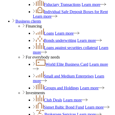
Fiduciary Transactions
Learn more
Individual Safe Deposit Boxes for Rent
Learn more
Business clients
Financing
Loans
Learn more
Bonds underwriting
Learn more
Loans against securities collateral
Learn
more
For everybody needs
World Elite Business Card
Learn more
Small and Medium Enterprises
Learn
more
Groups and Holdings
Learn more
Investments
Club Deals
Learn more
Signet Baltic Bond Fund
Learn more
Brokerage Services
Learn more