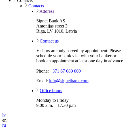
Contacts
Contacts
Address
Signet Bank AS
Antonijas street 3,
Riga, LV 1010, Latvia
Contact us
Visitors are only served by appointment. Please
schedule your bank visit with your banker or
book an appointment at least one day in advance.
Phone:
+371 67 080 000
Email:
info@signetbank.com
Office hours
Monday to Friday
9.00 a.m. – 17.30 p.m
lv
en
ru