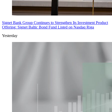
Signet Bank Group Continues to Strengthen Its Investment Product
Offering: Signet Baltic Bond Fund Listed on Nasdaq Riga
Yesterday