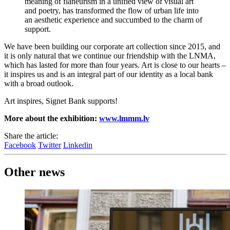
meaning of flâneurism in a unified view of visual art
and poetry, has transformed the flow of urban life into
an aesthetic experience and succumbed to the charm of
support.
We have been building our corporate art collection since 2015, and
it is only natural that we continue our friendship with the LNMA,
which has lasted for more than four years. Art is close to our hearts –
it inspires us and is an integral part of our identity as a local bank
with a broad outlook.
Art inspires, Signet Bank supports!
More about the exhibition:
www.lmmm.lv
Share the article:
Facebook
Twitter
Linkedin
Other news