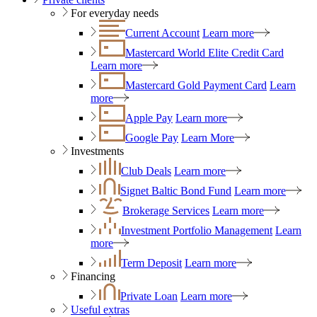
For everyday needs
Current Account
Learn more
Mastercard World Elite Credit Card
Learn more
Mastercard Gold Payment Card
Learn
more
Apple Pay
Learn more
Google Pay
Learn More
Investments
Club Deals
Learn more
Signet Baltic Bond Fund
Learn more
Brokerage Services
Learn more
Investment Portfolio Management
Learn
more
Term Deposit
Learn more
Financing
Private Loan
Learn more
Useful extras