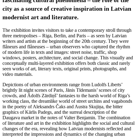
city as a source of creative inspiration in Latvian
modernist art and literature.
The exhibition invites visitors to take a contemporary stroll through
three metropolises – Riga, Berlin, and Paris – as seen by Latvian
writers and artists at the beginning of the 20th century. They were
flâneurs and flâneuses – urban observers who captured the rhythm
of modern life in texts and images: street noise, traffic, shop
windows, posters, architecture, and social change. This visually and
conceptually multi-layered exhibition offers both classic and rarely
seen works of art, literary texts, original prints, photographs, and
video materials.
Depictions of urban environments range from Ludolfs Liberts’
brightly lit night scenes of Paris, Jānis Tīdemanis’ scenes of city
crowds, and Ādolfs Zārdiņš’ fantasies to the harsh world of Riga’s
working class, the dreamlike world of street urchins and vagabonds
in the poetry of Aleksandrs Čaks and Austra Skujiņa, the bitter
graphics of Kārlis Padegs, and the surreal description of the
Daugava market in the notes of Valter Benjamin. The combination
of literature and art in the exhibition highlights the social and cultural
changes of the era, revealing how Latvian modernists reflected and
interpreted the impressions and dynamics of the changing urban