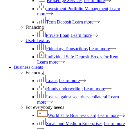
Brokerage Services
Learn more
Investment Portfolio Management
Learn
more
Term Deposit
Learn more
Financing
Private Loan
Learn more
Useful extras
Fiduciary Transactions
Learn more
Individual Safe Deposit Boxes for Rent
Learn more
Business clients
Financing
Loans
Learn more
Bonds underwriting
Learn more
Loans against securities collateral
Learn
more
For everybody needs
World Elite Business Card
Learn more
Small and Medium Enterprises
Learn more