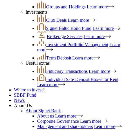
Groups and Holdings
Learn more
Investments
Club Deals
Learn more
Signet Baltic Bond Fund
Learn more
Brokerage Services
Learn more
Investment Portfolio Management
Learn
more
Term Deposit
Learn more
Useful extras
Fiduciary Transactions
Learn more
Individual Safe Deposit Boxes for Rent
Learn more
Where to invest
?
SBBF Fund
News
About Us
About Signet Bank
About us
Learn more
Corporate Governance
Learn more
Management and shareholders
Learn more