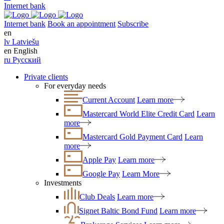
Internet bank
Internet bank
Book an appointment
Subscribe
en
lv
Latviešu
en
English
ru
Русский
Private clients
For everyday needs
Current Account
Learn more
Mastercard World Elite Credit Card
Learn
more
Mastercard Gold Payment Card
Learn
more
Apple Pay
Learn more
Google Pay
Learn More
Investments
Club Deals
Learn more
Signet Baltic Bond Fund
Learn more