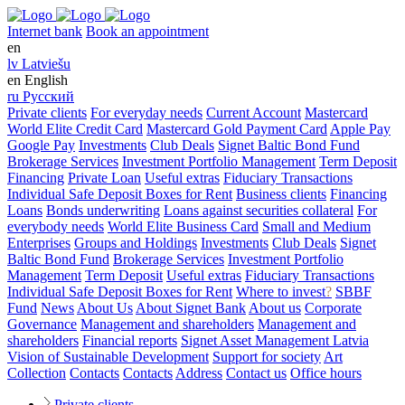
Internet bank
Book an appointment
en
lv
Latviešu
en
English
ru
Русский
Private clients
For everyday needs
Current Account
Mastercard
World Elite Credit Card
Mastercard Gold Payment Card
Apple Pay
Google Pay
Investments
Club Deals
Signet Baltic Bond Fund
Brokerage Services
Investment Portfolio Management
Term Deposit
Financing
Private Loan
Useful extras
Fiduciary Transactions
Individual Safe Deposit Boxes for Rent
Business clients
Financing
Loans
Bonds underwriting
Loans against securities collateral
For
everybody needs
World Elite Business Card
Small and Medium
Enterprises
Groups and Holdings
Investments
Club Deals
Signet
Baltic Bond Fund
Brokerage Services
Investment Portfolio
Management
Term Deposit
Useful extras
Fiduciary Transactions
Individual Safe Deposit Boxes for Rent
Where to invest
?
SBBF
Fund
News
About Us
About Signet Bank
About us
Corporate
Governance
Management and shareholders
Management and
shareholders
Financial reports
Signet Asset Management Latvia
Vision of Sustainable Development
Support for society
Art
Collection
Contacts
Contacts
Address
Contact us
Office hours
Private clients