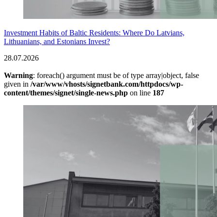
Investment Habits of Baltic Residents: Where Do Latvians,
Lithuanians, and Estonians Invest?
28.07.2026
Warning
: foreach() argument must be of type array|object, false
given in
/var/www/vhosts/signetbank.com/httpdocs/wp-
content/themes/signet/single-news.php
on line
187