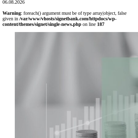
06.08.2026
Warning
: foreach() argument must be of type array|object, false
given in
/var/www/vhosts/signetbank.com/httpdocs/wp-
content/themes/signet/single-news.php
on line
187