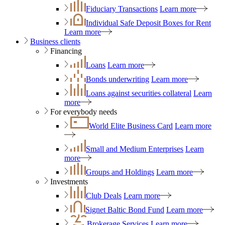
Fiduciary Transactions
Learn more
Individual Safe Deposit Boxes for Rent
Learn more
Business clients
Financing
Loans
Learn more
Bonds underwriting
Learn more
Loans against securities collateral
Learn
more
For everybody needs
World Elite Business Card
Learn more
Small and Medium Enterprises
Learn
more
Groups and Holdings
Learn more
Investments
Club Deals
Learn more
Signet Baltic Bond Fund
Learn more
Brokerage Services
Learn more