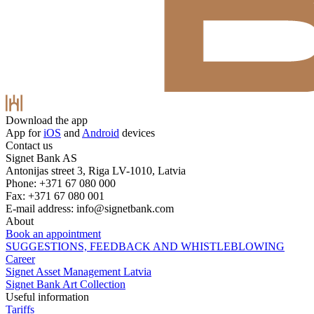
Download the app
App for
iOS
and
Android
devices
Contact us
Signet Bank AS
Antonijas street 3, Riga LV-1010, Latvia
Phone: +371 67 080 000
Fax: +371 67 080 001
E-mail address:
info@signetbank.com
About
Book an appointment
SUGGESTIONS, FEEDBACK AND WHISTLEBLOWING
Career
Signet Asset Management Latvia
Signet Bank Art Collection
Useful information
Tariffs