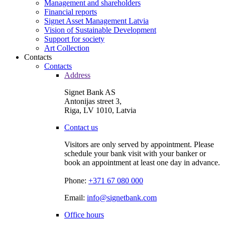
Management and shareholders
Financial reports
Signet Asset Management Latvia
Vision of Sustainable Development
Support for society
Art Collection
Contacts
Contacts
Address
Signet Bank AS
Antonijas street 3,
Riga, LV 1010, Latvia
Contact us
Visitors are only served by appointment. Please
schedule your bank visit with your banker or
book an appointment at least one day in advance.
Phone:
+371 67 080 000
Email:
info@signetbank.com
Office hours