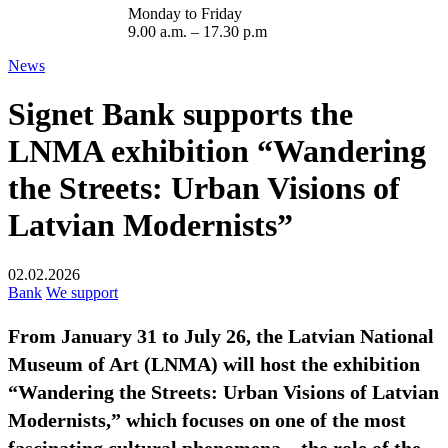
Monday to Friday
9.00 a.m. – 17.30 p.m
News
Signet Bank supports the
LNMA exhibition “Wandering
the Streets: Urban Visions of
Latvian Modernists”
02.02.2026
Bank
We support
From January 31 to July 26, the Latvian National
Museum of Art (LNMA) will host the exhibition
“Wandering the Streets: Urban Visions of Latvian
Modernists,” which focuses on one of the most
fascinating cultural phenomena – the role of the