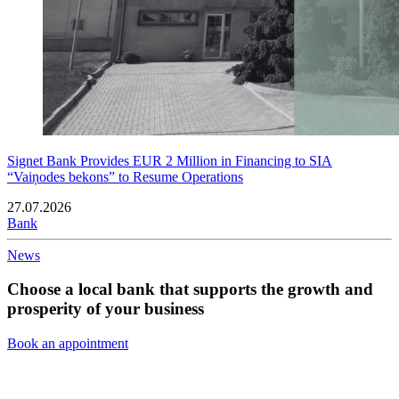
Signet Bank Provides EUR 2 Million in Financing to SIA
“Vaiņodes bekons” to Resume Operations
27.07.2026
Bank
News
Choose a local bank that supports the growth and
prosperity of your business
Book an appointment