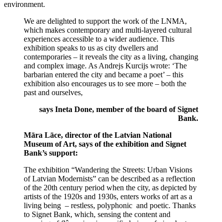
environment.
We are delighted to support the work of the LNMA,
which makes contemporary and multi-layered cultural
experiences accessible to a wider audience. This
exhibition speaks to us as city dwellers and
contemporaries – it reveals the city as a living, changing
and complex image. As Andrejs Kurcijs wrote: ‘The
barbarian entered the city and became a poet’ – this
exhibition also encourages us to see more – both the
past and ourselves,
says Ineta Done, member of the board of Signet
Bank.
Māra Lāce, director of the Latvian National
Museum of Art, says of the exhibition and Signet
Bank’s support:
The exhibition “Wandering the Streets: Urban Visions
of Latvian Modernists” can be described as a reflection
of the 20th century period when the city, as depicted by
artists of the 1920s and 1930s, enters works of art as a
living being – restless, polyphonic and poetic. Thanks
to Signet Bank, which, sensing the content and