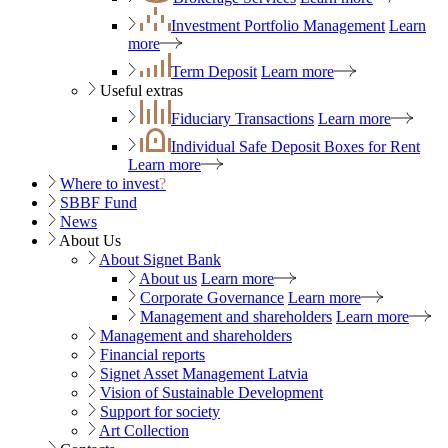
Investment Portfolio Management
Learn
more
Term Deposit
Learn more
Useful extras
Fiduciary Transactions
Learn more
Individual Safe Deposit Boxes for Rent
Learn more
Where to invest
?
SBBF Fund
News
About Us
About Signet Bank
About us
Learn more
Corporate Governance
Learn more
Management and shareholders
Learn more
Management and shareholders
Financial reports
Signet Asset Management Latvia
Vision of Sustainable Development
Support for society
Art Collection