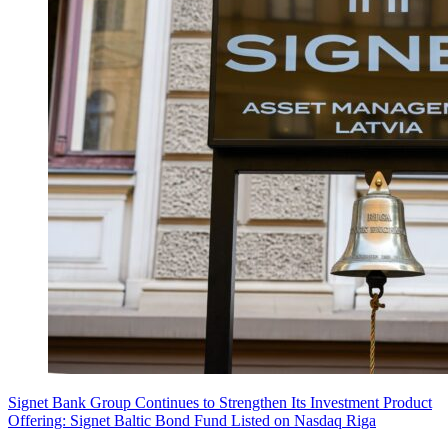
Signet Bank Group Continues to Strengthen Its Investment Product
Offering: Signet Baltic Bond Fund Listed on Nasdaq Riga