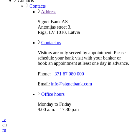
Contacts
Contacts
Address
Signet Bank AS
Antonijas street 3,
Riga, LV 1010, Latvia
Contact us
Visitors are only served by appointment. Please
schedule your bank visit with your banker or
book an appointment at least one day in advance.
Phone:
+371 67 080 000
Email:
info@signetbank.com
Office hours
Monday to Friday
9.00 a.m. – 17.30 p.m
lv
en
ru