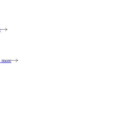
e
n more