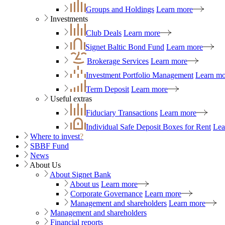
Groups and Holdings
Learn more
Investments
Club Deals
Learn more
Signet Baltic Bond Fund
Learn more
Brokerage Services
Learn more
Investment Portfolio Management
Learn mo
Term Deposit
Learn more
Useful extras
Fiduciary Transactions
Learn more
Individual Safe Deposit Boxes for Rent
Lea
Where to invest
?
SBBF Fund
News
About Us
About Signet Bank
About us
Learn more
Corporate Governance
Learn more
Management and shareholders
Learn more
Management and shareholders
Financial reports