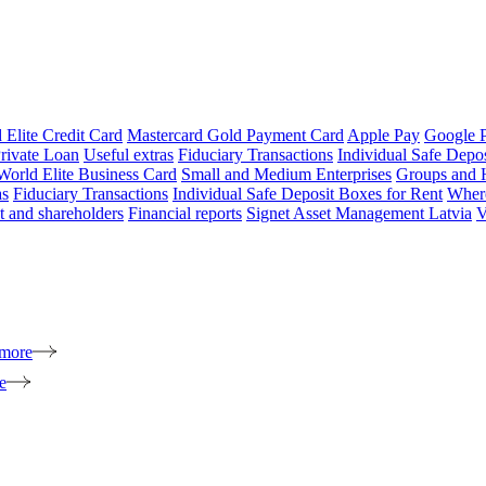
 Elite Credit Card
Mastercard Gold Payment Card
Apple Pay
Google 
rivate Loan
Useful extras
Fiduciary Transactions
Individual Safe Depo
World Elite Business Card
Small and Medium Enterprises
Groups and 
as
Fiduciary Transactions
Individual Safe Deposit Boxes for Rent
Where
 and shareholders
Financial reports
Signet Asset Management Latvia
V
 more
e