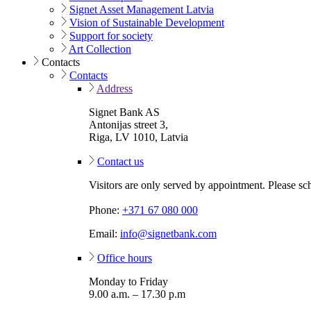
Signet Asset Management Latvia
Vision of Sustainable Development
Support for society
Art Collection
Contacts
Contacts
Address
Signet Bank AS
Antonijas street 3,
Riga, LV 1010, Latvia
Contact us
Visitors are only served by appointment. Please sc
Phone:
+371 67 080 000
Email:
info@signetbank.com
Office hours
Monday to Friday
9.00 a.m. – 17.30 p.m