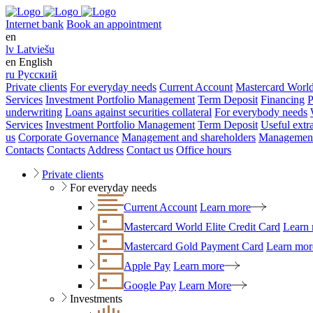
Internet bank
Book an appointment
en
lv
Latviešu
en
English
ru
Русский
Private clients
For everyday needs
Current Account
Mastercard World
Services
Investment Portfolio Management
Term Deposit
Financing
P
underwriting
Loans against securities collateral
For everybody needs
Services
Investment Portfolio Management
Term Deposit
Useful extr
us
Corporate Governance
Management and shareholders
Management
Contacts
Contacts
Address
Contact us
Office hours
Private clients
For everyday needs
Current Account
Learn more
Mastercard World Elite Credit Card
Learn
Mastercard Gold Payment Card
Learn mor
Apple Pay
Learn more
Google Pay
Learn More
Investments