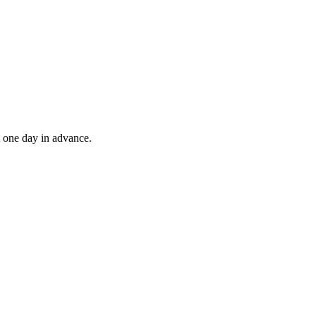
t one day in advance.