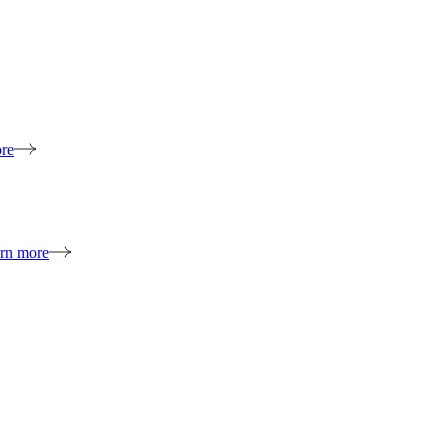
re
rn more