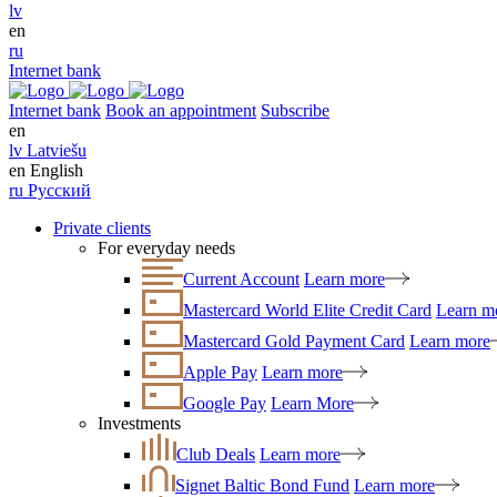
lv
en
ru
Internet bank
Internet bank
Book an appointment
Subscribe
en
lv
Latviešu
en
English
ru
Русский
Private clients
For everyday needs
Current Account
Learn more
Mastercard World Elite Credit Card
Learn m
Mastercard Gold Payment Card
Learn more
Apple Pay
Learn more
Google Pay
Learn More
Investments
Club Deals
Learn more
Signet Baltic Bond Fund
Learn more