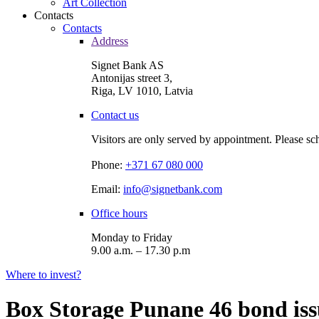
Art Collection
Contacts
Contacts
Address
Signet Bank AS
Antonijas street 3,
Riga, LV 1010, Latvia
Contact us
Visitors are only served by appointment. Please sc
Phone:
+371 67 080 000
Email:
info@signetbank.com
Office hours
Monday to Friday
9.00 a.m. – 17.30 p.m
Where to invest?
Box Storage Punane 46 bond iss