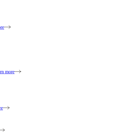
re
rn more
re