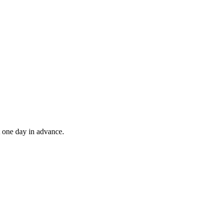
t one day in advance.