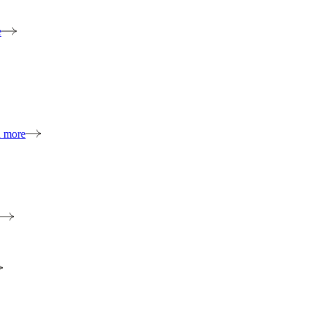
e
n more