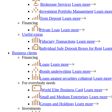
Brokerage Services
Learn more
Investment Portfolio Management
Learn mor
Term Deposit
Learn more
Financing
Private Loan
Learn more
Useful extras
Fiduciary Transactions
Learn more
Individual Safe Deposit Boxes for Rent
Lear
Business clients
Financing
Loans
Learn more
Bonds underwriting
Learn more
Loans against securities collateral
Learn more
For everybody needs
World Elite Business Card
Learn more
Small and Medium Enterprises
Learn more
Groups and Holdings
Learn more
Investments