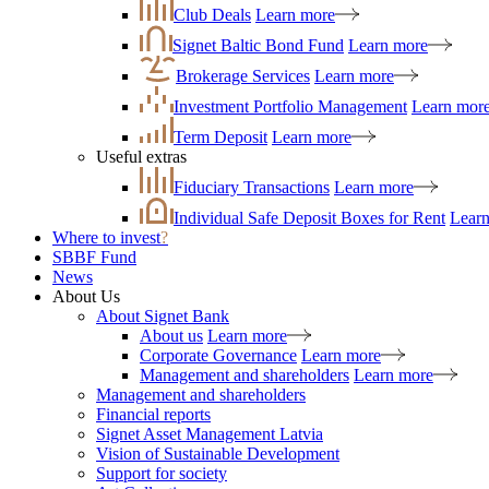
Club Deals
Learn more
Signet Baltic Bond Fund
Learn more
Brokerage Services
Learn more
Investment Portfolio Management
Learn mor
Term Deposit
Learn more
Useful extras
Fiduciary Transactions
Learn more
Individual Safe Deposit Boxes for Rent
Lear
Where to invest
?
SBBF Fund
News
About Us
About Signet Bank
About us
Learn more
Corporate Governance
Learn more
Management and shareholders
Learn more
Management and shareholders
Financial reports
Signet Asset Management Latvia
Vision of Sustainable Development
Support for society