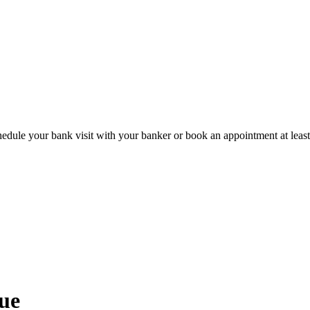
hedule your bank visit with your banker or book an appointment at leas
ue