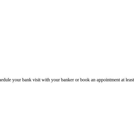
hedule your bank visit with your banker or book an appointment at leas