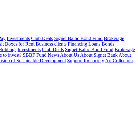
Pay
Investments
Club Deals
Signet Baltic Bond Fund
Brokerage
sit Boxes for Rent
Business clients
Financing
Loans
Bonds
Holdings
Investments
Club Deals
Signet Baltic Bond Fund
Brokerage
 to invest
?
SBBF Fund
News
About Us
About Signet Bank
About
ision of Sustainable Development
Support for society
Art Collection