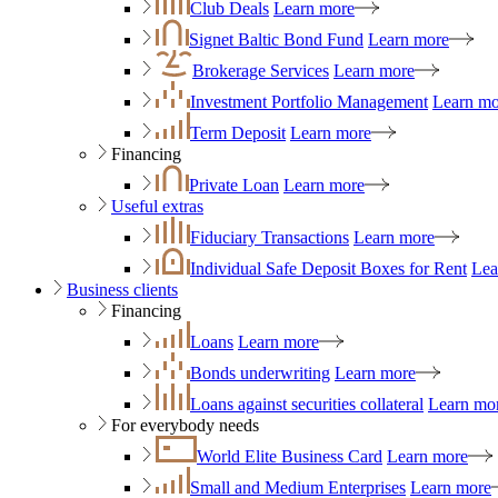
Club Deals
Learn more
Signet Baltic Bond Fund
Learn more
Brokerage Services
Learn more
Investment Portfolio Management
Learn mo
Term Deposit
Learn more
Financing
Private Loan
Learn more
Useful extras
Fiduciary Transactions
Learn more
Individual Safe Deposit Boxes for Rent
Lea
Business clients
Financing
Loans
Learn more
Bonds underwriting
Learn more
Loans against securities collateral
Learn mo
For everybody needs
World Elite Business Card
Learn more
Small and Medium Enterprises
Learn more