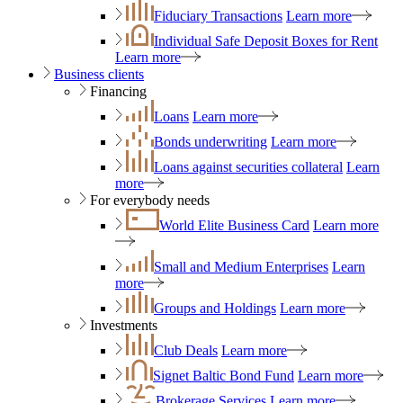
Fiduciary Transactions
Learn more
Individual Safe Deposit Boxes for Rent
Learn more
Business clients
Financing
Loans
Learn more
Bonds underwriting
Learn more
Loans against securities collateral
Learn
more
For everybody needs
World Elite Business Card
Learn more
Small and Medium Enterprises
Learn
more
Groups and Holdings
Learn more
Investments
Club Deals
Learn more
Signet Baltic Bond Fund
Learn more
Brokerage Services
Learn more