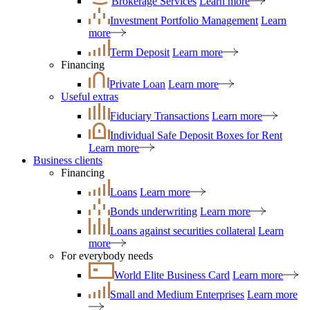
Brokerage Services
Learn more
Investment Portfolio Management
Learn
more
Term Deposit
Learn more
Financing
Private Loan
Learn more
Useful extras
Fiduciary Transactions
Learn more
Individual Safe Deposit Boxes for Rent
Learn more
Business clients
Financing
Loans
Learn more
Bonds underwriting
Learn more
Loans against securities collateral
Learn
more
For everybody needs
World Elite Business Card
Learn more
Small and Medium Enterprises
Learn more