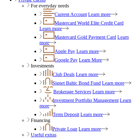
For everyday needs
Current Account
Learn more
Mastercard World Elite Credit Card
Learn more
Mastercard Gold Payment Card
Learn
more
Apple Pay
Learn more
Google Pay
Learn More
Investments
Club Deals
Learn more
Signet Baltic Bond Fund
Learn more
Brokerage Services
Learn more
Investment Portfolio Management
Learn
more
Term Deposit
Learn more
Financing
Private Loan
Learn more
Useful extras