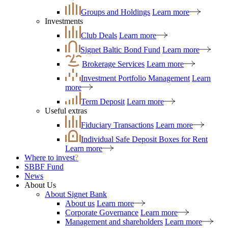
Groups and Holdings
Learn more
Investments
Club Deals
Learn more
Signet Baltic Bond Fund
Learn more
Brokerage Services
Learn more
Investment Portfolio Management
Learn
more
Term Deposit
Learn more
Useful extras
Fiduciary Transactions
Learn more
Individual Safe Deposit Boxes for Rent
Learn more
Where to invest
?
SBBF Fund
News
About Us
About Signet Bank
About us
Learn more
Corporate Governance
Learn more
Management and shareholders
Learn more