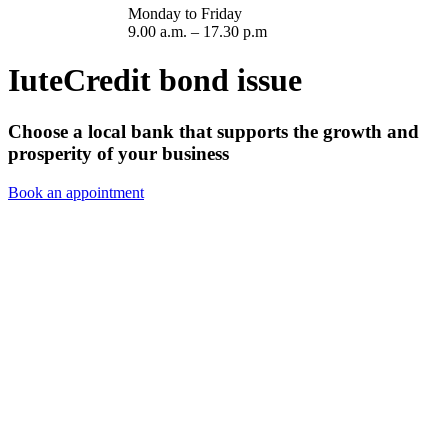
Monday to Friday
9.00 a.m. – 17.30 p.m
IuteCredit bond issue
Choose a local bank that supports the growth and
prosperity of your business
Book an appointment