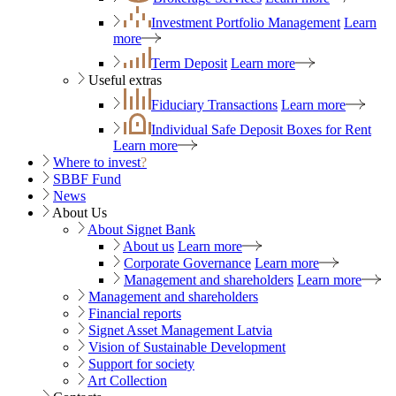
Investment Portfolio Management
Learn
more
Term Deposit
Learn more
Useful extras
Fiduciary Transactions
Learn more
Individual Safe Deposit Boxes for Rent
Learn more
Where to invest
?
SBBF Fund
News
About Us
About Signet Bank
About us
Learn more
Corporate Governance
Learn more
Management and shareholders
Learn more
Management and shareholders
Financial reports
Signet Asset Management Latvia
Vision of Sustainable Development
Support for society
Art Collection