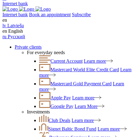
Internet bank
Internet bank
Book an appointment
Subscribe
en
lv
Latviešu
en
English
ru
Русский
Private clients
For everyday needs
Current Account
Learn more
Mastercard World Elite Credit Card
Learn
more
Mastercard Gold Payment Card
Learn
more
Apple Pay
Learn more
Google Pay
Learn More
Investments
Club Deals
Learn more
Signet Baltic Bond Fund
Learn more