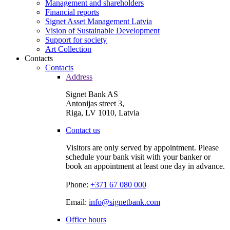
Management and shareholders
Financial reports
Signet Asset Management Latvia
Vision of Sustainable Development
Support for society
Art Collection
Contacts
Contacts
Address
Signet Bank AS
Antonijas street 3,
Riga, LV 1010, Latvia
Contact us
Visitors are only served by appointment. Please
schedule your bank visit with your banker or
book an appointment at least one day in advance.
Phone:
+371 67 080 000
Email:
info@signetbank.com
Office hours