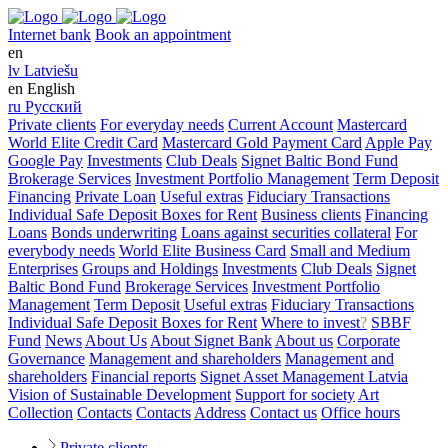
Internet bank
Book an appointment
en
lv
Latviešu
en
English
ru
Русский
Private clients
For everyday needs
Current Account
Mastercard
World Elite Credit Card
Mastercard Gold Payment Card
Apple Pay
Google Pay
Investments
Club Deals
Signet Baltic Bond Fund
Brokerage Services
Investment Portfolio Management
Term Deposit
Financing
Private Loan
Useful extras
Fiduciary Transactions
Individual Safe Deposit Boxes for Rent
Business clients
Financing
Loans
Bonds underwriting
Loans against securities collateral
For
everybody needs
World Elite Business Card
Small and Medium
Enterprises
Groups and Holdings
Investments
Club Deals
Signet
Baltic Bond Fund
Brokerage Services
Investment Portfolio
Management
Term Deposit
Useful extras
Fiduciary Transactions
Individual Safe Deposit Boxes for Rent
Where to invest
?
SBBF
Fund
News
About Us
About Signet Bank
About us
Corporate
Governance
Management and shareholders
Management and
shareholders
Financial reports
Signet Asset Management Latvia
Vision of Sustainable Development
Support for society
Art
Collection
Contacts
Contacts
Address
Contact us
Office hours
Private clients