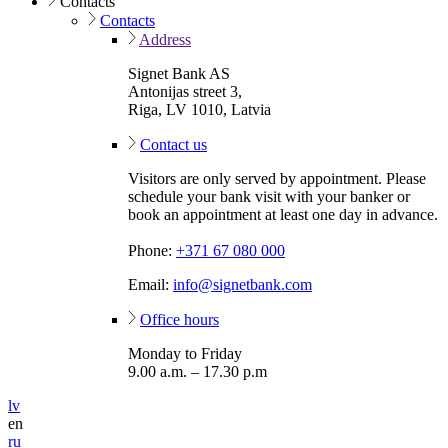
Contacts
Contacts
Address
Signet Bank AS
Antonijas street 3,
Riga, LV 1010, Latvia
Contact us
Visitors are only served by appointment. Please
schedule your bank visit with your banker or
book an appointment at least one day in advance.
Phone:
+371 67 080 000
Email:
info@signetbank.com
Office hours
Monday to Friday
9.00 a.m. – 17.30 p.m
lv
en
ru