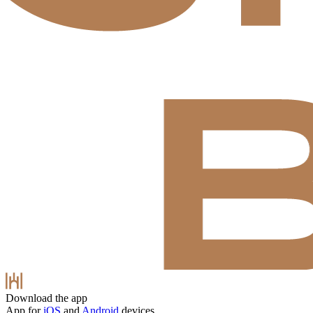
Download the app
App for
iOS
and
Android
devices