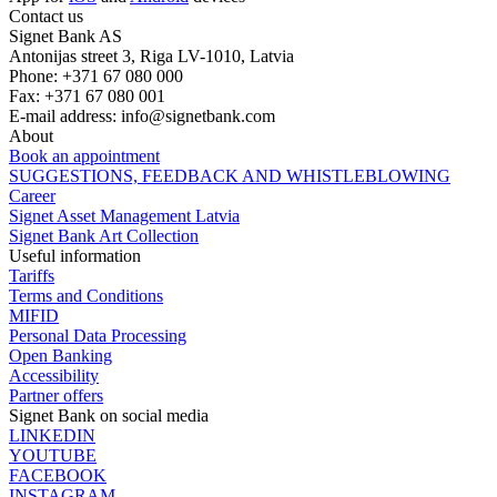
Contact us
Signet Bank AS
Antonijas street 3, Riga LV-1010, Latvia
Phone: +371 67 080 000
Fax: +371 67 080 001
E-mail address:
info@signetbank.com
About
Book an appointment
SUGGESTIONS, FEEDBACK AND WHISTLEBLOWING
Career
Signet Asset Management Latvia
Signet Bank Art Collection
Useful information
Tariffs
Terms and Conditions
MIFID
Personal Data Processing
Open Banking
Accessibility
Partner offers
Signet Bank on social media
LINKEDIN
YOUTUBE
FACEBOOK
INSTAGRAM