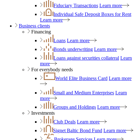
Fiduciary Transactions
Learn more
Individual Safe Deposit Boxes for Rent
Learn more
Business clients
Financing
Loans
Learn more
Bonds underwriting
Learn more
Loans against securities collateral
Learn
more
For everybody needs
World Elite Business Card
Learn more
Small and Medium Enterprises
Learn
more
Groups and Holdings
Learn more
Investments
Club Deals
Learn more
Signet Baltic Bond Fund
Learn more
Brokerage Services
Learn more