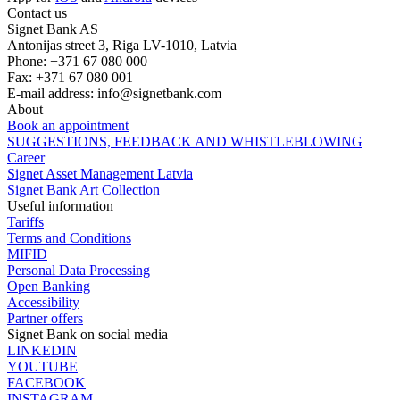
Contact us
Signet Bank AS
Antonijas street 3, Riga LV-1010, Latvia
Phone: +371 67 080 000
Fax: +371 67 080 001
E-mail address:
info@signetbank.com
About
Book an appointment
SUGGESTIONS, FEEDBACK AND WHISTLEBLOWING
Career
Signet Asset Management Latvia
Signet Bank Art Collection
Useful information
Tariffs
Terms and Conditions
MIFID
Personal Data Processing
Open Banking
Accessibility
Partner offers
Signet Bank on social media
LINKEDIN
YOUTUBE
FACEBOOK
INSTAGRAM