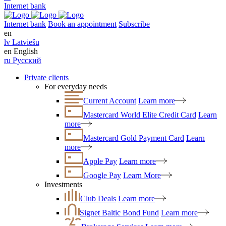
Internet bank
Internet bank
Book an appointment
Subscribe
en
lv
Latviešu
en
English
ru
Русский
Private clients
For everyday needs
Current Account
Learn more
Mastercard World Elite Credit Card
Learn
more
Mastercard Gold Payment Card
Learn
more
Apple Pay
Learn more
Google Pay
Learn More
Investments
Club Deals
Learn more
Signet Baltic Bond Fund
Learn more