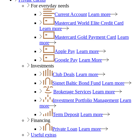
For everyday needs
Current Account
Learn more
Mastercard World Elite Credit Card
Learn more
Mastercard Gold Payment Card
Learn
more
Apple Pay
Learn more
Google Pay
Learn More
Investments
Club Deals
Learn more
Signet Baltic Bond Fund
Learn more
Brokerage Services
Learn more
Investment Portfolio Management
Learn
more
Term Deposit
Learn more
Financing
Private Loan
Learn more
Useful extras