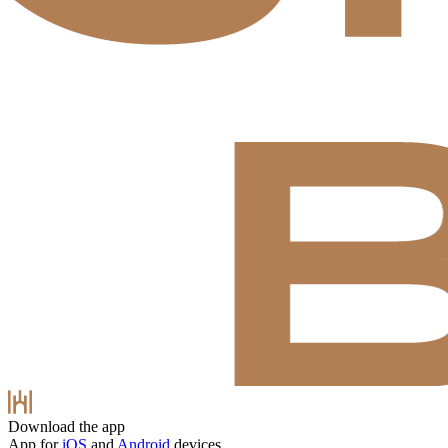
Download the app
App for
iOS
and
Android
devices