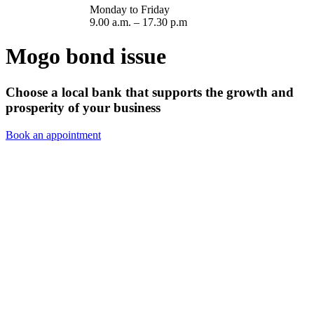
Monday to Friday
9.00 a.m. – 17.30 p.m
Mogo bond issue
Choose a local bank that supports the growth and
prosperity of your business
Book an appointment