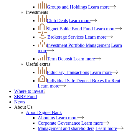
Groups and Holdings
Learn more
Investments
Club Deals
Learn more
Signet Baltic Bond Fund
Learn more
Brokerage Services
Learn more
Investment Portfolio Management
Learn
more
Term Deposit
Learn more
Useful extras
Fiduciary Transactions
Learn more
Individual Safe Deposit Boxes for Rent
Learn more
Where to invest
?
SBBF Fund
News
About Us
About Signet Bank
About us
Learn more
Corporate Governance
Learn more
Management and shareholders
Learn more