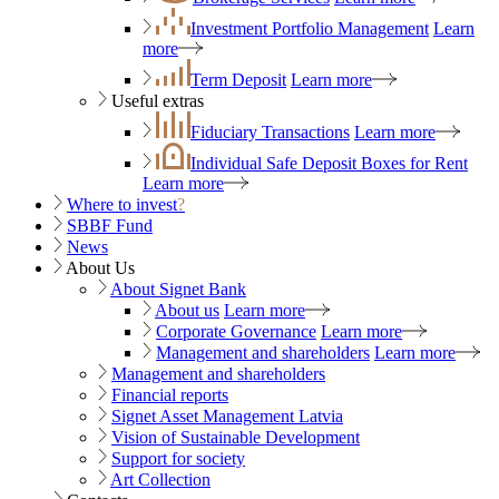
Investment Portfolio Management
Learn
more
Term Deposit
Learn more
Useful extras
Fiduciary Transactions
Learn more
Individual Safe Deposit Boxes for Rent
Learn more
Where to invest
?
SBBF Fund
News
About Us
About Signet Bank
About us
Learn more
Corporate Governance
Learn more
Management and shareholders
Learn more
Management and shareholders
Financial reports
Signet Asset Management Latvia
Vision of Sustainable Development
Support for society
Art Collection