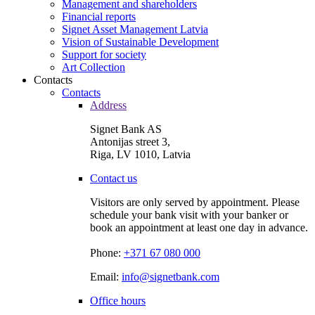
Management and shareholders
Financial reports
Signet Asset Management Latvia
Vision of Sustainable Development
Support for society
Art Collection
Contacts
Contacts
Address
Signet Bank AS
Antonijas street 3,
Riga, LV 1010, Latvia
Contact us
Visitors are only served by appointment. Please
schedule your bank visit with your banker or
book an appointment at least one day in advance.
Phone:
+371 67 080 000
Email:
info@signetbank.com
Office hours