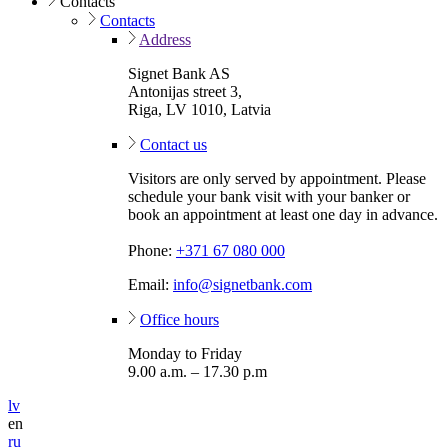
Contacts
Contacts
Address
Signet Bank AS
Antonijas street 3,
Riga, LV 1010, Latvia
Contact us
Visitors are only served by appointment. Please
schedule your bank visit with your banker or
book an appointment at least one day in advance.
Phone:
+371 67 080 000
Email:
info@signetbank.com
Office hours
Monday to Friday
9.00 a.m. – 17.30 p.m
lv
en
ru