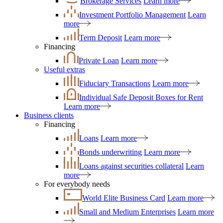
Brokerage Services
Learn more
Investment Portfolio Management
Learn
more
Term Deposit
Learn more
Financing
Private Loan
Learn more
Useful extras
Fiduciary Transactions
Learn more
Individual Safe Deposit Boxes for Rent
Learn more
Business clients
Financing
Loans
Learn more
Bonds underwriting
Learn more
Loans against securities collateral
Learn
more
For everybody needs
World Elite Business Card
Learn more
Small and Medium Enterprises
Learn more