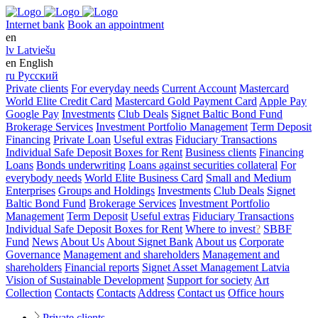
Internet bank
Book an appointment
en
lv
Latviešu
en
English
ru
Русский
Private clients
For everyday needs
Current Account
Mastercard
World Elite Credit Card
Mastercard Gold Payment Card
Apple Pay
Google Pay
Investments
Club Deals
Signet Baltic Bond Fund
Brokerage Services
Investment Portfolio Management
Term Deposit
Financing
Private Loan
Useful extras
Fiduciary Transactions
Individual Safe Deposit Boxes for Rent
Business clients
Financing
Loans
Bonds underwriting
Loans against securities collateral
For
everybody needs
World Elite Business Card
Small and Medium
Enterprises
Groups and Holdings
Investments
Club Deals
Signet
Baltic Bond Fund
Brokerage Services
Investment Portfolio
Management
Term Deposit
Useful extras
Fiduciary Transactions
Individual Safe Deposit Boxes for Rent
Where to invest
?
SBBF
Fund
News
About Us
About Signet Bank
About us
Corporate
Governance
Management and shareholders
Management and
shareholders
Financial reports
Signet Asset Management Latvia
Vision of Sustainable Development
Support for society
Art
Collection
Contacts
Contacts
Address
Contact us
Office hours
Private clients