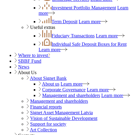
Investment Portfolio Management
Learn
more
Term Deposit
Learn more
Useful extras
Fiduciary Transactions
Learn more
Individual Safe Deposit Boxes for Rent
Learn more
Where to invest
?
SBBF Fund
News
About Us
About Signet Bank
About us
Learn more
Corporate Governance
Learn more
Management and shareholders
Learn more
Management and shareholders
Financial reports
Signet Asset Management Latvia
Vision of Sustainable Development
Support for society
Art Collection