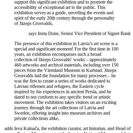
support this significant exhibition and to promote the
accessibility of exceptional art to the public. This
exhibition serves as a guide, unveiling the events and
spirit of the early 20th century through the personality
of Jāzeps Grosvalds,
says Ineta Done, Senior Vice President of Signet Bank
The presence of this exhibition in Latvia’s art scene is a
special and significant moment! For the first time in 100
years, an exhibition encompasses such a broad
collection of Jāzeps Grosvalds’ works – approximately
460 artworks and archival materials, including over 150
pieces from the Värmland Museum in Karlstad. Jāzeps
Grosvalds laid the foundation for many processes – he
was the first to create a series of works dedicated to
Latvian riflemen and refugees, the Eastern cycle
inspired by his experiences in ancient Persia, and he
dared to not conform to any specific trend or artistic
movement. The exhibition takes visitors on an exciting
journey through the art collections of Latvia and
Sweden, offering insight into museum archives and
private collections alike,
adds Ieva Kalnača, the exhibition curator, art historian, and Head of