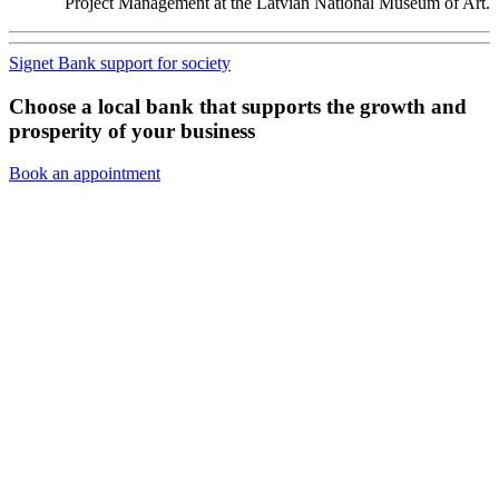
Project Management at the Latvian National Museum of Art.
Signet Bank support for society
Choose a local bank that supports the growth and
prosperity of your business
Book an appointment