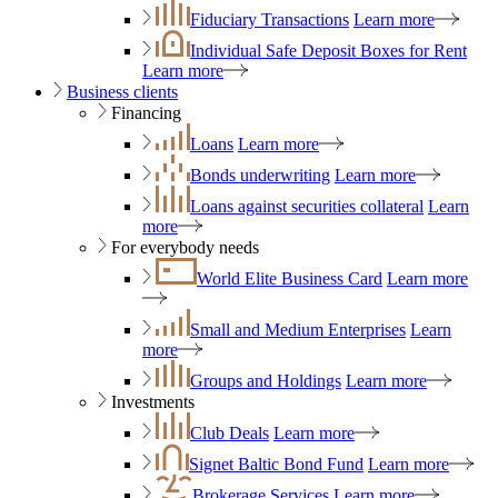
Fiduciary Transactions
Learn more
Individual Safe Deposit Boxes for Rent
Learn more
Business clients
Financing
Loans
Learn more
Bonds underwriting
Learn more
Loans against securities collateral
Learn
more
For everybody needs
World Elite Business Card
Learn more
Small and Medium Enterprises
Learn
more
Groups and Holdings
Learn more
Investments
Club Deals
Learn more
Signet Baltic Bond Fund
Learn more
Brokerage Services
Learn more