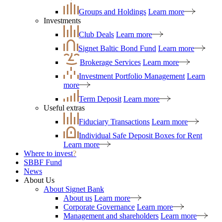
Groups and Holdings
Learn more
Investments
Club Deals
Learn more
Signet Baltic Bond Fund
Learn more
Brokerage Services
Learn more
Investment Portfolio Management
Learn
more
Term Deposit
Learn more
Useful extras
Fiduciary Transactions
Learn more
Individual Safe Deposit Boxes for Rent
Learn more
Where to invest
?
SBBF Fund
News
About Us
About Signet Bank
About us
Learn more
Corporate Governance
Learn more
Management and shareholders
Learn more