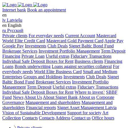
Internet bank
Book an appointment
en
lv
Latviešu
en
English
ru
Русский
Private clients
For everyday needs
Current Account
Mastercard
World Elite Credit Card
Mastercard Gold Payment Card
Apple Pay
Google Pay
Investments
Club Deals
Signet Baltic Bond Fund
Brokerage Services
Investment Portfolio Management
Term Deposit
Financing
Private Loan
Useful extras
Fiduciary Transactions
Individual Safe Deposit Boxes for Rent
Business clients
Financing
Loans
Bonds underwriting
Loans against securities collateral
For
everybody needs
World Elite Business Card
Small and Medium
Enterprises
Groups and Holdings
Investments
Club Deals
Signet
Baltic Bond Fund
Brokerage Services
Investment Portfolio
Management
Term Deposit
Useful extras
Fiduciary Transactions
Individual Safe Deposit Boxes for Rent
Where to invest
?
SBBF
Fund
News
About Us
About Signet Bank
About us
Corporate
Governance
Management and shareholders
Management and
shareholders
Financial reports
Signet Asset Management Latvia
Vision of Sustainable Development
Support for society
Art
Collection
Contacts
Contacts
Address
Contact us
Office hours
Private clients