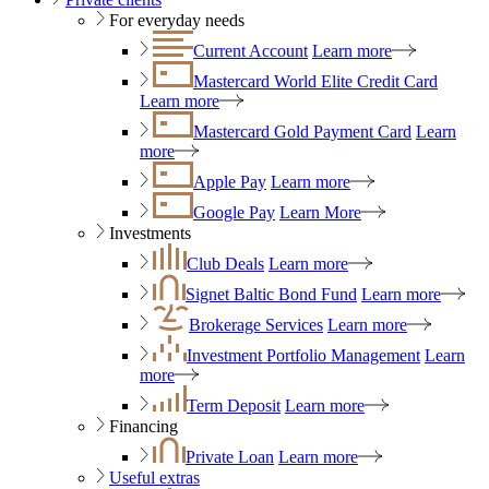
For everyday needs
Current Account
Learn more
Mastercard World Elite Credit Card
Learn more
Mastercard Gold Payment Card
Learn
more
Apple Pay
Learn more
Google Pay
Learn More
Investments
Club Deals
Learn more
Signet Baltic Bond Fund
Learn more
Brokerage Services
Learn more
Investment Portfolio Management
Learn
more
Term Deposit
Learn more
Financing
Private Loan
Learn more
Useful extras