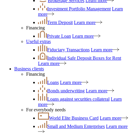
Brokerage Services
Learn more
Investment Portfolio Management
Learn
more
Term Deposit
Learn more
Financing
Private Loan
Learn more
Useful extras
Fiduciary Transactions
Learn more
Individual Safe Deposit Boxes for Rent
Learn more
Business clients
Financing
Loans
Learn more
Bonds underwriting
Learn more
Loans against securities collateral
Learn
more
For everybody needs
World Elite Business Card
Learn more
Small and Medium Enterprises
Learn more