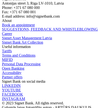
Antonijas street 3, Riga LV-1010, Latvia
Phone: +371 67 080 000
Fax: +371 67 080 001
E-mail address:
info@signetbank.com
About
Book an appointment
SUGGESTIONS, FEEDBACK AND WHISTLEBLOWING
Career
Signet Asset Management Latvia
Signet Bank Art Collection
Useful information
Tariffs
Terms and Conditions
MIFID
Personal Data Processing
Open Banking
Accessibility
Partner offers
Signet Bank on social media
LINKEDIN
YOUTUBE
FACEBOOK
INSTAGRAM
© 2023 Signet Bank. All rights reserved.
Galvenās lapas fotogrāfiju autors -
ARTŪRS DAUKULIS