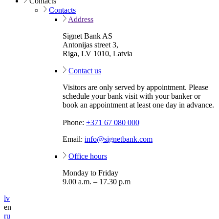
Contacts
Contacts
Address
Signet Bank AS
Antonijas street 3,
Riga, LV 1010, Latvia
Contact us
Visitors are only served by appointment. Please
schedule your bank visit with your banker or
book an appointment at least one day in advance.
Phone:
+371 67 080 000
Email:
info@signetbank.com
Office hours
Monday to Friday
9.00 a.m. – 17.30 p.m
lv
en
ru