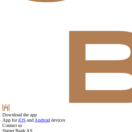
Download the app
App for
iOS
and
Android
devices
Contact us
Signet Bank AS