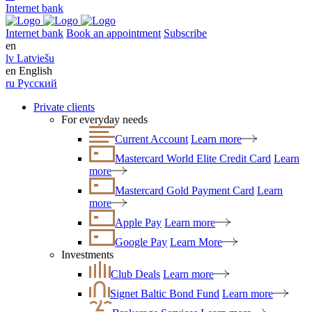
Internet bank
Internet bank
Book an appointment
Subscribe
en
lv
Latviešu
en
English
ru
Русский
Private clients
For everyday needs
Current Account
Learn more
Mastercard World Elite Credit Card
Learn
more
Mastercard Gold Payment Card
Learn
more
Apple Pay
Learn more
Google Pay
Learn More
Investments
Club Deals
Learn more
Signet Baltic Bond Fund
Learn more