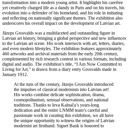
transformation into a modern young artist. It highlights his carefree
yet creatively charged life as a dandy in Paris and on his travels, his
evolution into a defender of his homeland, and his role in initiating
and reflecting on nationally significant themes. The exhibition also
underscores his overall impact on the development of Latvian art.
Jāzeps Grosvalds was a multifaceted and outstanding figure in
Latvian art history, bringing a global perspective and new influences
to the Latvian art scene. His work intersects with art, letters, diaries,
and even modern lifestyles. The exhibition features approximately
460 artworks and archival materials from the early 20th century,
complemented by rich research content in various formats, including
digital and audio. The exhibition’s title, “I Am Now Committed to
Living for Art,” is drawn from a diary entry Grosvalds made in
January 1912.
At the turn of the century, Jāzeps Grosvalds introduced
the impulses of classical modernism into Latvian art!
His works combine delicate sophistication, drama,
cosmopolitanism, sensual observations, and national
traditions. Thanks to Ieva Kalnača’s years-long
dedication and the entire LNMM team’s careful and
passionate work in curating this exhibition, we all have
the unique opportunity to witness the origins of Latvian
modernist art firsthand. Signet Bank is honored to