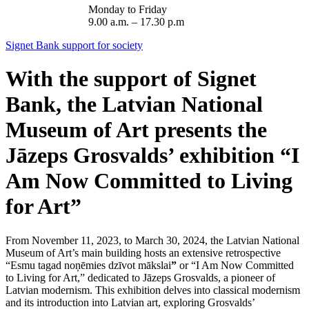
Monday to Friday
9.00 a.m. – 17.30 p.m
Signet Bank support for society
With the support of Signet
Bank, the Latvian National
Museum of Art presents the
Jāzeps Grosvalds’ exhibition “I
Am Now Committed to Living
for Art”
From November 11, 2023, to March 30, 2024, the Latvian National
Museum of Art’s main building hosts an extensive retrospective
“Esmu tagad noņēmies dzīvot mākslai
”
or “I Am Now Committed
to Living for Art,” dedicated to Jāzeps Grosvalds, a pioneer of
Latvian modernism. This exhibition delves into classical modernism
and its introduction into Latvian art, exploring Grosvalds’