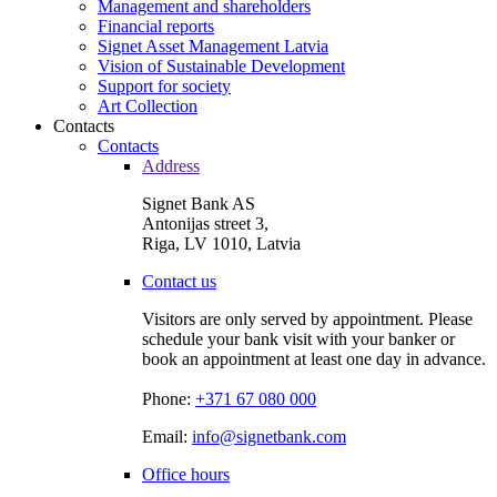
Management and shareholders
Financial reports
Signet Asset Management Latvia
Vision of Sustainable Development
Support for society
Art Collection
Contacts
Contacts
Address
Signet Bank AS
Antonijas street 3,
Riga, LV 1010, Latvia
Contact us
Visitors are only served by appointment. Please
schedule your bank visit with your banker or
book an appointment at least one day in advance.
Phone:
+371 67 080 000
Email:
info@signetbank.com
Office hours