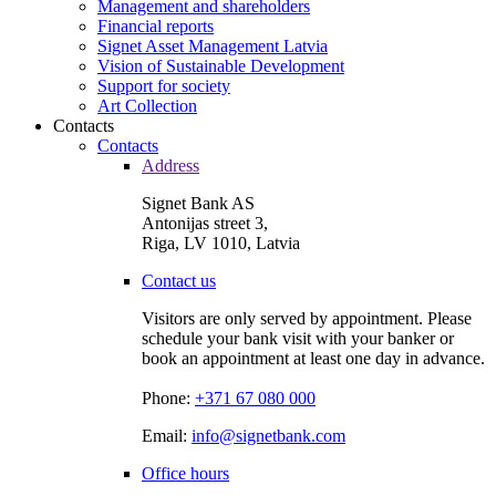
Management and shareholders
Financial reports
Signet Asset Management Latvia
Vision of Sustainable Development
Support for society
Art Collection
Contacts
Contacts
Address
Signet Bank AS
Antonijas street 3,
Riga, LV 1010, Latvia
Contact us
Visitors are only served by appointment. Please
schedule your bank visit with your banker or
book an appointment at least one day in advance.
Phone:
+371 67 080 000
Email:
info@signetbank.com
Office hours