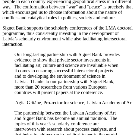
people in each country experiencing geopolitical stress in a different
way. The conformation between “war” and “peace” is precisely that
which encouraged us to choose information about the nature of
conflicts and catalytical roles in politics, society and culture.
Signet Bank supports the scholarly conferences of the LMA doctoral
programme, thus consistently investing in the development of
Latvia’s scholarly environment while also facilitating intersectoral
interaction.
Our long-lasting partnership with Signet Bank provides
evidence to show that private sector investments in
facilitating art, culture and science are invaluable when
it comes to ensuring successful intersectoral projects
and to developing the environment of science in
Latvia. Thanks to our partnership with Signet Bank,
more than 20 researchers from various European
countries will present papers at the conference.
Agita Gritāne, Pro-rector for science, Latvian Academy of Art
The partnership between the Latvian Academy of Art
and Signet Bank has become an annual tradition. The
topics of this year’s scholarly conference are
interwoven with research about process catalysts, and
that helps to address socio-political issues in the world.