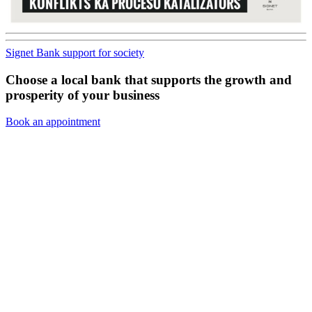
Signet Bank support for society
Choose a local bank that supports the growth and
prosperity of your business
Book an appointment