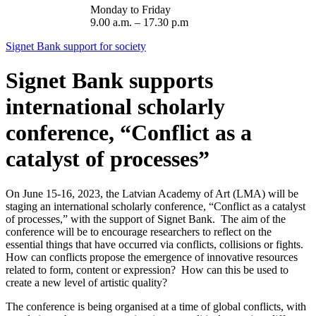
Monday to Friday
9.00 a.m. – 17.30 p.m
Signet Bank support for society
Signet Bank supports
international scholarly
conference, “Conflict as a
catalyst of processes”
On June 15-16, 2023, the Latvian Academy of Art (LMA) will be
staging an international scholarly conference, “Conflict as a catalyst
of processes,” with the support of Signet Bank. The aim of the
conference will be to encourage researchers to reflect on the
essential things that have occurred via conflicts, collisions or fights.
How can conflicts propose the emergence of innovative resources
related to form, content or expression? How can this be used to
create a new level of artistic quality?
The conference is being organised at a time of global conflicts, with