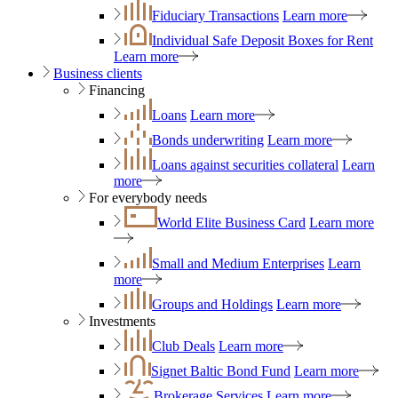
Fiduciary Transactions
Learn more
Individual Safe Deposit Boxes for Rent
Learn more
Business clients
Financing
Loans
Learn more
Bonds underwriting
Learn more
Loans against securities collateral
Learn
more
For everybody needs
World Elite Business Card
Learn more
Small and Medium Enterprises
Learn
more
Groups and Holdings
Learn more
Investments
Club Deals
Learn more
Signet Baltic Bond Fund
Learn more
Brokerage Services
Learn more