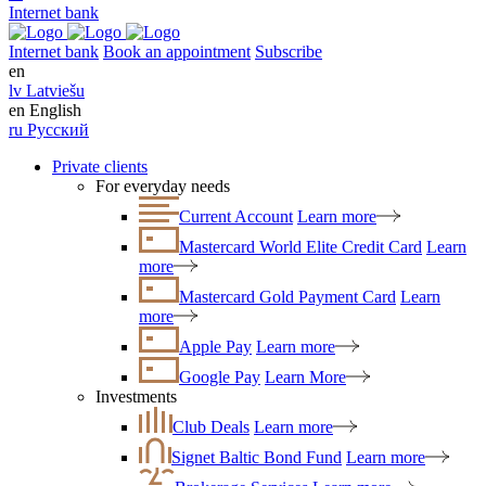
Internet bank
Internet bank
Book an appointment
Subscribe
en
lv
Latviešu
en
English
ru
Русский
Private clients
For everyday needs
Current Account
Learn more
Mastercard World Elite Credit Card
Learn
more
Mastercard Gold Payment Card
Learn
more
Apple Pay
Learn more
Google Pay
Learn More
Investments
Club Deals
Learn more
Signet Baltic Bond Fund
Learn more