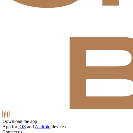
Download the app
App for
iOS
and
Android
devices
Contact us