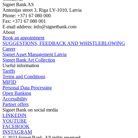
Signet Bank AS
Antonijas street 3, Riga LV-1010, Latvia
Phone: +371 67 080 000
Fax: +371 67 080 001
E-mail address:
info@signetbank.com
About
Book an appointment
SUGGESTIONS, FEEDBACK AND WHISTLEBLOWING
Career
Signet Asset Management Latvia
Signet Bank Art Collection
Useful information
Tariffs
Terms and Conditions
MIFID
Personal Data Processing
Open Banking
Accessibility
Partner offers
Signet Bank on social media
LINKEDIN
YOUTUBE
FACEBOOK
INSTAGRAM
© 2023 Signet Bank. All rights reserved.