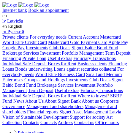
Internet bank
Book an appointment
en
lv
Latviešu
en
English
ru
Русский
Private clients
For everyday needs
Current Account
Mastercard
World Elite Credit Card
Mastercard Gold Payment Card
Apple Pay
Google Pay
Investments
Club Deals
Signet Baltic Bond Fund
Brokerage Services
Investment Portfolio Management
Term Deposit
Financing
Private Loan
Useful extras
Fiduciary Transactions
Individual Safe Deposit Boxes for Rent
Business clients
Financing
Loans
Bonds underwriting
Loans against securities collateral
For
everybody needs
World Elite Business Card
Small and Medium
Enterprises
Groups and Holdings
Investments
Club Deals
Signet
Baltic Bond Fund
Brokerage Services
Investment Portfolio
Management
Term Deposit
Useful extras
Fiduciary Transactions
Individual Safe Deposit Boxes for Rent
Where to invest
?
SBBF
Fund
News
About Us
About Signet Bank
About us
Corporate
Governance
Management and shareholders
Management and
shareholders
Financial reports
Signet Asset Management Latvia
Vision of Sustainable Development
Support for society
Art
Collection
Contacts
Contacts
Address
Contact us
Office hours
Private clients