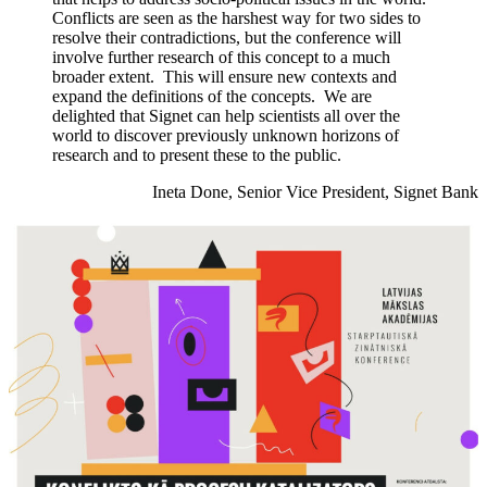
Conflicts are seen as the harshest way for two sides to
resolve their contradictions, but the conference will
involve further research of this concept to a much
broader extent. This will ensure new contexts and
expand the definitions of the concepts. We are
delighted that Signet can help scientists all over the
world to discover previously unknown horizons of
research and to present these to the public.
Ineta Done, Senior Vice President, Signet Bank