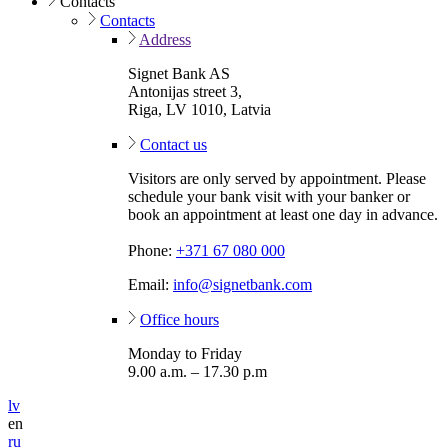
Contacts
Contacts
Address
Signet Bank AS
Antonijas street 3,
Riga, LV 1010, Latvia
Contact us
Visitors are only served by appointment. Please
schedule your bank visit with your banker or
book an appointment at least one day in advance.
Phone:
+371 67 080 000
Email:
info@signetbank.com
Office hours
Monday to Friday
9.00 a.m. – 17.30 p.m
lv
en
ru