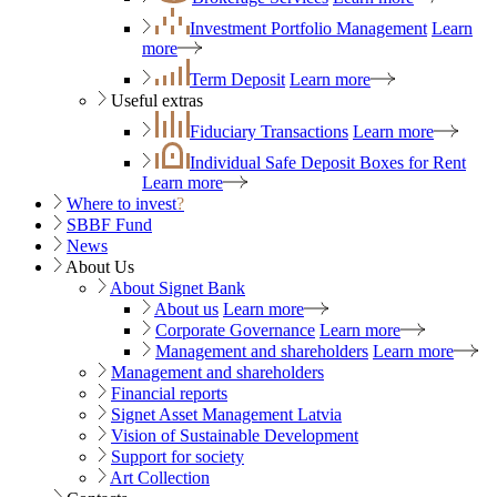
Investment Portfolio Management
Learn
more
Term Deposit
Learn more
Useful extras
Fiduciary Transactions
Learn more
Individual Safe Deposit Boxes for Rent
Learn more
Where to invest
?
SBBF Fund
News
About Us
About Signet Bank
About us
Learn more
Corporate Governance
Learn more
Management and shareholders
Learn more
Management and shareholders
Financial reports
Signet Asset Management Latvia
Vision of Sustainable Development
Support for society
Art Collection