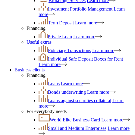
Brokerage Services
Learn more
Investment Portfolio Management
Learn
more
Term Deposit
Learn more
Financing
Private Loan
Learn more
Useful extras
Fiduciary Transactions
Learn more
Individual Safe Deposit Boxes for Rent
Learn more
Business clients
Financing
Loans
Learn more
Bonds underwriting
Learn more
Loans against securities collateral
Learn
more
For everybody needs
World Elite Business Card
Learn more
Small and Medium Enterprises
Learn more