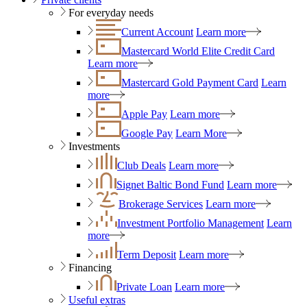
For everyday needs
Current Account
Learn more
Mastercard World Elite Credit Card
Learn more
Mastercard Gold Payment Card
Learn
more
Apple Pay
Learn more
Google Pay
Learn More
Investments
Club Deals
Learn more
Signet Baltic Bond Fund
Learn more
Brokerage Services
Learn more
Investment Portfolio Management
Learn
more
Term Deposit
Learn more
Financing
Private Loan
Learn more
Useful extras