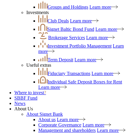
Groups and Holdings
Learn more
Investments
Club Deals
Learn more
Signet Baltic Bond Fund
Learn more
Brokerage Services
Learn more
Investment Portfolio Management
Learn
more
Term Deposit
Learn more
Useful extras
Fiduciary Transactions
Learn more
Individual Safe Deposit Boxes for Rent
Learn more
Where to invest
?
SBBF Fund
News
About Us
About Signet Bank
About us
Learn more
Corporate Governance
Learn more
Management and shareholders
Learn more