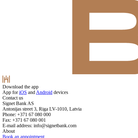
Download the app
App for
iOS
and
Android
devices
Contact us
Signet Bank AS
Antonijas street 3, Riga LV-1010, Latvia
Phone: +371 67 080 000
Fax: +371 67 080 001
E-mail address:
info@signetbank.com
About
Book an appointment