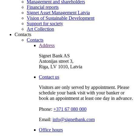
Management and shareholders
Financial reports
Signet Asset Management Latvia
Vision of Sustainable Development
Support for society
Art Collection
Contacts
Contacts
Address
Signet Bank AS
Antonijas street 3,
Riga, LV 1010, Latvia
Contact us
Visitors are only served by appointment. Please
schedule your bank visit with your banker or
book an appointment at least one day in advance.
Phone:
+371 67 080 000
Email:
info@signetbank.com
Office hours