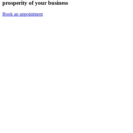
prosperity of your business
Book an appointment