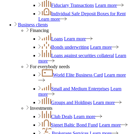
Fiduciary Transactions
Learn more
Individual Safe Deposit Boxes for Rent
Learn more
Business clients
Financing
Loans
Learn more
Bonds underwriting
Learn more
Loans against securities collateral
Learn
more
For everybody needs
World Elite Business Card
Learn more
Small and Medium Enterprises
Learn
more
Groups and Holdings
Learn more
Investments
Club Deals
Learn more
Signet Baltic Bond Fund
Learn more
Brokerage Services
Learn more