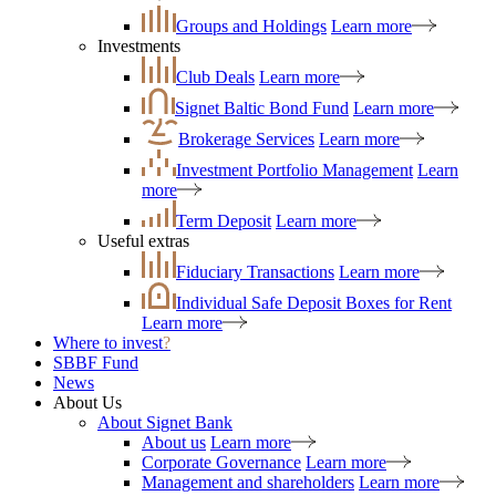
Groups and Holdings
Learn more
Investments
Club Deals
Learn more
Signet Baltic Bond Fund
Learn more
Brokerage Services
Learn more
Investment Portfolio Management
Learn
more
Term Deposit
Learn more
Useful extras
Fiduciary Transactions
Learn more
Individual Safe Deposit Boxes for Rent
Learn more
Where to invest
?
SBBF Fund
News
About Us
About Signet Bank
About us
Learn more
Corporate Governance
Learn more
Management and shareholders
Learn more