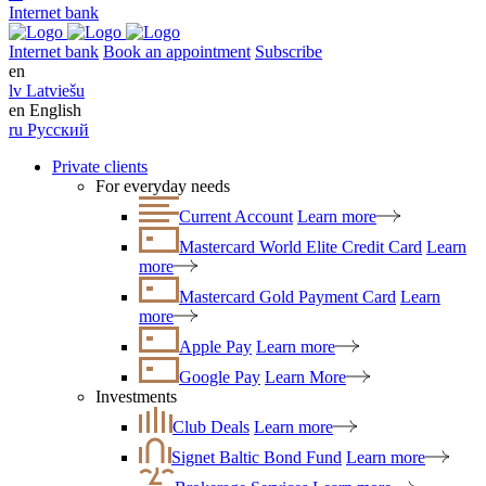
Internet bank
Internet bank
Book an appointment
Subscribe
en
lv
Latviešu
en
English
ru
Русский
Private clients
For everyday needs
Current Account
Learn more
Mastercard World Elite Credit Card
Learn
more
Mastercard Gold Payment Card
Learn
more
Apple Pay
Learn more
Google Pay
Learn More
Investments
Club Deals
Learn more
Signet Baltic Bond Fund
Learn more