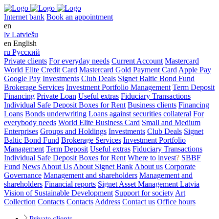
Internet bank
Book an appointment
en
lv
Latviešu
en
English
ru
Русский
Private clients
For everyday needs
Current Account
Mastercard
World Elite Credit Card
Mastercard Gold Payment Card
Apple Pay
Google Pay
Investments
Club Deals
Signet Baltic Bond Fund
Brokerage Services
Investment Portfolio Management
Term Deposit
Financing
Private Loan
Useful extras
Fiduciary Transactions
Individual Safe Deposit Boxes for Rent
Business clients
Financing
Loans
Bonds underwriting
Loans against securities collateral
For
everybody needs
World Elite Business Card
Small and Medium
Enterprises
Groups and Holdings
Investments
Club Deals
Signet
Baltic Bond Fund
Brokerage Services
Investment Portfolio
Management
Term Deposit
Useful extras
Fiduciary Transactions
Individual Safe Deposit Boxes for Rent
Where to invest
?
SBBF
Fund
News
About Us
About Signet Bank
About us
Corporate
Governance
Management and shareholders
Management and
shareholders
Financial reports
Signet Asset Management Latvia
Vision of Sustainable Development
Support for society
Art
Collection
Contacts
Contacts
Address
Contact us
Office hours
Private clients