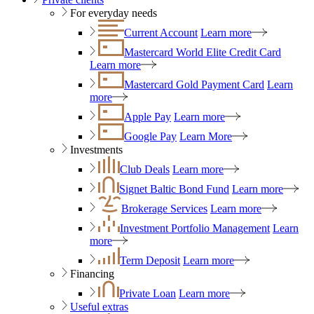
For everyday needs
Current Account
Learn more
Mastercard World Elite Credit Card
Learn more
Mastercard Gold Payment Card
Learn
more
Apple Pay
Learn more
Google Pay
Learn More
Investments
Club Deals
Learn more
Signet Baltic Bond Fund
Learn more
Brokerage Services
Learn more
Investment Portfolio Management
Learn
more
Term Deposit
Learn more
Financing
Private Loan
Learn more
Useful extras