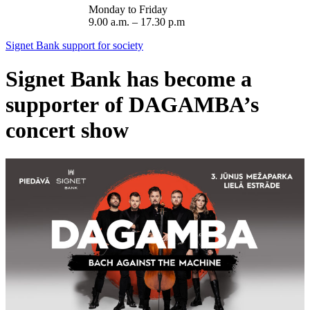
Monday to Friday
9.00 a.m. – 17.30 p.m
Signet Bank support for society
Signet Bank has become a
supporter of DAGAMBA’s
concert show