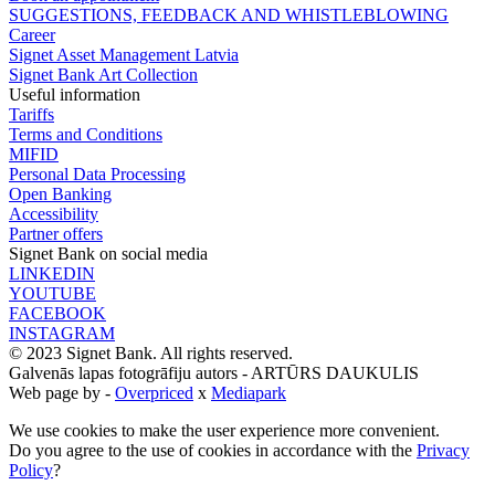
SUGGESTIONS, FEEDBACK AND WHISTLEBLOWING
Career
Signet Asset Management Latvia
Signet Bank Art Collection
Useful information
Tariffs
Terms and Conditions
MIFID
Personal Data Processing
Open Banking
Accessibility
Partner offers
Signet Bank on social media
LINKEDIN
YOUTUBE
FACEBOOK
INSTAGRAM
© 2023 Signet Bank. All rights reserved.
Galvenās lapas fotogrāfiju autors -
ARTŪRS DAUKULIS
Web page by -
Overpriced
x
Mediapark
We use cookies to make the user experience more convenient.
Do you agree to the use of cookies in accordance with the
Privacy
Policy
?