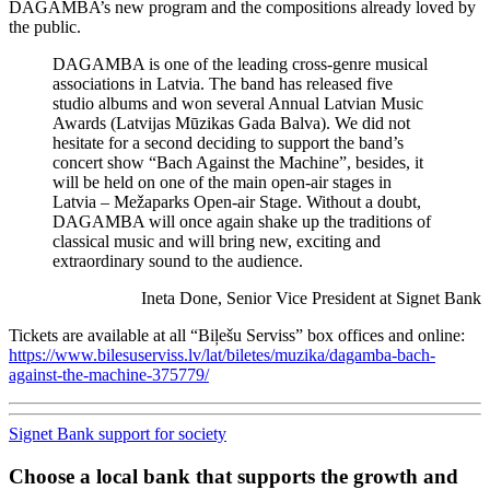
DAGAMBA’s new program and the compositions already loved by
the public.
DAGAMBA is one of the leading cross-genre musical
associations in Latvia. The band has released five
studio albums and won several Annual Latvian Music
Awards (Latvijas Mūzikas Gada Balva). We did not
hesitate for a second deciding to support the band’s
concert show “Bach Against the Machine”, besides, it
will be held on one of the main open-air stages in
Latvia – Mežaparks Open-air Stage. Without a doubt,
DAGAMBA will once again shake up the traditions of
classical music and will bring new, exciting and
extraordinary sound to the audience.
Ineta Done, Senior Vice President at Signet Bank
Tickets are available at all “Biļešu Serviss” box offices and online:
https://www.bilesuserviss.lv/lat/biletes/muzika/dagamba-bach-
against-the-machine-375779/
Signet Bank support for society
Choose a local bank that supports the growth and