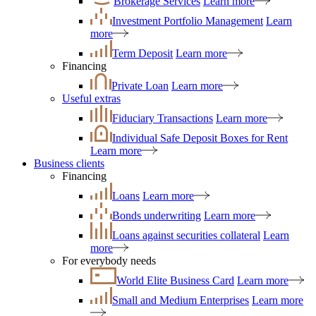
Brokerage Services
Learn more
Investment Portfolio Management
Learn
more
Term Deposit
Learn more
Financing
Private Loan
Learn more
Useful extras
Fiduciary Transactions
Learn more
Individual Safe Deposit Boxes for Rent
Learn more
Business clients
Financing
Loans
Learn more
Bonds underwriting
Learn more
Loans against securities collateral
Learn
more
For everybody needs
World Elite Business Card
Learn more
Small and Medium Enterprises
Learn more