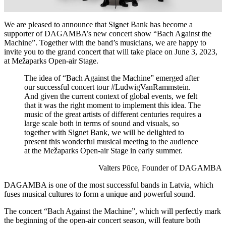
We are pleased to announce that Signet Bank has become a
supporter of DAGAMBA’s new concert show “Bach Against the
Machine”. Together with the band’s musicians, we are happy to
invite you to the grand concert that will take place on June 3, 2023,
at Mežaparks Open-air Stage.
The idea of “Bach Against the Machine” emerged after
our successful concert tour #LudwigVanRammstein.
And given the current context of global events, we felt
that it was the right moment to implement this idea. The
music of the great artists of different centuries requires a
large scale both in terms of sound and visuals, so
together with Signet Bank, we will be delighted to
present this wonderful musical meeting to the audience
at the Mežaparks Open-air Stage in early summer.
Valters Pūce, Founder of DAGAMBA
DAGAMBA is one of the most successful bands in Latvia, which
fuses musical cultures to form a unique and powerful sound.
The concert “Bach Against the Machine”, which will perfectly mark
the beginning of the open-air concert season, will feature both