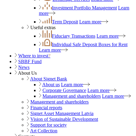
Investment Portfolio Management
Learn
more
Term Deposit
Learn more
Useful extras
Fiduciary Transactions
Learn more
Individual Safe Deposit Boxes for Rent
Learn more
Where to invest
?
SBBF Fund
News
About Us
About Signet Bank
About us
Learn more
Corporate Governance
Learn more
Management and shareholders
Learn more
Management and shareholders
Financial reports
Signet Asset Management Latvia
Vision of Sustainable Development
Support for society
Art Collection