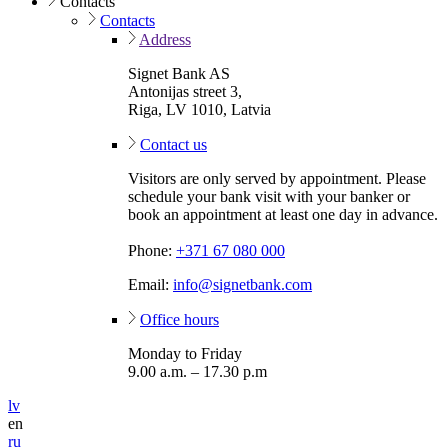
Contacts
Contacts
Address
Signet Bank AS
Antonijas street 3,
Riga, LV 1010, Latvia
Contact us
Visitors are only served by appointment. Please
schedule your bank visit with your banker or
book an appointment at least one day in advance.
Phone:
+371 67 080 000
Email:
info@signetbank.com
Office hours
Monday to Friday
9.00 a.m. – 17.30 p.m
lv
en
ru