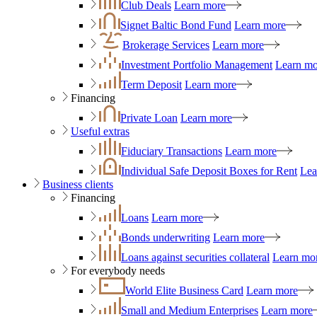
Club Deals
Learn more
Signet Baltic Bond Fund
Learn more
Brokerage Services
Learn more
Investment Portfolio Management
Learn mo
Term Deposit
Learn more
Financing
Private Loan
Learn more
Useful extras
Fiduciary Transactions
Learn more
Individual Safe Deposit Boxes for Rent
Lea
Business clients
Financing
Loans
Learn more
Bonds underwriting
Learn more
Loans against securities collateral
Learn mo
For everybody needs
World Elite Business Card
Learn more
Small and Medium Enterprises
Learn more