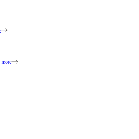
e
n more