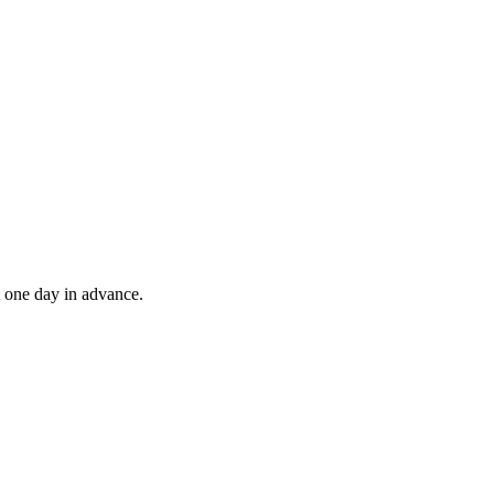
t one day in advance.