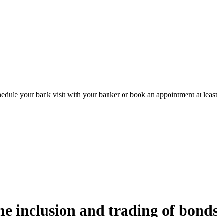
hedule your bank visit with your banker or book an appointment at leas
e inclusion and trading of bonds