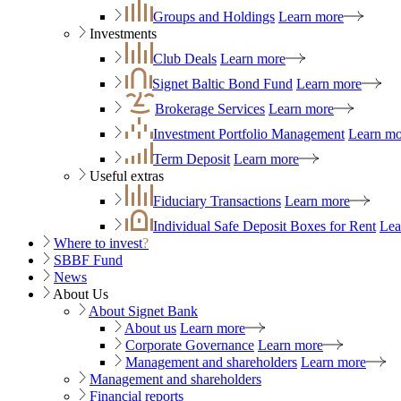
Groups and Holdings
Learn more
Investments
Club Deals
Learn more
Signet Baltic Bond Fund
Learn more
Brokerage Services
Learn more
Investment Portfolio Management
Learn mo
Term Deposit
Learn more
Useful extras
Fiduciary Transactions
Learn more
Individual Safe Deposit Boxes for Rent
Lea
Where to invest
?
SBBF Fund
News
About Us
About Signet Bank
About us
Learn more
Corporate Governance
Learn more
Management and shareholders
Learn more
Management and shareholders
Financial reports