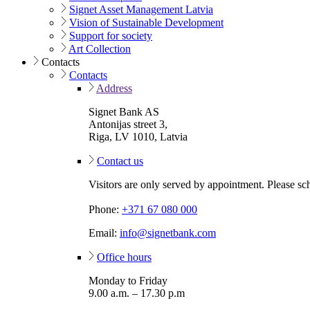
Signet Asset Management Latvia
Vision of Sustainable Development
Support for society
Art Collection
Contacts
Contacts
Address
Signet Bank AS
Antonijas street 3,
Riga, LV 1010, Latvia
Contact us
Visitors are only served by appointment. Please sc
Phone:
+371 67 080 000
Email:
info@signetbank.com
Office hours
Monday to Friday
9.00 a.m. – 17.30 p.m