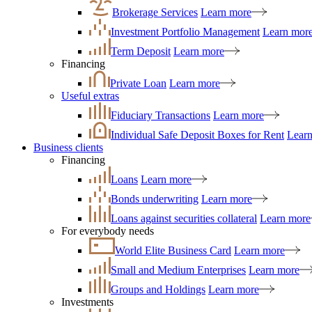
Brokerage Services
Learn more
Investment Portfolio Management
Learn mor
Term Deposit
Learn more
Financing
Private Loan
Learn more
Useful extras
Fiduciary Transactions
Learn more
Individual Safe Deposit Boxes for Rent
Lear
Business clients
Financing
Loans
Learn more
Bonds underwriting
Learn more
Loans against securities collateral
Learn more
For everybody needs
World Elite Business Card
Learn more
Small and Medium Enterprises
Learn more
Groups and Holdings
Learn more
Investments