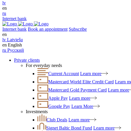
lv
en
ru
Internet bank
Internet bank
Book an appointment
Subscribe
en
lv
Latviešu
en
English
ru
Русский
Private clients
For everyday needs
Current Account
Learn more
Mastercard World Elite Credit Card
Learn m
Mastercard Gold Payment Card
Learn more
Apple Pay
Learn more
Google Pay
Learn More
Investments
Club Deals
Learn more
Signet Baltic Bond Fund
Learn more