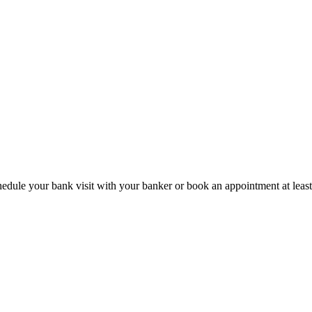
hedule your bank visit with your banker or book an appointment at leas