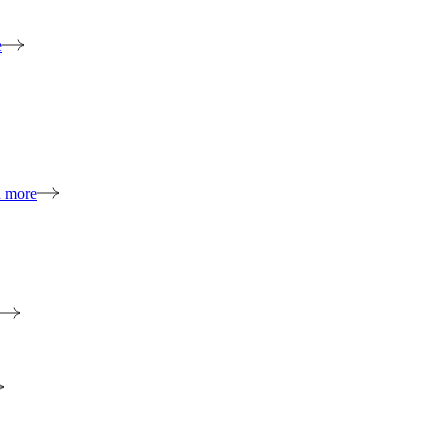
e
n more