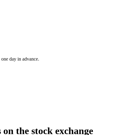
t one day in advance.
 on the stock exchange