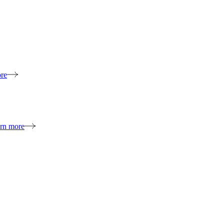
re
rn more