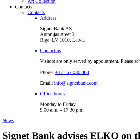
Art Collection
Contacts
Contacts
Address
Signet Bank AS
Antonijas street 3,
Riga, LV 1010, Latvia
Contact us
Visitors are only served by appointment. Please sc
Phone:
+371 67 080 000
Email:
info@signetbank.com
Office hours
Monday to Friday
9.00 a.m. – 17.30 p.m
News
Signet Bank advises ELKO on th