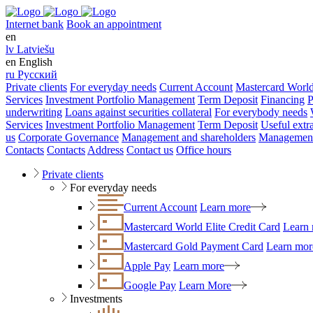
Internet bank
Book an appointment
en
lv
Latviešu
en
English
ru
Русский
Private clients
For everyday needs
Current Account
Mastercard World
Services
Investment Portfolio Management
Term Deposit
Financing
P
underwriting
Loans against securities collateral
For everybody needs
Services
Investment Portfolio Management
Term Deposit
Useful extr
us
Corporate Governance
Management and shareholders
Management
Contacts
Contacts
Address
Contact us
Office hours
Private clients
For everyday needs
Current Account
Learn more
Mastercard World Elite Credit Card
Learn
Mastercard Gold Payment Card
Learn mor
Apple Pay
Learn more
Google Pay
Learn More
Investments