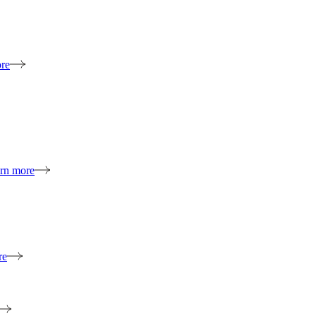
re
rn more
re