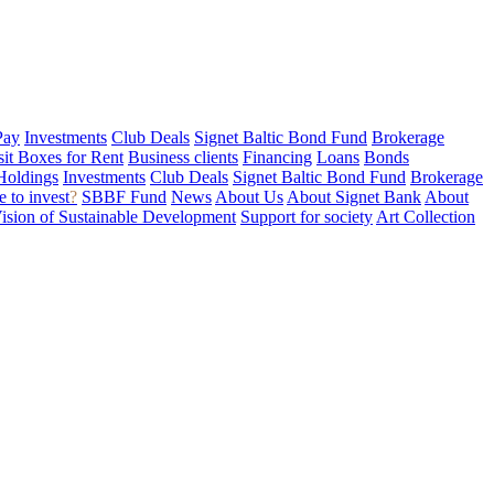
Pay
Investments
Club Deals
Signet Baltic Bond Fund
Brokerage
sit Boxes for Rent
Business clients
Financing
Loans
Bonds
Holdings
Investments
Club Deals
Signet Baltic Bond Fund
Brokerage
 to invest
?
SBBF Fund
News
About Us
About Signet Bank
About
ision of Sustainable Development
Support for society
Art Collection