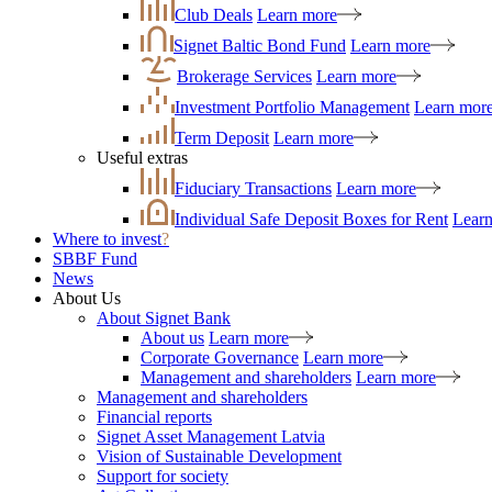
Club Deals
Learn more
Signet Baltic Bond Fund
Learn more
Brokerage Services
Learn more
Investment Portfolio Management
Learn mor
Term Deposit
Learn more
Useful extras
Fiduciary Transactions
Learn more
Individual Safe Deposit Boxes for Rent
Lear
Where to invest
?
SBBF Fund
News
About Us
About Signet Bank
About us
Learn more
Corporate Governance
Learn more
Management and shareholders
Learn more
Management and shareholders
Financial reports
Signet Asset Management Latvia
Vision of Sustainable Development
Support for society