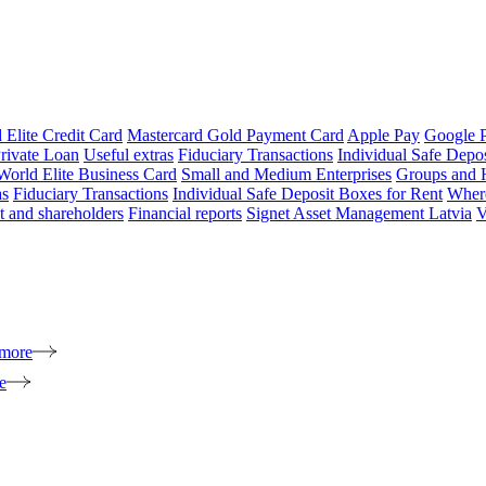
 Elite Credit Card
Mastercard Gold Payment Card
Apple Pay
Google 
rivate Loan
Useful extras
Fiduciary Transactions
Individual Safe Depo
World Elite Business Card
Small and Medium Enterprises
Groups and 
as
Fiduciary Transactions
Individual Safe Deposit Boxes for Rent
Where
 and shareholders
Financial reports
Signet Asset Management Latvia
V
 more
e