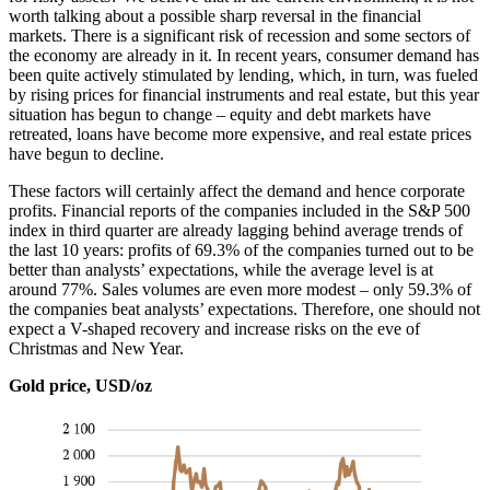
worth talking about a possible sharp reversal in the financial
markets. There is a significant risk of recession and some sectors of
the economy are already in it. In recent years, consumer demand has
been quite actively stimulated by lending, which, in turn, was fueled
by rising prices for financial instruments and real estate, but this year
situation has begun to change – equity and debt markets have
retreated, loans have become more expensive, and real estate prices
have begun to decline.
These factors will certainly affect the demand and hence corporate
profits. Financial reports of the companies included in the S&P 500
index in third quarter are already lagging behind average trends of
the last 10 years: profits of 69.3% of the companies turned out to be
better than analysts’ expectations, while the average level is at
around 77%. Sales volumes are even more modest – only 59.3% of
the companies beat analysts’ expectations. Therefore, one should not
expect a V-shaped recovery and increase risks on the eve of
Christmas and New Year.
Gold price, USD/oz