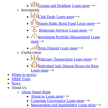
Groups and Holdings
Learn more
Investments
Club Deals
Learn more
Signet Baltic Bond Fund
Learn more
Brokerage Services
Learn more
Investment Portfolio Management
Learn
more
Term Deposit
Learn more
Useful extras
Fiduciary Transactions
Learn more
Individual Safe Deposit Boxes for Rent
Learn more
Where to invest
?
SBBF Fund
News
About Us
About Signet Bank
About us
Learn more
Corporate Governance
Learn more
Management and shareholders
Learn more