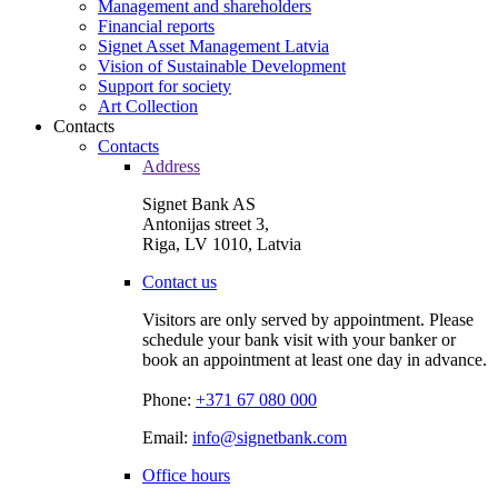
Management and shareholders
Financial reports
Signet Asset Management Latvia
Vision of Sustainable Development
Support for society
Art Collection
Contacts
Contacts
Address
Signet Bank AS
Antonijas street 3,
Riga, LV 1010, Latvia
Contact us
Visitors are only served by appointment. Please
schedule your bank visit with your banker or
book an appointment at least one day in advance.
Phone:
+371 67 080 000
Email:
info@signetbank.com
Office hours