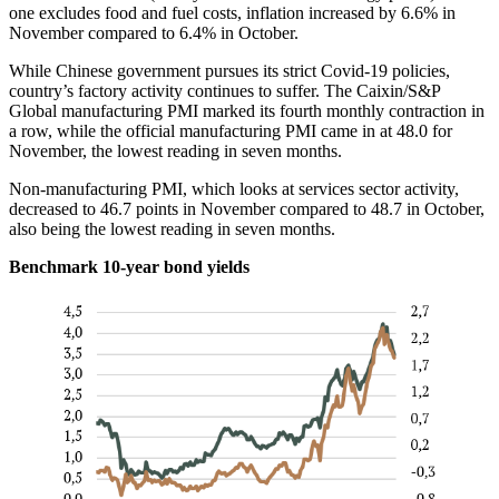
one excludes food and fuel costs, inflation increased by 6.6% in
November compared to 6.4% in October.
While Chinese government pursues its strict Covid-19 policies,
country’s factory activity continues to suffer. The Caixin/S&P
Global manufacturing PMI marked its fourth monthly contraction in
a row, while the official manufacturing PMI came in at 48.0 for
November, the lowest reading in seven months.
Non-manufacturing PMI, which looks at services sector activity,
decreased to 46.7 points in November compared to 48.7 in October,
also being the lowest reading in seven months.
Benchmark 10-year bond yields