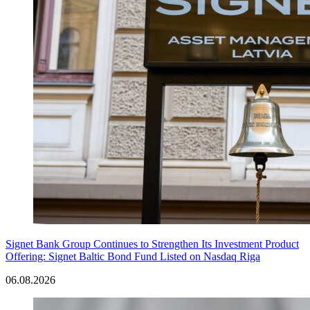
Signet Bank Group Continues to Strengthen Its Investment Product
Offering: Signet Baltic Bond Fund Listed on Nasdaq Riga
06.08.2026