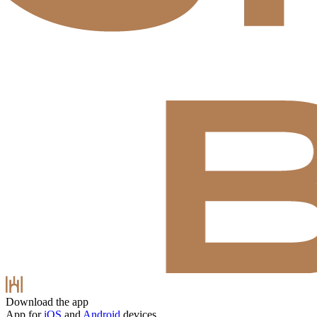
Download the app
App for
iOS
and
Android
devices