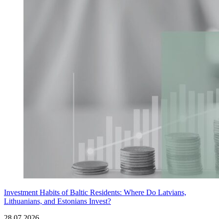
Investment Habits of Baltic Residents: Where Do Latvians,
Lithuanians, and Estonians Invest?
28.07.2026