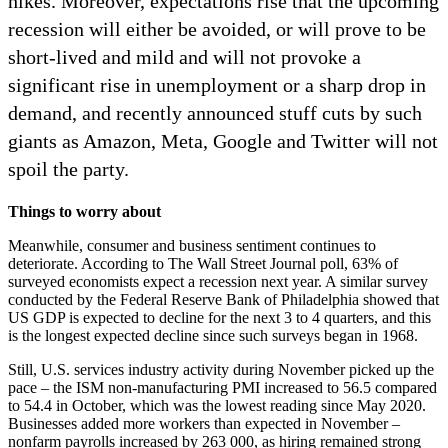
hikes. Moreover, expectations rise that the upcoming
recession will either be avoided, or will prove to be
short-lived and mild and will not provoke a
significant rise in unemployment or a sharp drop in
demand, and recently announced stuff cuts by such
giants as Amazon, Meta, Google and Twitter will not
spoil the party.
Things to worry about
Meanwhile, consumer and business sentiment continues to
deteriorate. According to The Wall Street Journal poll, 63% of
surveyed economists expect a recession next year. A similar survey
conducted by the Federal Reserve Bank of Philadelphia showed that
US GDP is expected to decline for the next 3 to 4 quarters, and this
is the longest expected decline since such surveys began in 1968.
Still, U.S. services industry activity during November picked up the
pace – the ISM non-manufacturing PMI increased to 56.5 compared
to 54.4 in October, which was the lowest reading since May 2020.
Businesses added more workers than expected in November –
nonfarm payrolls increased by 263 000, as hiring remained strong