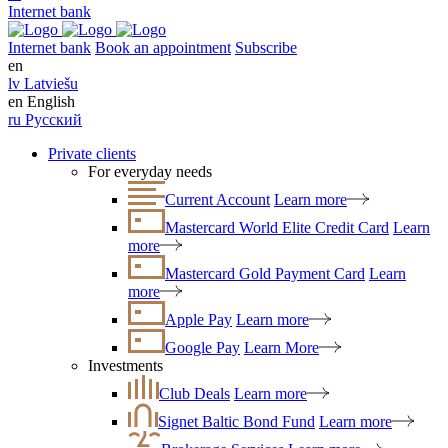
Internet bank
Internet bank
Book an appointment
Subscribe
en
lv
Latviešu
en
English
ru
Русский
Private clients
For everyday needs
Current Account
Learn more
Mastercard World Elite Credit Card
Learn
more
Mastercard Gold Payment Card
Learn
more
Apple Pay
Learn more
Google Pay
Learn More
Investments
Club Deals
Learn more
Signet Baltic Bond Fund
Learn more