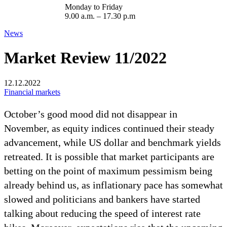
Monday to Friday
9.00 a.m. – 17.30 p.m
News
Market Review 11/2022
12.12.2022
Financial markets
October’s good mood did not disappear in
November, as equity indices continued their steady
advancement, while US dollar and benchmark yields
retreated. It is possible that market participants are
betting on the point of maximum pessimism being
already behind us, as inflationary pace has somewhat
slowed and politicians and bankers have started
talking about reducing the speed of interest rate