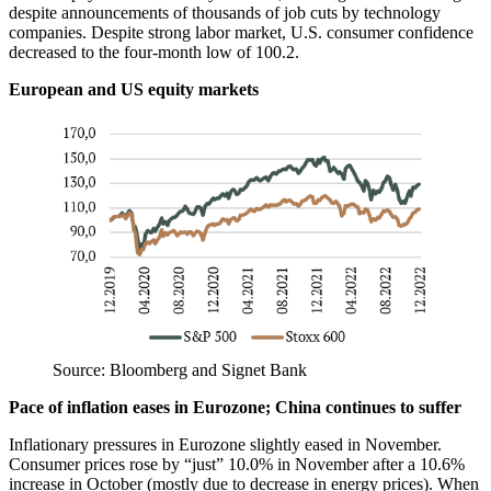
despite announcements of thousands of job cuts by technology
companies. Despite strong labor market, U.S. consumer confidence
decreased to the four-month low of 100.2.
European and US equity markets
Source: Bloomberg and Signet Bank
Pace of inflation eases in Eurozone
;
China continues to suffer
Inflationary pressures in Eurozone slightly eased in November.
Consumer prices rose by “just” 10.0% in November after a 10.6%
increase in October (mostly due to decrease in energy prices). When