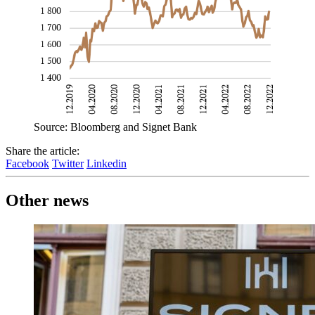
Source: Bloomberg and Signet Bank
Share the article:
Facebook
Twitter
Linkedin
Other news