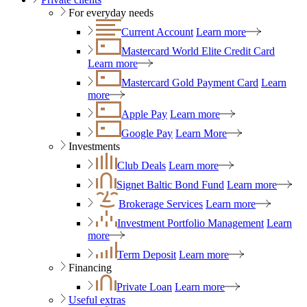
For everyday needs
Current Account
Learn more
Mastercard World Elite Credit Card
Learn more
Mastercard Gold Payment Card
Learn
more
Apple Pay
Learn more
Google Pay
Learn More
Investments
Club Deals
Learn more
Signet Baltic Bond Fund
Learn more
Brokerage Services
Learn more
Investment Portfolio Management
Learn
more
Term Deposit
Learn more
Financing
Private Loan
Learn more
Useful extras