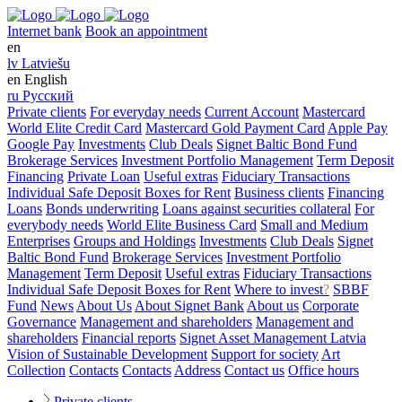
Internet bank
Book an appointment
en
lv
Latviešu
en
English
ru
Русский
Private clients
For everyday needs
Current Account
Mastercard
World Elite Credit Card
Mastercard Gold Payment Card
Apple Pay
Google Pay
Investments
Club Deals
Signet Baltic Bond Fund
Brokerage Services
Investment Portfolio Management
Term Deposit
Financing
Private Loan
Useful extras
Fiduciary Transactions
Individual Safe Deposit Boxes for Rent
Business clients
Financing
Loans
Bonds underwriting
Loans against securities collateral
For
everybody needs
World Elite Business Card
Small and Medium
Enterprises
Groups and Holdings
Investments
Club Deals
Signet
Baltic Bond Fund
Brokerage Services
Investment Portfolio
Management
Term Deposit
Useful extras
Fiduciary Transactions
Individual Safe Deposit Boxes for Rent
Where to invest
?
SBBF
Fund
News
About Us
About Signet Bank
About us
Corporate
Governance
Management and shareholders
Management and
shareholders
Financial reports
Signet Asset Management Latvia
Vision of Sustainable Development
Support for society
Art
Collection
Contacts
Contacts
Address
Contact us
Office hours
Private clients