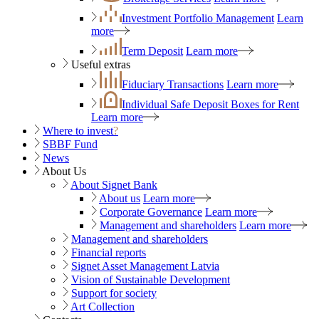
Investment Portfolio Management
Learn
more
Term Deposit
Learn more
Useful extras
Fiduciary Transactions
Learn more
Individual Safe Deposit Boxes for Rent
Learn more
Where to invest
?
SBBF Fund
News
About Us
About Signet Bank
About us
Learn more
Corporate Governance
Learn more
Management and shareholders
Learn more
Management and shareholders
Financial reports
Signet Asset Management Latvia
Vision of Sustainable Development
Support for society
Art Collection