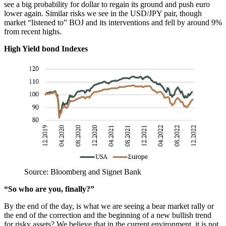
see a big probability for dollar to regain its ground and push euro
lower again. Similar risks we see in the USD/JPY pair, though
market “listened to” BOJ and its interventions and fell by around 9%
from recent highs.
High Yield bond Indexes
Source: Bloomberg and Signet Bank
“So who are you, finally?”
By the end of the day, is what we are seeing a bear market rally or
the end of the correction and the beginning of a new bullish trend
for risky assets? We believe that in the current environment, it is not