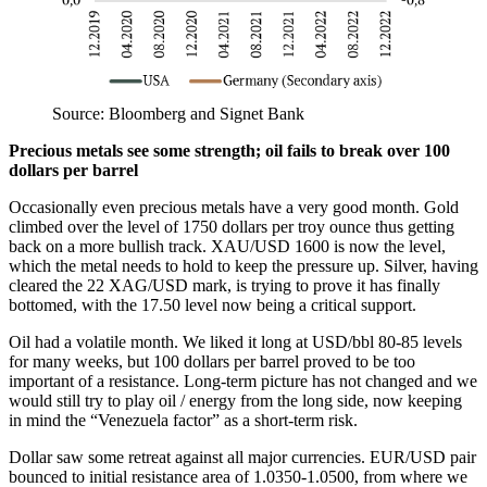
Source: Bloomberg and Signet Bank
Precious metals see some strength; oil fails to break over 100
dollars per barrel
Occasionally even precious metals have a very good month. Gold
climbed over the level of 1750 dollars per troy ounce thus getting
back on a more bullish track. XAU/USD 1600 is now the level,
which the metal needs to hold to keep the pressure up. Silver, having
cleared the 22 XAG/USD mark, is trying to prove it has finally
bottomed, with the 17.50 level now being a critical support.
Oil had a volatile month. We liked it long at USD/bbl 80-85 levels
for many weeks, but 100 dollars per barrel proved to be too
important of a resistance. Long-term picture has not changed and we
would still try to play oil / energy from the long side, now keeping
in mind the “Venezuela factor” as a short-term risk.
Dollar saw some retreat against all major currencies. EUR/USD pair
bounced to initial resistance area of 1.0350-1.0500, from where we