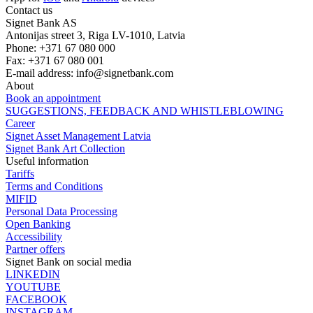
Contact us
Signet Bank AS
Antonijas street 3, Riga LV-1010, Latvia
Phone: +371 67 080 000
Fax: +371 67 080 001
E-mail address:
info@signetbank.com
About
Book an appointment
SUGGESTIONS, FEEDBACK AND WHISTLEBLOWING
Career
Signet Asset Management Latvia
Signet Bank Art Collection
Useful information
Tariffs
Terms and Conditions
MIFID
Personal Data Processing
Open Banking
Accessibility
Partner offers
Signet Bank on social media
LINKEDIN
YOUTUBE
FACEBOOK
INSTAGRAM