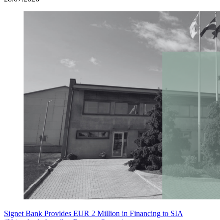
Signet Bank Provides EUR 2 Million in Financing to SIA