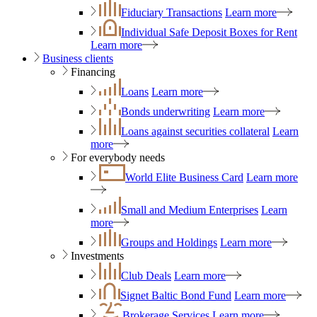
Fiduciary Transactions
Learn more
Individual Safe Deposit Boxes for Rent
Learn more
Business clients
Financing
Loans
Learn more
Bonds underwriting
Learn more
Loans against securities collateral
Learn
more
For everybody needs
World Elite Business Card
Learn more
Small and Medium Enterprises
Learn
more
Groups and Holdings
Learn more
Investments
Club Deals
Learn more
Signet Baltic Bond Fund
Learn more
Brokerage Services
Learn more