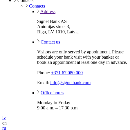
Contacts
Contacts
Address
Signet Bank AS
Antonijas street 3,
Riga, LV 1010, Latvia
Contact us
Visitors are only served by appointment. Please
schedule your bank visit with your banker or
book an appointment at least one day in advance.
Phone:
+371 67 080 000
Email:
info@signetbank.com
Office hours
Monday to Friday
9.00 a.m. – 17.30 p.m
lv
en
ru