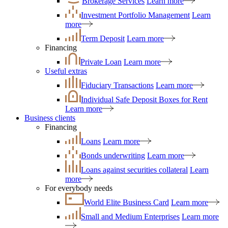
Brokerage Services
Learn more
Investment Portfolio Management
Learn
more
Term Deposit
Learn more
Financing
Private Loan
Learn more
Useful extras
Fiduciary Transactions
Learn more
Individual Safe Deposit Boxes for Rent
Learn more
Business clients
Financing
Loans
Learn more
Bonds underwriting
Learn more
Loans against securities collateral
Learn
more
For everybody needs
World Elite Business Card
Learn more
Small and Medium Enterprises
Learn more