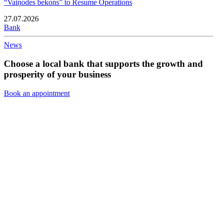
“Vaiņodes bekons” to Resume Operations
27.07.2026
Bank
News
Choose a local bank that supports the growth and
prosperity of your business
Book an appointment