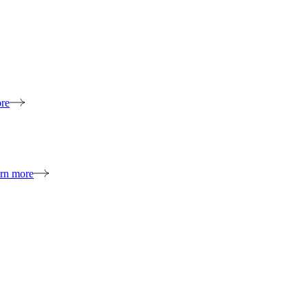
re
rn more