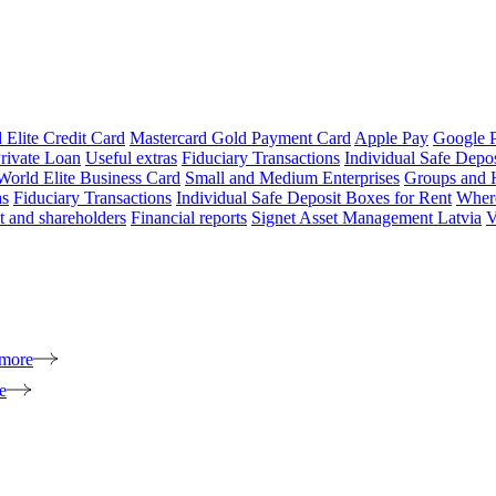
 Elite Credit Card
Mastercard Gold Payment Card
Apple Pay
Google 
rivate Loan
Useful extras
Fiduciary Transactions
Individual Safe Depo
World Elite Business Card
Small and Medium Enterprises
Groups and 
as
Fiduciary Transactions
Individual Safe Deposit Boxes for Rent
Where
 and shareholders
Financial reports
Signet Asset Management Latvia
V
 more
e