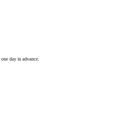
t one day in advance.