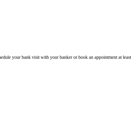
hedule your bank visit with your banker or book an appointment at leas