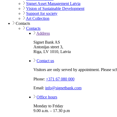
Signet Asset Management Latvia
Vision of Sustainable Development
Support for society
Art Collection
Contacts
Contacts
Address
Signet Bank AS
Antonijas street 3,
Riga, LV 1010, Latvia
Contact us
Visitors are only served by appointment. Please sc
Phone:
+371 67 080 000
Email:
info@signetbank.com
Office hours
Monday to Friday
9.00 a.m. – 17.30 p.m