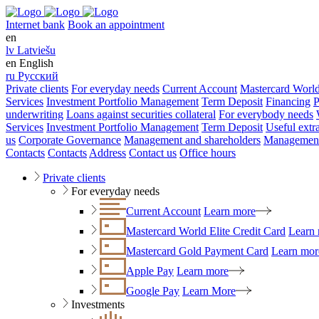
Internet bank
Book an appointment
en
lv
Latviešu
en
English
ru
Русский
Private clients
For everyday needs
Current Account
Mastercard World
Services
Investment Portfolio Management
Term Deposit
Financing
P
underwriting
Loans against securities collateral
For everybody needs
Services
Investment Portfolio Management
Term Deposit
Useful extr
us
Corporate Governance
Management and shareholders
Management
Contacts
Contacts
Address
Contact us
Office hours
Private clients
For everyday needs
Current Account
Learn more
Mastercard World Elite Credit Card
Learn
Mastercard Gold Payment Card
Learn mor
Apple Pay
Learn more
Google Pay
Learn More
Investments