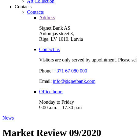
Art Collection
Contacts
Contacts
Address
Signet Bank AS
Antonijas street 3,
Riga, LV 1010, Latvia
Contact us
Visitors are only served by appointment. Please sc
Phone:
+371 67 080 000
Email:
info@signetbank.com
Office hours
Monday to Friday
9.00 a.m. – 17.30 p.m
News
Market Review 09/2020