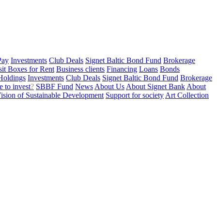
Pay
Investments
Club Deals
Signet Baltic Bond Fund
Brokerage
sit Boxes for Rent
Business clients
Financing
Loans
Bonds
Holdings
Investments
Club Deals
Signet Baltic Bond Fund
Brokerage
 to invest
?
SBBF Fund
News
About Us
About Signet Bank
About
ision of Sustainable Development
Support for society
Art Collection