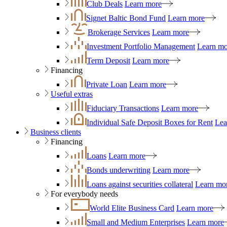
Club Deals
Learn more
Signet Baltic Bond Fund
Learn more
Brokerage Services
Learn more
Investment Portfolio Management
Learn mo
Term Deposit
Learn more
Financing
Private Loan
Learn more
Useful extras
Fiduciary Transactions
Learn more
Individual Safe Deposit Boxes for Rent
Lea
Business clients
Financing
Loans
Learn more
Bonds underwriting
Learn more
Loans against securities collateral
Learn mo
For everybody needs
World Elite Business Card
Learn more
Small and Medium Enterprises
Learn more