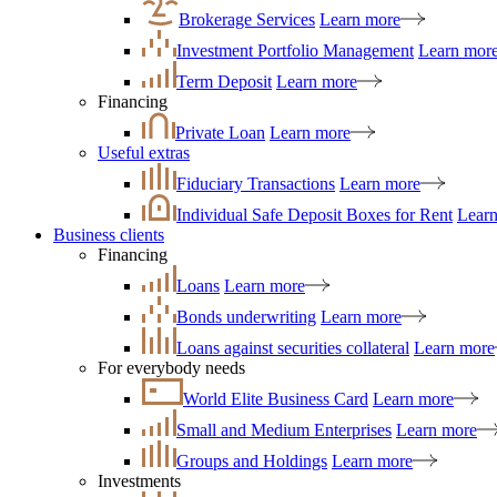
Brokerage Services
Learn more
Investment Portfolio Management
Learn mor
Term Deposit
Learn more
Financing
Private Loan
Learn more
Useful extras
Fiduciary Transactions
Learn more
Individual Safe Deposit Boxes for Rent
Lear
Business clients
Financing
Loans
Learn more
Bonds underwriting
Learn more
Loans against securities collateral
Learn more
For everybody needs
World Elite Business Card
Learn more
Small and Medium Enterprises
Learn more
Groups and Holdings
Learn more
Investments