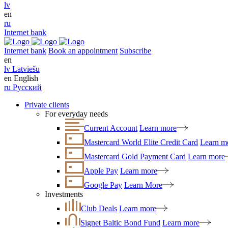
lv
en
ru
Internet bank
Internet bank
Book an appointment
Subscribe
en
lv
Latviešu
en
English
ru
Русский
Private clients
For everyday needs
Current Account
Learn more
Mastercard World Elite Credit Card
Learn m
Mastercard Gold Payment Card
Learn more
Apple Pay
Learn more
Google Pay
Learn More
Investments
Club Deals
Learn more
Signet Baltic Bond Fund
Learn more