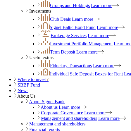
Groups and Holdings
Learn more
Investments
Club Deals
Learn more
Signet Baltic Bond Fund
Learn more
Brokerage Services
Learn more
Investment Portfolio Management
Learn mo
Term Deposit
Learn more
Useful extras
Fiduciary Transactions
Learn more
Individual Safe Deposit Boxes for Rent
Lea
Where to invest
?
SBBF Fund
News
About Us
About Signet Bank
About us
Learn more
Corporate Governance
Learn more
Management and shareholders
Learn more
Management and shareholders
Financial reports