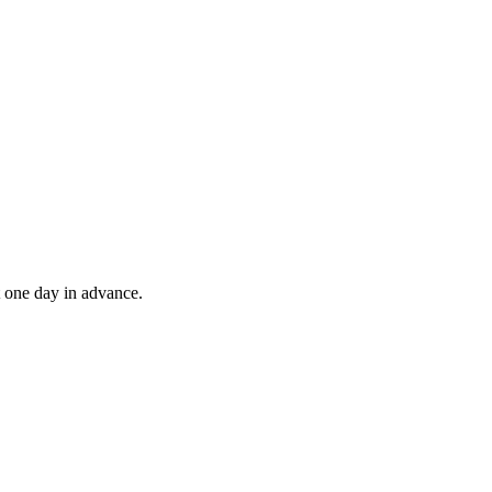
t one day in advance.