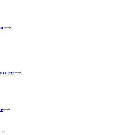
re
rn more
re