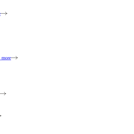
e
n more