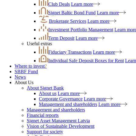
Club Deals
Learn more
Signet Baltic Bond Fund
Learn more
Brokerage Services
Learn more
Investment Portfolio Management
Learn mor
Term Deposit
Learn more
Useful extras
Fiduciary Transactions
Learn more
Individual Safe Deposit Boxes for Rent
Lear
Where to invest
?
SBBF Fund
News
About Us
About Signet Bank
About us
Learn more
Corporate Governance
Learn more
Management and shareholders
Learn more
Management and shareholders
Financial reports
Signet Asset Management Latvia
Vision of Sustainable Development
Support for society