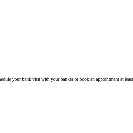
hedule your bank visit with your banker or book an appointment at leas