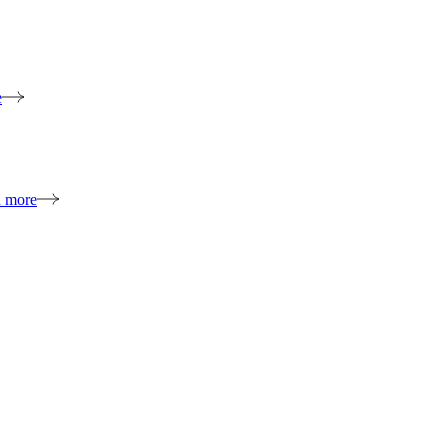
e
n more