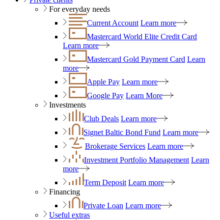
For everyday needs
Current Account
Learn more
Mastercard World Elite Credit Card
Learn more
Mastercard Gold Payment Card
Learn
more
Apple Pay
Learn more
Google Pay
Learn More
Investments
Club Deals
Learn more
Signet Baltic Bond Fund
Learn more
Brokerage Services
Learn more
Investment Portfolio Management
Learn
more
Term Deposit
Learn more
Financing
Private Loan
Learn more
Useful extras