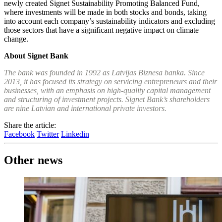
newly created Signet Sustainability Promoting Balanced Fund,
where investments will be made in both stocks and bonds, taking
into account each company’s sustainability indicators and excluding
those sectors that have a significant negative impact on climate
change.
About Signet Bank
The bank was founded in 1992 as Latvijas Biznesa banka. Since
2013, it has focused its strategy on servicing entrepreneurs and their
businesses, with an emphasis on high-quality capital management
and structuring of investment projects. Signet Bank’s shareholders
are nine Latvian and international private investors.
Share the article:
Facebook
Twitter
Linkedin
Other news