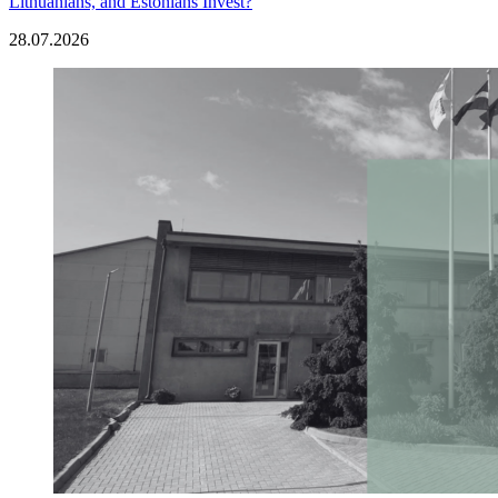
Lithuanians, and Estonians Invest?
28.07.2026