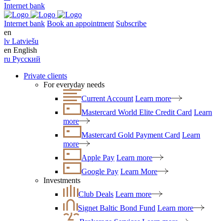
Internet bank
Internet bank
Book an appointment
Subscribe
en
lv
Latviešu
en
English
ru
Русский
Private clients
For everyday needs
Current Account
Learn more
Mastercard World Elite Credit Card
Learn
more
Mastercard Gold Payment Card
Learn
more
Apple Pay
Learn more
Google Pay
Learn More
Investments
Club Deals
Learn more
Signet Baltic Bond Fund
Learn more