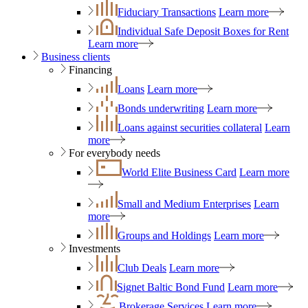
Fiduciary Transactions
Learn more
Individual Safe Deposit Boxes for Rent
Learn more
Business clients
Financing
Loans
Learn more
Bonds underwriting
Learn more
Loans against securities collateral
Learn
more
For everybody needs
World Elite Business Card
Learn more
Small and Medium Enterprises
Learn
more
Groups and Holdings
Learn more
Investments
Club Deals
Learn more
Signet Baltic Bond Fund
Learn more
Brokerage Services
Learn more