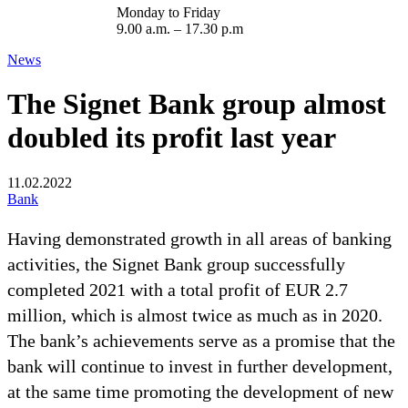
Monday to Friday
9.00 a.m. – 17.30 p.m
News
The Signet Bank group almost
doubled its profit last year
11.02.2022
Bank
Having demonstrated growth in all areas of banking
activities, the Signet Bank group successfully
completed 2021 with a total profit of EUR 2.7
million, which is almost twice as much as in 2020.
The bank’s achievements serve as a promise that the
bank will continue to invest in further development,
at the same time promoting the development of new