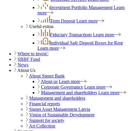
Investment Portfolio Management
Learn
more
Term Deposit
Learn more
Useful extras
Fiduciary Transactions
Learn more
Individual Safe Deposit Boxes for Rent
Learn more
Where to invest
?
SBBF Fund
News
About Us
About Signet Bank
About us
Learn more
Corporate Governance
Learn more
Management and shareholders
Learn more
Management and shareholders
Financial reports
Signet Asset Management Latvia
Vision of Sustainable Development
Support for society
Art Collection