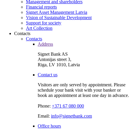
Management and shareholders
Financial reports
Signet Asset Management Latvia
Vision of Sustainable Development
Support for society
Art Collection
Contacts
Contacts
Address
Signet Bank AS
Antonijas street 3,
Riga, LV 1010, Latvia
Contact us
Visitors are only served by appointment. Please
schedule your bank visit with your banker or
book an appointment at least one day in advance.
Phone:
+371 67 080 000
Email:
info@signetbank.com
Office hours