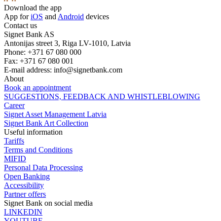
Download the app
App for
iOS
and
Android
devices
Contact us
Signet Bank AS
Antonijas street 3, Riga LV-1010, Latvia
Phone: +371 67 080 000
Fax: +371 67 080 001
E-mail address:
info@signetbank.com
About
Book an appointment
SUGGESTIONS, FEEDBACK AND WHISTLEBLOWING
Career
Signet Asset Management Latvia
Signet Bank Art Collection
Useful information
Tariffs
Terms and Conditions
MIFID
Personal Data Processing
Open Banking
Accessibility
Partner offers
Signet Bank on social media
LINKEDIN
YOUTUBE