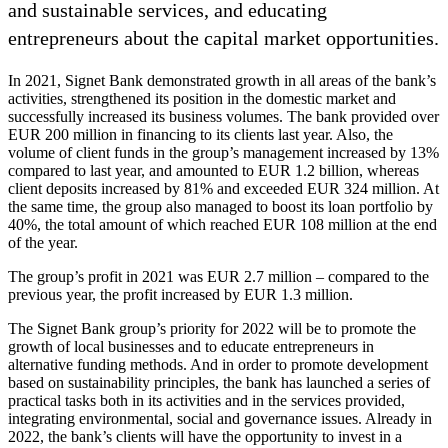
and sustainable services, and educating
entrepreneurs about the capital market opportunities.
In 2021, Signet Bank demonstrated growth in all areas of the bank’s
activities, strengthened its position in the domestic market and
successfully increased its business volumes. The bank provided over
EUR 200 million in financing to its clients last year. Also, the
volume of client funds in the group’s management increased by 13%
compared to last year, and amounted to EUR 1.2 billion, whereas
client deposits increased by 81% and exceeded EUR 324 million. At
the same time, the group also managed to boost its loan portfolio by
40%, the total amount of which reached EUR 108 million at the end
of the year.
The group’s profit in 2021 was EUR 2.7 million – compared to the
previous year, the profit increased by EUR 1.3 million.
The Signet Bank group’s priority for 2022 will be to promote the
growth of local businesses and to educate entrepreneurs in
alternative funding methods. And in order to promote development
based on sustainability principles, the bank has launched a series of
practical tasks both in its activities and in the services provided,
integrating environmental, social and governance issues. Already in
2022, the bank’s clients will have the opportunity to invest in a