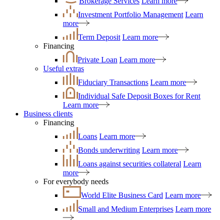
Brokerage Services
Learn more
Investment Portfolio Management
Learn
more
Term Deposit
Learn more
Financing
Private Loan
Learn more
Useful extras
Fiduciary Transactions
Learn more
Individual Safe Deposit Boxes for Rent
Learn more
Business clients
Financing
Loans
Learn more
Bonds underwriting
Learn more
Loans against securities collateral
Learn
more
For everybody needs
World Elite Business Card
Learn more
Small and Medium Enterprises
Learn more