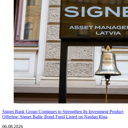
Signet Bank Group Continues to Strengthen Its Investment Product
Offering: Signet Baltic Bond Fund Listed on Nasdaq Riga
06.08.2026