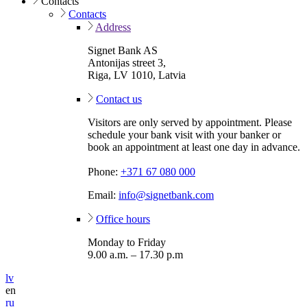
Contacts
Contacts
Address
Signet Bank AS
Antonijas street 3,
Riga, LV 1010, Latvia
Contact us
Visitors are only served by appointment. Please
schedule your bank visit with your banker or
book an appointment at least one day in advance.
Phone:
+371 67 080 000
Email:
info@signetbank.com
Office hours
Monday to Friday
9.00 a.m. – 17.30 p.m
lv
en
ru