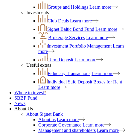
Groups and Holdings
Learn more
Investments
Club Deals
Learn more
Signet Baltic Bond Fund
Learn more
Brokerage Services
Learn more
Investment Portfolio Management
Learn
more
Term Deposit
Learn more
Useful extras
Fiduciary Transactions
Learn more
Individual Safe Deposit Boxes for Rent
Learn more
Where to invest
?
SBBF Fund
News
About Us
About Signet Bank
About us
Learn more
Corporate Governance
Learn more
Management and shareholders
Learn more