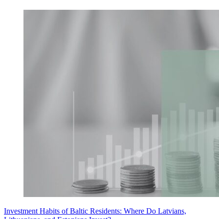
Investment Habits of Baltic Residents: Where Do Latvians,