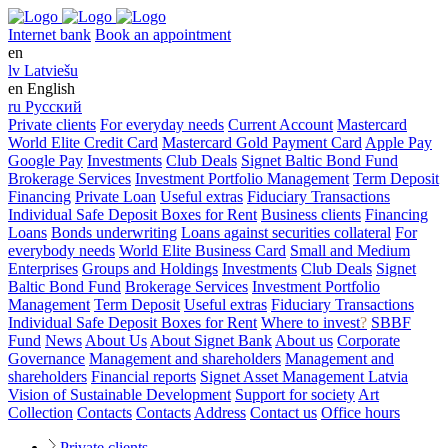
Internet bank
Book an appointment
en
lv
Latviešu
en
English
ru
Русский
Private clients
For everyday needs
Current Account
Mastercard
World Elite Credit Card
Mastercard Gold Payment Card
Apple Pay
Google Pay
Investments
Club Deals
Signet Baltic Bond Fund
Brokerage Services
Investment Portfolio Management
Term Deposit
Financing
Private Loan
Useful extras
Fiduciary Transactions
Individual Safe Deposit Boxes for Rent
Business clients
Financing
Loans
Bonds underwriting
Loans against securities collateral
For
everybody needs
World Elite Business Card
Small and Medium
Enterprises
Groups and Holdings
Investments
Club Deals
Signet
Baltic Bond Fund
Brokerage Services
Investment Portfolio
Management
Term Deposit
Useful extras
Fiduciary Transactions
Individual Safe Deposit Boxes for Rent
Where to invest
?
SBBF
Fund
News
About Us
About Signet Bank
About us
Corporate
Governance
Management and shareholders
Management and
shareholders
Financial reports
Signet Asset Management Latvia
Vision of Sustainable Development
Support for society
Art
Collection
Contacts
Contacts
Address
Contact us
Office hours
Private clients