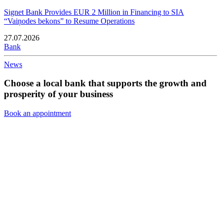
Signet Bank Provides EUR 2 Million in Financing to SIA
“Vaiņodes bekons” to Resume Operations
27.07.2026
Bank
News
Choose a local bank that supports the growth and
prosperity of your business
Book an appointment