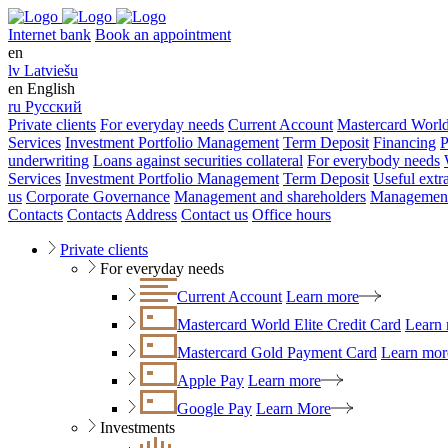
Internet bank
Book an appointment
en
lv
Latviešu
en
English
ru
Русский
Private clients
For everyday needs
Current Account
Mastercard World
Services
Investment Portfolio Management
Term Deposit
Financing
P
underwriting
Loans against securities collateral
For everybody needs
Services
Investment Portfolio Management
Term Deposit
Useful extr
us
Corporate Governance
Management and shareholders
Management
Contacts
Contacts
Address
Contact us
Office hours
Private clients
For everyday needs
Current Account
Learn more
Mastercard World Elite Credit Card
Learn
Mastercard Gold Payment Card
Learn mor
Apple Pay
Learn more
Google Pay
Learn More
Investments