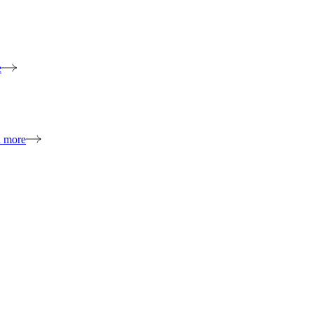
e
n more