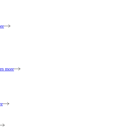
re
rn more
re