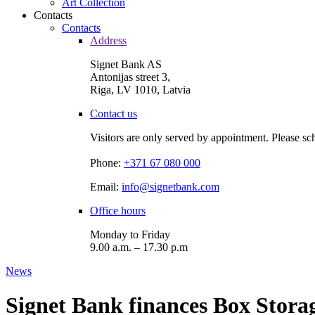
Art Collection
Contacts
Contacts
Address
Signet Bank AS
Antonijas street 3,
Riga, LV 1010, Latvia
Contact us
Visitors are only served by appointment. Please sc
Phone:
+371 67 080 000
Email:
info@signetbank.com
Office hours
Monday to Friday
9.00 a.m. – 17.30 p.m
News
Signet Bank finances Box Storage,