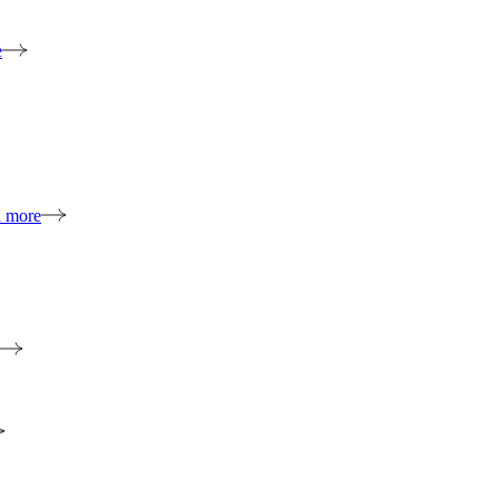
e
n more