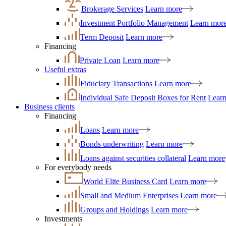
Brokerage Services
Learn more
Investment Portfolio Management
Learn mor
Term Deposit
Learn more
Financing
Private Loan
Learn more
Useful extras
Fiduciary Transactions
Learn more
Individual Safe Deposit Boxes for Rent
Lear
Business clients
Financing
Loans
Learn more
Bonds underwriting
Learn more
Loans against securities collateral
Learn more
For everybody needs
World Elite Business Card
Learn more
Small and Medium Enterprises
Learn more
Groups and Holdings
Learn more
Investments