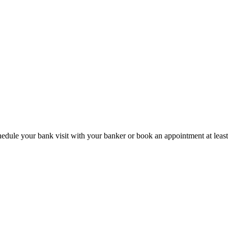
hedule your bank visit with your banker or book an appointment at leas