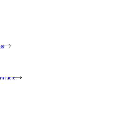
re
rn more