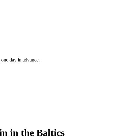
t one day in advance.
n in the Baltics