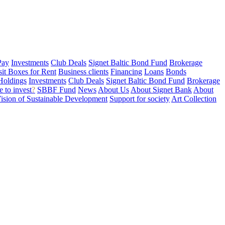
Pay
Investments
Club Deals
Signet Baltic Bond Fund
Brokerage
sit Boxes for Rent
Business clients
Financing
Loans
Bonds
Holdings
Investments
Club Deals
Signet Baltic Bond Fund
Brokerage
 to invest
?
SBBF Fund
News
About Us
About Signet Bank
About
ision of Sustainable Development
Support for society
Art Collection