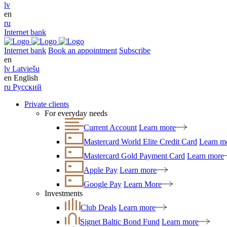
lv
en
ru
Internet bank
Internet bank
Book an appointment
Subscribe
en
lv
Latviešu
en
English
ru
Русский
Private clients
For everyday needs
Current Account
Learn more
Mastercard World Elite Credit Card
Learn m
Mastercard Gold Payment Card
Learn more
Apple Pay
Learn more
Google Pay
Learn More
Investments
Club Deals
Learn more
Signet Baltic Bond Fund
Learn more