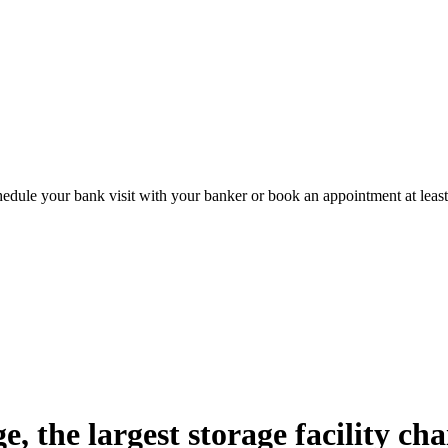
hedule your bank visit with your banker or book an appointment at leas
 the largest storage facility chai