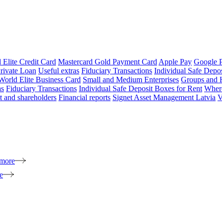
 Elite Credit Card
Mastercard Gold Payment Card
Apple Pay
Google 
rivate Loan
Useful extras
Fiduciary Transactions
Individual Safe Depo
World Elite Business Card
Small and Medium Enterprises
Groups and 
as
Fiduciary Transactions
Individual Safe Deposit Boxes for Rent
Where
 and shareholders
Financial reports
Signet Asset Management Latvia
V
 more
e