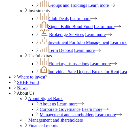
Groups and Holdings
Learn more
Investments
Club Deals
Learn more
Signet Baltic Bond Fund
Learn more
Brokerage Services
Learn more
Investment Portfolio Management
Learn mo
Term Deposit
Learn more
Useful extras
Fiduciary Transactions
Learn more
Individual Safe Deposit Boxes for Rent
Lea
Where to invest
?
SBBF Fund
News
About Us
About Signet Bank
About us
Learn more
Corporate Governance
Learn more
Management and shareholders
Learn more
Management and shareholders
Financial reports