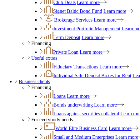
Club Deals
Learn more
Signet Baltic Bond Fund
Learn more
Brokerage Services
Learn more
Investment Portfolio Management
Learn mo
Term Deposit
Learn more
Financing
Private Loan
Learn more
Useful extras
Fiduciary Transactions
Learn more
Individual Safe Deposit Boxes for Rent
Lea
Business clients
Financing
Loans
Learn more
Bonds underwriting
Learn more
Loans against securities collateral
Learn mo
For everybody needs
World Elite Business Card
Learn more
Small and Medium Enterprises
Learn more