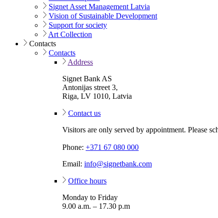
Signet Asset Management Latvia
Vision of Sustainable Development
Support for society
Art Collection
Contacts
Contacts
Address
Signet Bank AS
Antonijas street 3,
Riga, LV 1010, Latvia
Contact us
Visitors are only served by appointment. Please sc
Phone:
+371 67 080 000
Email:
info@signetbank.com
Office hours
Monday to Friday
9.00 a.m. – 17.30 p.m