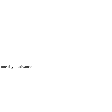
t one day in advance.