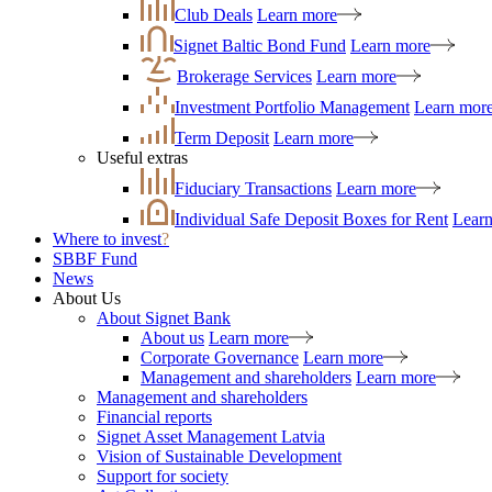
Club Deals
Learn more
Signet Baltic Bond Fund
Learn more
Brokerage Services
Learn more
Investment Portfolio Management
Learn mor
Term Deposit
Learn more
Useful extras
Fiduciary Transactions
Learn more
Individual Safe Deposit Boxes for Rent
Lear
Where to invest
?
SBBF Fund
News
About Us
About Signet Bank
About us
Learn more
Corporate Governance
Learn more
Management and shareholders
Learn more
Management and shareholders
Financial reports
Signet Asset Management Latvia
Vision of Sustainable Development
Support for society