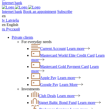
Internet bank
Internet bank
Book an appointment
Subscribe
en
lv
Latviešu
en
English
ru
Русский
Private clients
For everyday needs
Current Account
Learn more
Mastercard World Elite Credit Card
Learn
more
Mastercard Gold Payment Card
Learn
more
Apple Pay
Learn more
Google Pay
Learn More
Investments
Club Deals
Learn more
Signet Baltic Bond Fund
Learn more