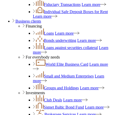
Fiduciary Transactions
Learn more
Individual Safe Deposit Boxes for Rent
Learn more
Business clients
Financing
Loans
Learn more
Bonds underwriting
Learn more
Loans against securities collateral
Learn
more
For everybody needs
World Elite Business Card
Learn more
Small and Medium Enterprises
Learn
more
Groups and Holdings
Learn more
Investments
Club Deals
Learn more
Signet Baltic Bond Fund
Learn more
Brokerage Services
Learn more