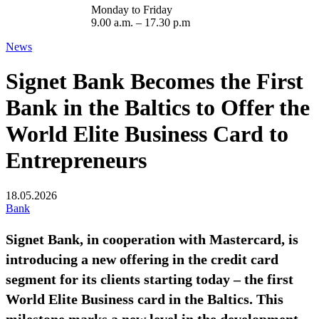
Monday to Friday
9.00 a.m. – 17.30 p.m
News
Signet Bank Becomes the First
Bank in the Baltics to Offer the
World Elite Business Card to
Entrepreneurs
18.05.2026
Bank
Signet Bank, in cooperation with Mastercard, is
introducing a new offering in the credit card
segment for its clients starting today – the first
World Elite Business card in the Baltics. This
milestone marks a new level in the development