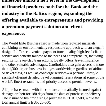
of financial products both for the Bank and the
industry in the Baltics region, expanding the
offering available to entrepreneurs and providing
a premium payment solution and client
experience.
The World Elite Business card is made from recycled materials,
combining an environmentally responsible approach with an elegant
design. It offers convenient payment functionality, high-level client
service and benefits tailored to the needs of entrepreneurs, including
security for everyday transactions, loyalty offers, travel insurance
and other valuable advantages. Cardholders also gain access to more
than 1,300 airport business lounges worldwide, regardless of airline
or ticket class, as well as concierge services – a personal lifestyle
assistant offering detailed travel planning, reservations at some of the
world’s finest restaurants and priority access to premium events.
All purchases made with the card are automatically insured against
damage or theft for 180 days from the date of purchase or delivery.
The insurance limit for a single purchase is EUR 1,500, while the
total annual limit is EUR 20,000.