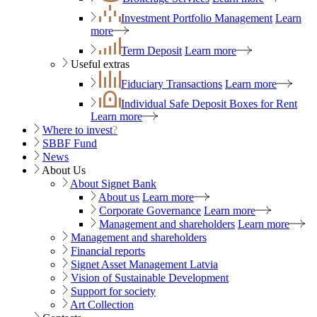
Investment Portfolio Management
Learn
more
Term Deposit
Learn more
Useful extras
Fiduciary Transactions
Learn more
Individual Safe Deposit Boxes for Rent
Learn more
Where to invest
?
SBBF Fund
News
About Us
About Signet Bank
About us
Learn more
Corporate Governance
Learn more
Management and shareholders
Learn more
Management and shareholders
Financial reports
Signet Asset Management Latvia
Vision of Sustainable Development
Support for society
Art Collection