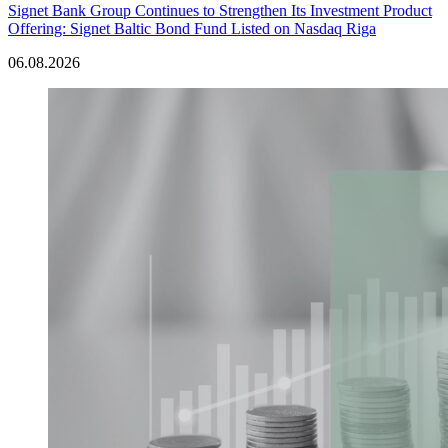
Signet Bank Group Continues to Strengthen Its Investment Product
Offering: Signet Baltic Bond Fund Listed on Nasdaq Riga
06.08.2026