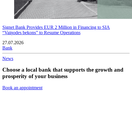
Signet Bank Provides EUR 2 Million in Financing to SIA
“Vaiņodes bekons” to Resume Operations
27.07.2026
Bank
News
Choose a local bank that supports the growth and
prosperity of your business
Book an appointment