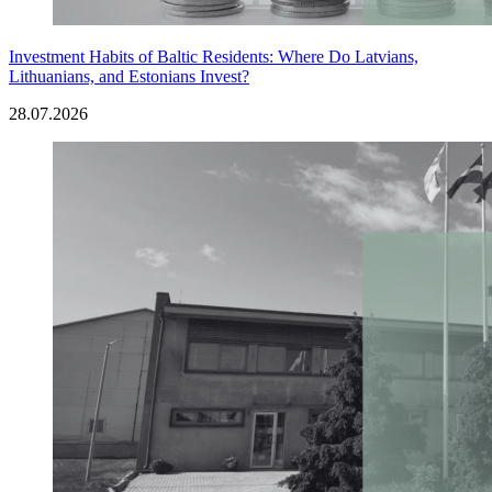
Investment Habits of Baltic Residents: Where Do Latvians,
Lithuanians, and Estonians Invest?
28.07.2026