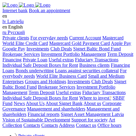
Internet bank
Book an appointment
en
lv
Latviešu
en
English
ru
Русский
Private clients
For everyday needs
Current Account
Mastercard
World Elite Credit Card
Mastercard Gold Payment Card
Apple Pay
Google Pay
Investments
Club Deals
Signet Baltic Bond Fund
Brokerage Services
Investment Portfolio Management
Term Deposit
Financing
Private Loan
Useful extras
Fiduciary Transactions
Individual Safe Deposit Boxes for Rent
Business clients
Financing
Loans
Bonds underwriting
Loans against securities collateral
For
everybody needs
World Elite Business Card
Small and Medium
Enterprises
Groups and Holdings
Investments
Club Deals
Signet
Baltic Bond Fund
Brokerage Services
Investment Portfolio
Management
Term Deposit
Useful extras
Fiduciary Transactions
Individual Safe Deposit Boxes for Rent
Where to invest
?
SBBF
Fund
News
About Us
About Signet Bank
About us
Corporate
Governance
Management and shareholders
Management and
shareholders
Financial reports
Signet Asset Management Latvia
Vision of Sustainable Development
Support for society
Art
Collection
Contacts
Contacts
Address
Contact us
Office hours
Private clients