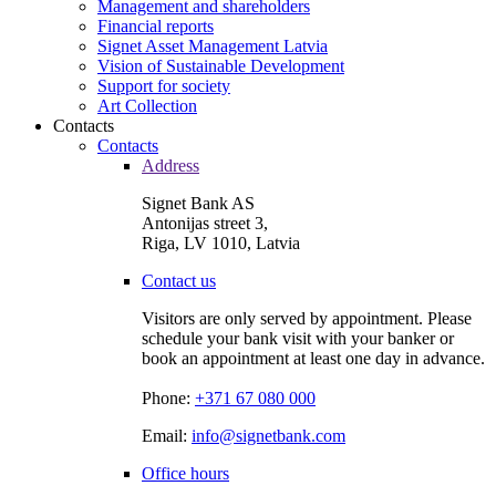
Management and shareholders
Financial reports
Signet Asset Management Latvia
Vision of Sustainable Development
Support for society
Art Collection
Contacts
Contacts
Address
Signet Bank AS
Antonijas street 3,
Riga, LV 1010, Latvia
Contact us
Visitors are only served by appointment. Please
schedule your bank visit with your banker or
book an appointment at least one day in advance.
Phone:
+371 67 080 000
Email:
info@signetbank.com
Office hours