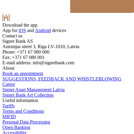
Download the app
App for
iOS
and
Android
devices
Contact us
Signet Bank AS
Antonijas street 3, Riga LV-1010, Latvia
Phone: +371 67 080 000
Fax: +371 67 080 001
E-mail address:
info@signetbank.com
About
Book an appointment
SUGGESTIONS, FEEDBACK AND WHISTLEBLOWING
Career
Signet Asset Management Latvia
Signet Bank Art Collection
Useful information
Tariffs
Terms and Conditions
MIFID
Personal Data Processing
Open Banking
Accessibility