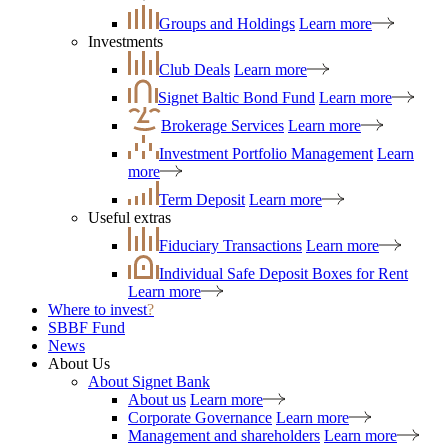
Groups and Holdings
Learn more
Investments
Club Deals
Learn more
Signet Baltic Bond Fund
Learn more
Brokerage Services
Learn more
Investment Portfolio Management
Learn
more
Term Deposit
Learn more
Useful extras
Fiduciary Transactions
Learn more
Individual Safe Deposit Boxes for Rent
Learn more
Where to invest
?
SBBF Fund
News
About Us
About Signet Bank
About us
Learn more
Corporate Governance
Learn more
Management and shareholders
Learn more