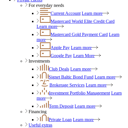
For everyday needs
Current Account
Learn more
Mastercard World Elite Credit Card
Learn more
Mastercard Gold Payment Card
Learn
more
Apple Pay
Learn more
Google Pay
Learn More
Investments
Club Deals
Learn more
Signet Baltic Bond Fund
Learn more
Brokerage Services
Learn more
Investment Portfolio Management
Learn
more
Term Deposit
Learn more
Financing
Private Loan
Learn more
Useful extras