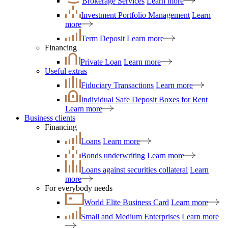
Brokerage Services
Learn more
Investment Portfolio Management
Learn
more
Term Deposit
Learn more
Financing
Private Loan
Learn more
Useful extras
Fiduciary Transactions
Learn more
Individual Safe Deposit Boxes for Rent
Learn more
Business clients
Financing
Loans
Learn more
Bonds underwriting
Learn more
Loans against securities collateral
Learn
more
For everybody needs
World Elite Business Card
Learn more
Small and Medium Enterprises
Learn more