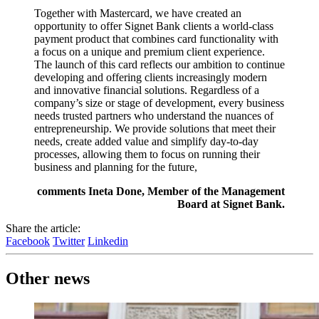
Together with Mastercard, we have created an
opportunity to offer Signet Bank clients a world-class
payment product that combines card functionality with
a focus on a unique and premium client experience.
The launch of this card reflects our ambition to continue
developing and offering clients increasingly modern
and innovative financial solutions. Regardless of a
company’s size or stage of development, every business
needs trusted partners who understand the nuances of
entrepreneurship. We provide solutions that meet their
needs, create added value and simplify day-to-day
processes, allowing them to focus on running their
business and planning for the future,
comments Ineta Done, Member of the Management
Board at Signet Bank.
Share the article:
Facebook
Twitter
Linkedin
Other news