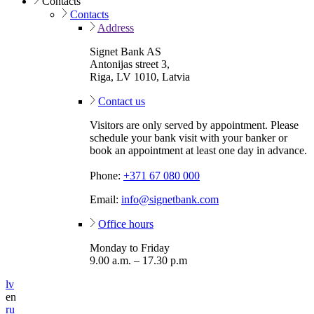
Contacts
Contacts
Address
Signet Bank AS
Antonijas street 3,
Riga, LV 1010, Latvia
Contact us
Visitors are only served by appointment. Please
schedule your bank visit with your banker or
book an appointment at least one day in advance.
Phone:
+371 67 080 000
Email:
info@signetbank.com
Office hours
Monday to Friday
9.00 a.m. – 17.30 p.m
lv
en
ru