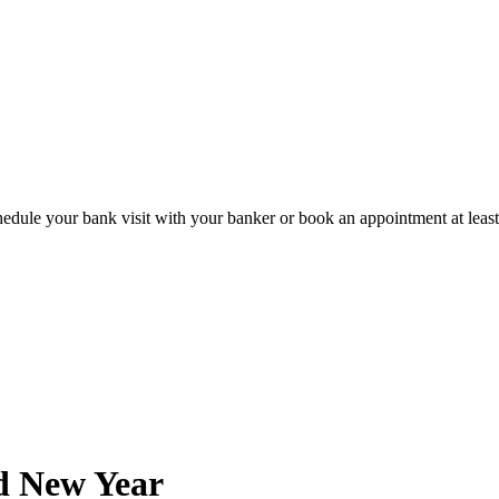
hedule your bank visit with your banker or book an appointment at leas
d New Year