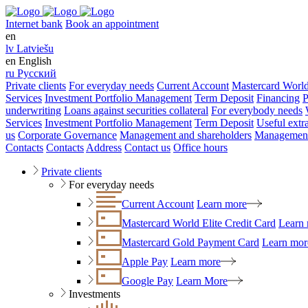
Internet bank
Book an appointment
en
lv
Latviešu
en
English
ru
Русский
Private clients
For everyday needs
Current Account
Mastercard World
Services
Investment Portfolio Management
Term Deposit
Financing
P
underwriting
Loans against securities collateral
For everybody needs
Services
Investment Portfolio Management
Term Deposit
Useful extr
us
Corporate Governance
Management and shareholders
Management
Contacts
Contacts
Address
Contact us
Office hours
Private clients
For everyday needs
Current Account
Learn more
Mastercard World Elite Credit Card
Learn
Mastercard Gold Payment Card
Learn mor
Apple Pay
Learn more
Google Pay
Learn More
Investments