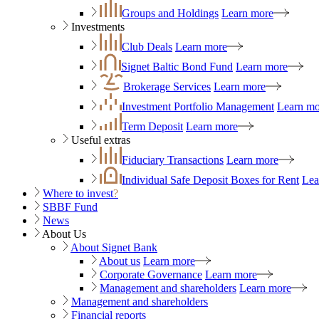
Groups and Holdings
Learn more
Investments
Club Deals
Learn more
Signet Baltic Bond Fund
Learn more
Brokerage Services
Learn more
Investment Portfolio Management
Learn mo
Term Deposit
Learn more
Useful extras
Fiduciary Transactions
Learn more
Individual Safe Deposit Boxes for Rent
Lea
Where to invest
?
SBBF Fund
News
About Us
About Signet Bank
About us
Learn more
Corporate Governance
Learn more
Management and shareholders
Learn more
Management and shareholders
Financial reports