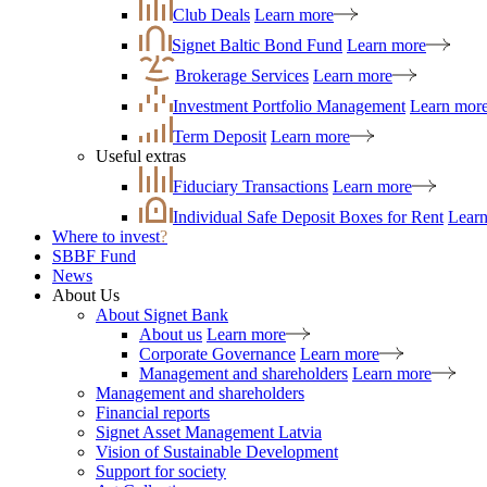
Club Deals
Learn more
Signet Baltic Bond Fund
Learn more
Brokerage Services
Learn more
Investment Portfolio Management
Learn mor
Term Deposit
Learn more
Useful extras
Fiduciary Transactions
Learn more
Individual Safe Deposit Boxes for Rent
Lear
Where to invest
?
SBBF Fund
News
About Us
About Signet Bank
About us
Learn more
Corporate Governance
Learn more
Management and shareholders
Learn more
Management and shareholders
Financial reports
Signet Asset Management Latvia
Vision of Sustainable Development
Support for society