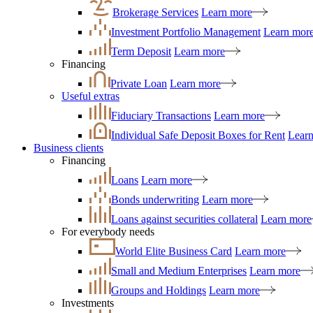
Brokerage Services
Learn more
Investment Portfolio Management
Learn mor
Term Deposit
Learn more
Financing
Private Loan
Learn more
Useful extras
Fiduciary Transactions
Learn more
Individual Safe Deposit Boxes for Rent
Lear
Business clients
Financing
Loans
Learn more
Bonds underwriting
Learn more
Loans against securities collateral
Learn more
For everybody needs
World Elite Business Card
Learn more
Small and Medium Enterprises
Learn more
Groups and Holdings
Learn more
Investments