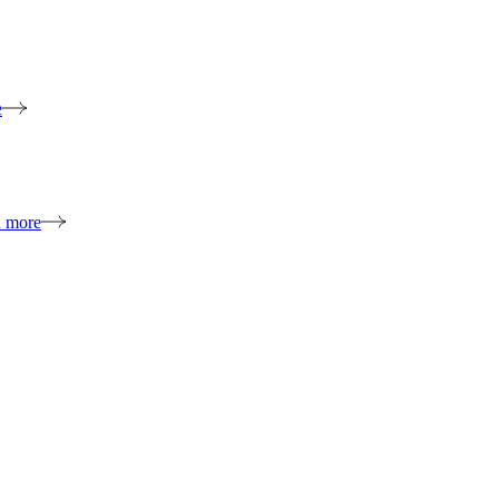
e
n more