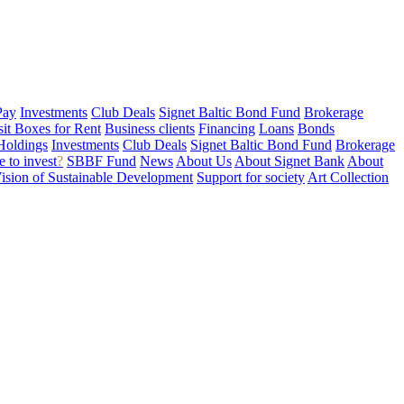
Pay
Investments
Club Deals
Signet Baltic Bond Fund
Brokerage
sit Boxes for Rent
Business clients
Financing
Loans
Bonds
Holdings
Investments
Club Deals
Signet Baltic Bond Fund
Brokerage
 to invest
?
SBBF Fund
News
About Us
About Signet Bank
About
ision of Sustainable Development
Support for society
Art Collection