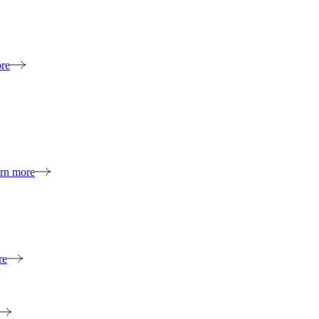
re
rn more
re