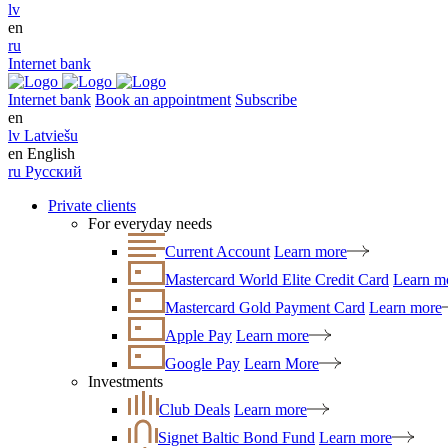
lv
en
ru
Internet bank
Internet bank
Book an appointment
Subscribe
en
lv
Latviešu
en
English
ru
Русский
Private clients
For everyday needs
Current Account
Learn more
Mastercard World Elite Credit Card
Learn m
Mastercard Gold Payment Card
Learn more
Apple Pay
Learn more
Google Pay
Learn More
Investments
Club Deals
Learn more
Signet Baltic Bond Fund
Learn more