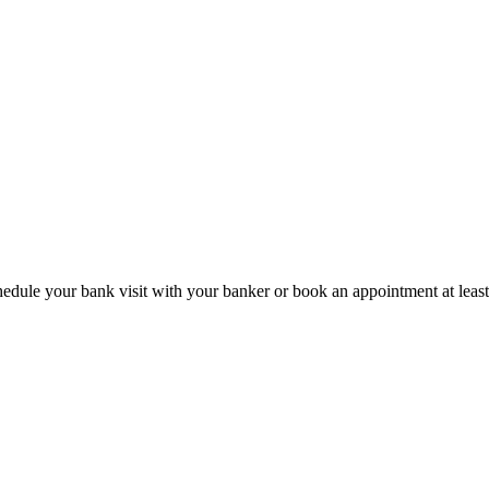
hedule your bank visit with your banker or book an appointment at leas