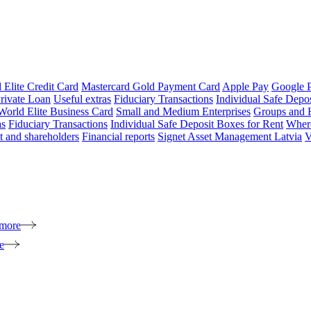
 Elite Credit Card
Mastercard Gold Payment Card
Apple Pay
Google 
rivate Loan
Useful extras
Fiduciary Transactions
Individual Safe Depo
World Elite Business Card
Small and Medium Enterprises
Groups and 
as
Fiduciary Transactions
Individual Safe Deposit Boxes for Rent
Where
 and shareholders
Financial reports
Signet Asset Management Latvia
V
 more
e