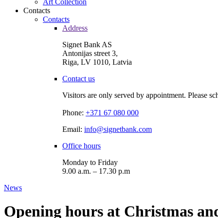
Art Collection
Contacts
Contacts
Address
Signet Bank AS
Antonijas street 3,
Riga, LV 1010, Latvia
Contact us
Visitors are only served by appointment. Please sc
Phone:
+371 67 080 000
Email:
info@signetbank.com
Office hours
Monday to Friday
9.00 a.m. – 17.30 p.m
News
Opening hours at Christmas an