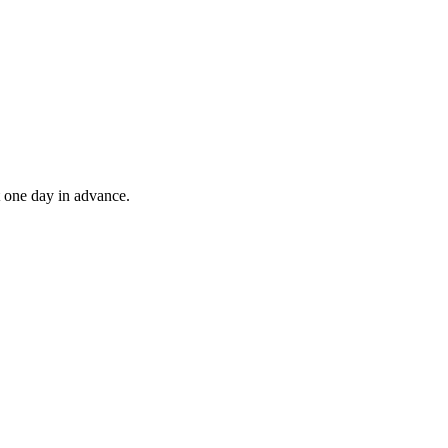
t one day in advance.