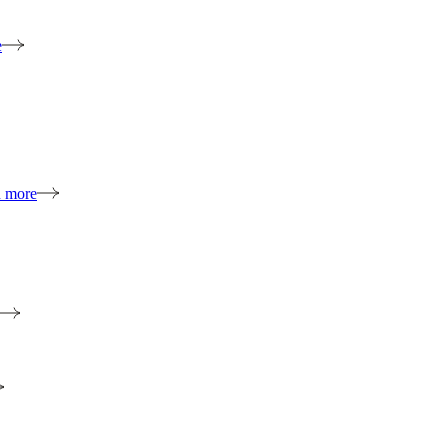
e
n more