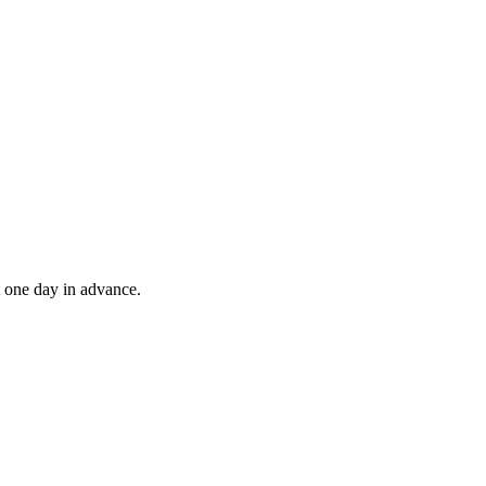
t one day in advance.