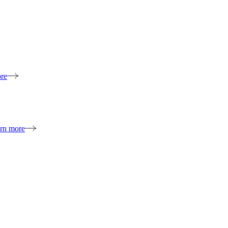
re
rn more