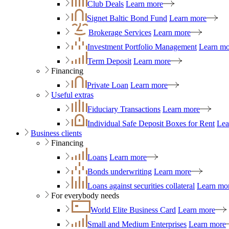
Club Deals
Learn more
Signet Baltic Bond Fund
Learn more
Brokerage Services
Learn more
Investment Portfolio Management
Learn mo
Term Deposit
Learn more
Financing
Private Loan
Learn more
Useful extras
Fiduciary Transactions
Learn more
Individual Safe Deposit Boxes for Rent
Lea
Business clients
Financing
Loans
Learn more
Bonds underwriting
Learn more
Loans against securities collateral
Learn mo
For everybody needs
World Elite Business Card
Learn more
Small and Medium Enterprises
Learn more