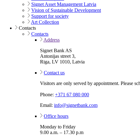
Signet Asset Management Latvia
Vision of Sustainable Development
Support for society
Art Collection
Contacts
Contacts
Address
Signet Bank AS
Antonijas street 3,
Riga, LV 1010, Latvia
Contact us
Visitors are only served by appointment. Please sc
Phone:
+371 67 080 000
Email:
info@signetbank.com
Office hours
Monday to Friday
9.00 a.m. – 17.30 p.m