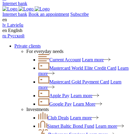
Internet bank
Internet bank
Book an appointment
Subscribe
en
lv
Latviešu
en
English
ru
Русский
Private clients
For everyday needs
Current Account
Learn more
Mastercard World Elite Credit Card
Learn
more
Mastercard Gold Payment Card
Learn
more
Apple Pay
Learn more
Google Pay
Learn More
Investments
Club Deals
Learn more
Signet Baltic Bond Fund
Learn more