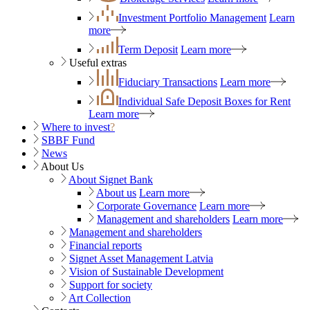
Investment Portfolio Management
Learn
more
Term Deposit
Learn more
Useful extras
Fiduciary Transactions
Learn more
Individual Safe Deposit Boxes for Rent
Learn more
Where to invest
?
SBBF Fund
News
About Us
About Signet Bank
About us
Learn more
Corporate Governance
Learn more
Management and shareholders
Learn more
Management and shareholders
Financial reports
Signet Asset Management Latvia
Vision of Sustainable Development
Support for society
Art Collection