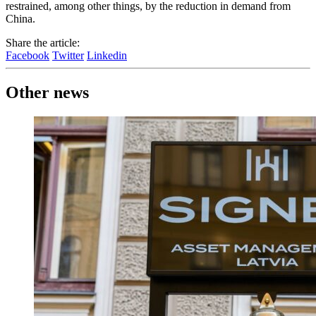
restrained, among other things, by the reduction in demand from
China.
Share the article:
Facebook
Twitter
Linkedin
Other news