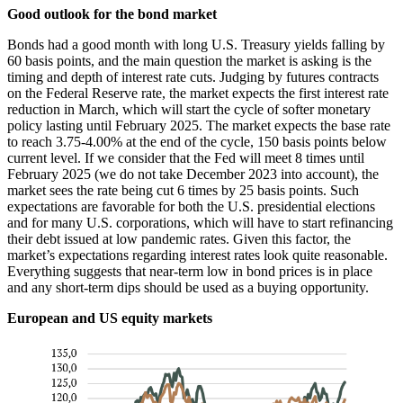
Good outlook for the bond market
Bonds had a good month with long U.S. Treasury yields falling by
60 basis points, and the main question the market is asking is the
timing and depth of interest rate cuts. Judging by futures contracts
on the Federal Reserve rate, the market expects the first interest rate
reduction in March, which will start the cycle of softer monetary
policy lasting until February 2025. The market expects the base rate
to reach 3.75-4.00% at the end of the cycle, 150 basis points below
current level. If we consider that the Fed will meet 8 times until
February 2025 (we do not take December 2023 into account), the
market sees the rate being cut 6 times by 25 basis points. Such
expectations are favorable for both the U.S. presidential elections
and for many U.S. corporations, which will have to start refinancing
their debt issued at low pandemic rates. Given this factor, the
market’s expectations regarding interest rates look quite reasonable.
Everything suggests that near-term low in bond prices is in place
and any short-term dips should be used as a buying opportunity.
European and US equity markets