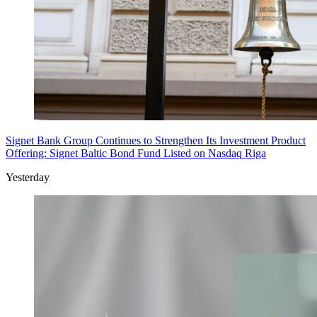
Signet Bank Group Continues to Strengthen Its Investment Product
Offering: Signet Baltic Bond Fund Listed on Nasdaq Riga
Yesterday