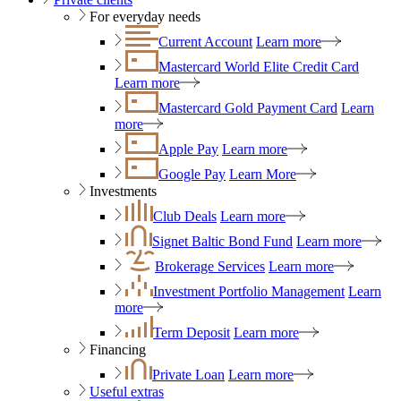
For everyday needs
Current Account
Learn more
Mastercard World Elite Credit Card
Learn more
Mastercard Gold Payment Card
Learn
more
Apple Pay
Learn more
Google Pay
Learn More
Investments
Club Deals
Learn more
Signet Baltic Bond Fund
Learn more
Brokerage Services
Learn more
Investment Portfolio Management
Learn
more
Term Deposit
Learn more
Financing
Private Loan
Learn more
Useful extras