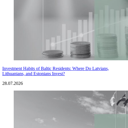
Investment Habits of Baltic Residents: Where Do Latvians,
Lithuanians, and Estonians Invest?
28.07.2026