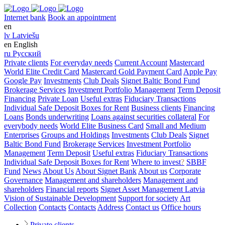
Internet bank
Book an appointment
en
lv
Latviešu
en
English
ru
Русский
Private clients
For everyday needs
Current Account
Mastercard
World Elite Credit Card
Mastercard Gold Payment Card
Apple Pay
Google Pay
Investments
Club Deals
Signet Baltic Bond Fund
Brokerage Services
Investment Portfolio Management
Term Deposit
Financing
Private Loan
Useful extras
Fiduciary Transactions
Individual Safe Deposit Boxes for Rent
Business clients
Financing
Loans
Bonds underwriting
Loans against securities collateral
For
everybody needs
World Elite Business Card
Small and Medium
Enterprises
Groups and Holdings
Investments
Club Deals
Signet
Baltic Bond Fund
Brokerage Services
Investment Portfolio
Management
Term Deposit
Useful extras
Fiduciary Transactions
Individual Safe Deposit Boxes for Rent
Where to invest
?
SBBF
Fund
News
About Us
About Signet Bank
About us
Corporate
Governance
Management and shareholders
Management and
shareholders
Financial reports
Signet Asset Management Latvia
Vision of Sustainable Development
Support for society
Art
Collection
Contacts
Contacts
Address
Contact us
Office hours
Private clients