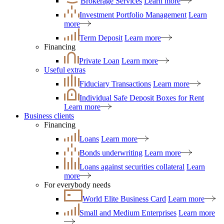
Brokerage Services
Learn more
Investment Portfolio Management
Learn
more
Term Deposit
Learn more
Financing
Private Loan
Learn more
Useful extras
Fiduciary Transactions
Learn more
Individual Safe Deposit Boxes for Rent
Learn more
Business clients
Financing
Loans
Learn more
Bonds underwriting
Learn more
Loans against securities collateral
Learn
more
For everybody needs
World Elite Business Card
Learn more
Small and Medium Enterprises
Learn more