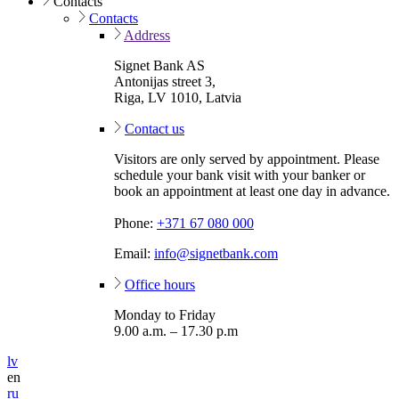
Contacts
Contacts
Address
Signet Bank AS
Antonijas street 3,
Riga, LV 1010, Latvia
Contact us
Visitors are only served by appointment. Please
schedule your bank visit with your banker or
book an appointment at least one day in advance.
Phone:
+371 67 080 000
Email:
info@signetbank.com
Office hours
Monday to Friday
9.00 a.m. – 17.30 p.m
lv
en
ru