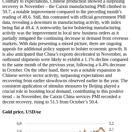
Contrary to expectations, Chinese production showed a surprising
recovery in November – the Caixin manufacturing PMI climbed to
50.7, a notable improvement compared to the preceding month’s
reading of 49.6. Still, this contrasted with official government PMI
data, revealing a downturn in manufacturing activity, with index
being flat at 49.4. A noteworthy factor bolstering manufacturing
activity was the improvement in local new business orders as it
partially mitigated the continuing decrease in demand from overseas
markets. With data presenting a mixed picture, there are ongoing
appeals for additional policy support to bolster economic growth. It
is also anticipated that China’s exports decelerated in November, as
outbound shipments were likely to exhibit a 1.1% decline compared
to the same month of the previous year, following a 6.4% decrease
in October. On the other hand, there was a notable expansion in
Chinese service sector activity, surpassing expectations and
recovering from earlier slowdowns observed earlier in the year. The
consistent application of stimulus measures by Beijing played a
crucial role in boosting local demand, contributing to this positive
trend – in November, the Caixin China services PMI recorded a
decent recovery, rising to 51.5 from October’s 50.4.
Gold price, USD/oz