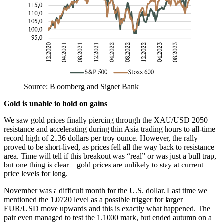
Source: Bloomberg and Signet Bank
Gold is unable to hold on gains
We saw gold prices finally piercing through the XAU/USD 2050
resistance and accelerating during thin Asia trading hours to all-time
record high of 2136 dollars per troy ounce. However, the rally
proved to be short-lived, as prices fell all the way back to resistance
area. Time will tell if this breakout was “real” or was just a bull trap,
but one thing is clear – gold prices are unlikely to stay at current
price levels for long.
November was a difficult month for the U.S. dollar. Last time we
mentioned the 1.0720 level as a possible trigger for larger
EUR/USD move upwards and this is exactly what happened. The
pair even managed to test the 1.1000 mark, but ended autumn on a