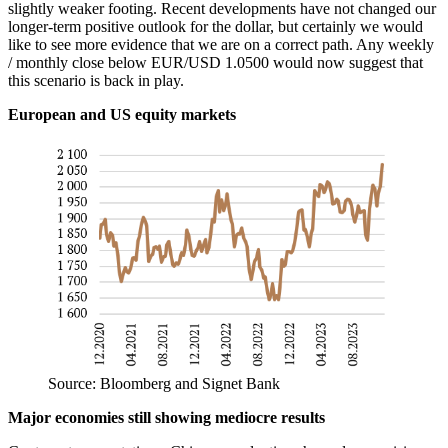
slightly weaker footing. Recent developments have not changed our
longer-term positive outlook for the dollar, but certainly we would
like to see more evidence that we are on a correct path. Any weekly
/ monthly close below EUR/USD 1.0500 would now suggest that
this scenario is back in play.
European and US equity markets
Source: Bloomberg and Signet Bank
Major economies still showing mediocre results