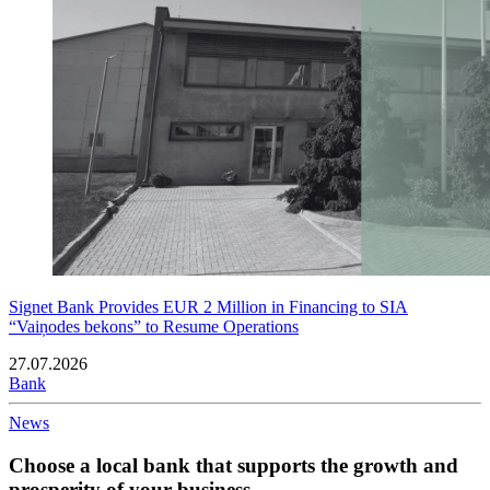
Signet Bank Provides EUR 2 Million in Financing to SIA
“Vaiņodes bekons” to Resume Operations
27.07.2026
Bank
News
Choose a local bank that supports the growth and
prosperity of your business