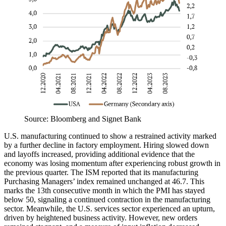
Source: Bloomberg and Signet Bank
U.S. manufacturing continued to show a restrained activity marked
by a further decline in factory employment. Hiring slowed down
and layoffs increased, providing additional evidence that the
economy was losing momentum after experiencing robust growth in
the previous quarter. The ISM reported that its manufacturing
Purchasing Managers’ index remained unchanged at 46.7. This
marks the 13th consecutive month in which the PMI has stayed
below 50, signaling a continued contraction in the manufacturing
sector. Meanwhile, the U.S. services sector experienced an upturn,
driven by heightened business activity. However, new orders