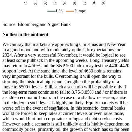
Source: Bloomberg and Signet Bank
No flies in the ointment
We can say that markets are approaching Christmas and New Year
in a good mood and with moderately optimistic expectations for
2024. After a very successful November, it would be logical to see
at least some pullback in the upcoming weeks. Long Treasury yields
may return to 4.50% and the S&P 500 index may test the 4400-4420
support level. At the same time, the level of 4630 points remains
very important for the bulls. Overcoming it will open the way to
storming the historical highs and strengthen the probability of a
move to 5500+ levels. Still, such a scenario will be possible only if
the long-term rates continue to fall to 3.75-3.85% and / or if there is
a sudden economic boom. In the case of a shallow recession, a rise
in the index to such levels is highly unlikely. Equity markets will be
worse off in the event of stagflation. In this scenario, central banks
would be forced to keep rates at current levels or even raise those,
which would hurt both corporate earnings and debt service costs.
However, such a scenario is still unlikely and is highly dependent on
commodity prices, primarily oil, the growth of which has so far been