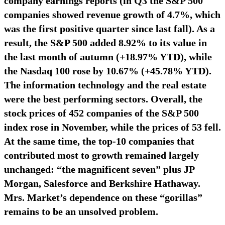
company earnings reports (in Q3 the S&P 500
companies showed revenue growth of 4.7%, which
was the first positive quarter since last fall). As a
result, the S&P 500 added 8.92% to its value in
the last month of autumn (+18.97% YTD), while
the Nasdaq 100 rose by 10.67% (+45.78% YTD).
The information technology and the real estate
were the best performing sectors. Overall, the
stock prices of 452 companies of the S&P 500
index rose in November, while the prices of 53 fell.
At the same time, the top-10 companies that
contributed most to growth remained largely
unchanged: “the magnificent seven” plus JP
Morgan, Salesforce and Berkshire Hathaway.
Mrs. Market’s dependence on these “gorillas”
remains to be an unsolved problem.