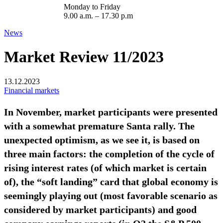
Monday to Friday
9.00 a.m. – 17.30 p.m
News
Market Review 11/2023
13.12.2023
Financial markets
In November, market participants were presented
with a somewhat premature Santa rally. The
unexpected optimism, as we see it, is based on
three main factors: the completion of the cycle of
rising interest rates (of which market is certain
of), the “soft landing” card that global economy is
seemingly playing out (most favorable scenario as
considered by market participants) and good