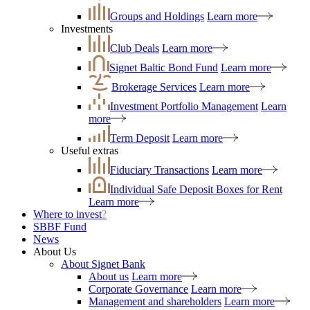
Groups and Holdings
Learn more
Investments
Club Deals
Learn more
Signet Baltic Bond Fund
Learn more
Brokerage Services
Learn more
Investment Portfolio Management
Learn
more
Term Deposit
Learn more
Useful extras
Fiduciary Transactions
Learn more
Individual Safe Deposit Boxes for Rent
Learn more
Where to invest
?
SBBF Fund
News
About Us
About Signet Bank
About us
Learn more
Corporate Governance
Learn more
Management and shareholders
Learn more