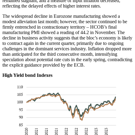
remained stagnant, and a measure of input inflation decreased,
reflecting the delayed effects of higher interest rates.
The widespread decline in Eurozone manufacturing showed a
modest alleviation last month; however, the sector continued to be
firmly entrenched in contractionary territory – HCOB’s final
manufacturing PMI showed a reading of 44.2 in November. The
decline in business activity suggests that the bloc’s economy is likely
to contract again in the current quarter, primarily due to ongoing
challenges in the dominant services industry. Inflation dropped more
than anticipated for the third consecutive month, intensifying
speculation about potential rate cuts in the early spring, contradicting
the explicit guidance provided by the ECB.
High Yield bond Indexes