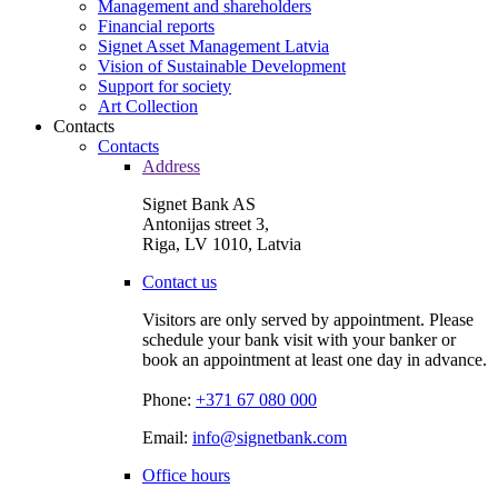
Management and shareholders
Financial reports
Signet Asset Management Latvia
Vision of Sustainable Development
Support for society
Art Collection
Contacts
Contacts
Address
Signet Bank AS
Antonijas street 3,
Riga, LV 1010, Latvia
Contact us
Visitors are only served by appointment. Please
schedule your bank visit with your banker or
book an appointment at least one day in advance.
Phone:
+371 67 080 000
Email:
info@signetbank.com
Office hours