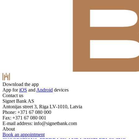
Download the app
App for
iOS
and
Android
devices
Contact us
Signet Bank AS
Antonijas street 3, Riga LV-1010, Latvia
Phone: +371 67 080 000
Fax: +371 67 080 001
E-mail address:
info@signetbank.com
About
Book an appointment