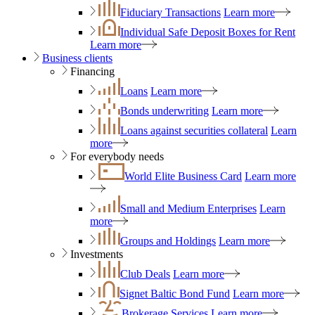
Fiduciary Transactions
Learn more
Individual Safe Deposit Boxes for Rent
Learn more
Business clients
Financing
Loans
Learn more
Bonds underwriting
Learn more
Loans against securities collateral
Learn
more
For everybody needs
World Elite Business Card
Learn more
Small and Medium Enterprises
Learn
more
Groups and Holdings
Learn more
Investments
Club Deals
Learn more
Signet Baltic Bond Fund
Learn more
Brokerage Services
Learn more