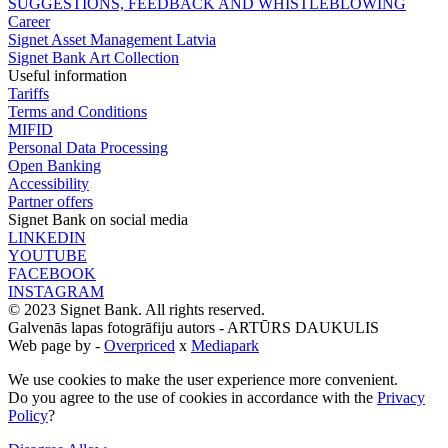
SUGGESTIONS, FEEDBACK AND WHISTLEBLOWING
Career
Signet Asset Management Latvia
Signet Bank Art Collection
Useful information
Tariffs
Terms and Conditions
MIFID
Personal Data Processing
Open Banking
Accessibility
Partner offers
Signet Bank on social media
LINKEDIN
YOUTUBE
FACEBOOK
INSTAGRAM
© 2023 Signet Bank. All rights reserved.
Galvenās lapas fotogrāfiju autors -
ARTŪRS DAUKULIS
Web page by -
Overpriced
x
Mediapark
We use cookies to make the user experience more convenient.
Do you agree to the use of cookies in accordance with the
Privacy
Policy
?