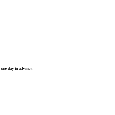
t one day in advance.