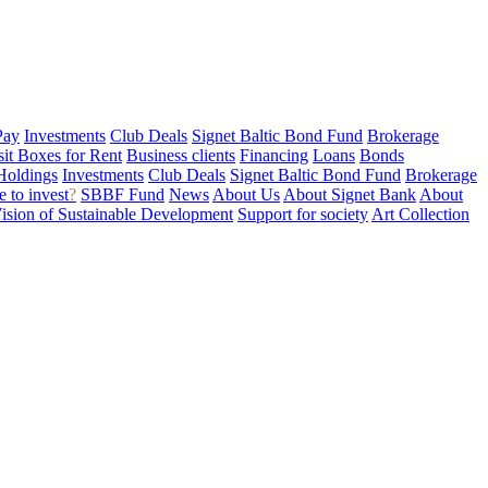
Pay
Investments
Club Deals
Signet Baltic Bond Fund
Brokerage
sit Boxes for Rent
Business clients
Financing
Loans
Bonds
Holdings
Investments
Club Deals
Signet Baltic Bond Fund
Brokerage
 to invest
?
SBBF Fund
News
About Us
About Signet Bank
About
ision of Sustainable Development
Support for society
Art Collection