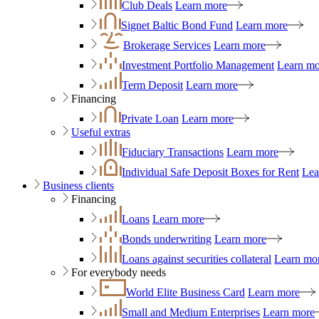
Club Deals
Learn more
Signet Baltic Bond Fund
Learn more
Brokerage Services
Learn more
Investment Portfolio Management
Learn mo
Term Deposit
Learn more
Financing
Private Loan
Learn more
Useful extras
Fiduciary Transactions
Learn more
Individual Safe Deposit Boxes for Rent
Lea
Business clients
Financing
Loans
Learn more
Bonds underwriting
Learn more
Loans against securities collateral
Learn mo
For everybody needs
World Elite Business Card
Learn more
Small and Medium Enterprises
Learn more