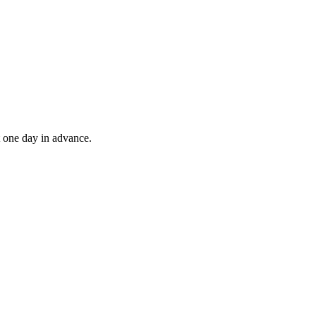
t one day in advance.