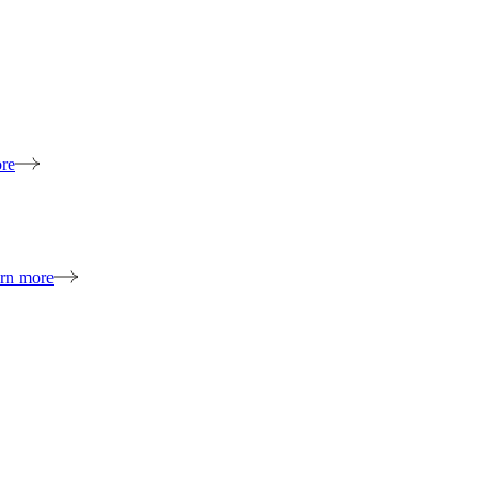
re
rn more