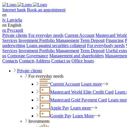
Internet bank
Book an appointment
en
lv
Latviešu
en
English
ru
Русский
Private clients
For everyday needs
Current Account
Mastercard World
Services
Investment Portfolio Management
Term Deposit
Financing
P
underwriting
Loans against securities collateral
For everybody needs
Services
Investment Portfolio Management
Term Deposit
Useful extr
us
Corporate Governance
Management and shareholders
Management
Contacts
Contacts
Address
Contact us
Office hours
Private clients
For everyday needs
Current Account
Learn more
Mastercard World Elite Credit Card
Learn
Mastercard Gold Payment Card
Learn mor
Apple Pay
Learn more
Google Pay
Learn More
Investments