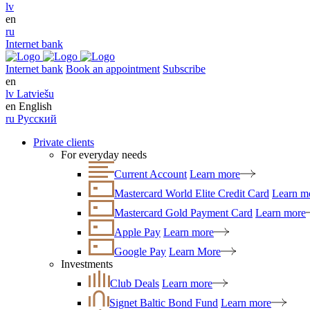
lv
en
ru
Internet bank
Internet bank
Book an appointment
Subscribe
en
lv
Latviešu
en
English
ru
Русский
Private clients
For everyday needs
Current Account
Learn more
Mastercard World Elite Credit Card
Learn m
Mastercard Gold Payment Card
Learn more
Apple Pay
Learn more
Google Pay
Learn More
Investments
Club Deals
Learn more
Signet Baltic Bond Fund
Learn more