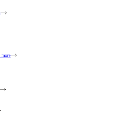
e
n more