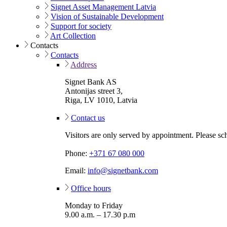
Signet Asset Management Latvia
Vision of Sustainable Development
Support for society
Art Collection
Contacts
Contacts
Address
Signet Bank AS
Antonijas street 3,
Riga, LV 1010, Latvia
Contact us
Visitors are only served by appointment. Please sc
Phone:
+371 67 080 000
Email:
info@signetbank.com
Office hours
Monday to Friday
9.00 a.m. – 17.30 p.m