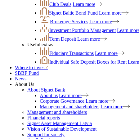
Club Deals
Learn more
Signet Baltic Bond Fund
Learn more
Brokerage Services
Learn more
Investment Portfolio Management
Learn mor
Term Deposit
Learn more
Useful extras
Fiduciary Transactions
Learn more
Individual Safe Deposit Boxes for Rent
Lear
Where to invest
?
SBBF Fund
News
About Us
About Signet Bank
About us
Learn more
Corporate Governance
Learn more
Management and shareholders
Learn more
Management and shareholders
Financial reports
Signet Asset Management Latvia
Vision of Sustainable Development
Support for society