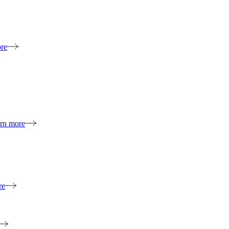
re
rn more
re