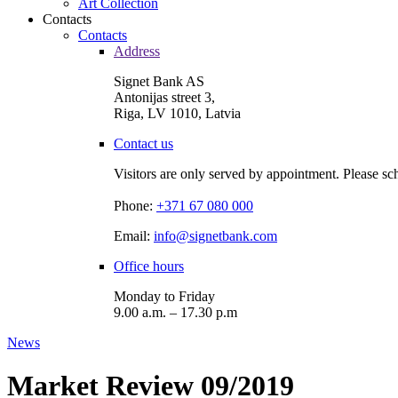
Art Collection
Contacts
Contacts
Address
Signet Bank AS
Antonijas street 3,
Riga, LV 1010, Latvia
Contact us
Visitors are only served by appointment. Please sc
Phone:
+371 67 080 000
Email:
info@signetbank.com
Office hours
Monday to Friday
9.00 a.m. – 17.30 p.m
News
Market Review 09/2019