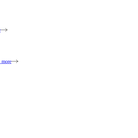
e
n more