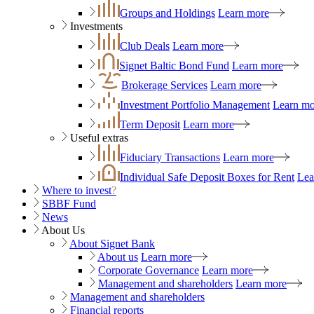
Groups and Holdings
Learn more
Investments
Club Deals
Learn more
Signet Baltic Bond Fund
Learn more
Brokerage Services
Learn more
Investment Portfolio Management
Learn mo
Term Deposit
Learn more
Useful extras
Fiduciary Transactions
Learn more
Individual Safe Deposit Boxes for Rent
Lea
Where to invest
?
SBBF Fund
News
About Us
About Signet Bank
About us
Learn more
Corporate Governance
Learn more
Management and shareholders
Learn more
Management and shareholders
Financial reports