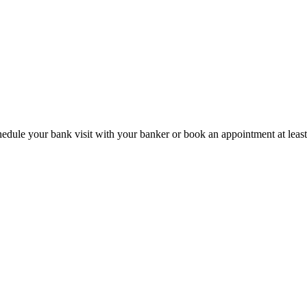
hedule your bank visit with your banker or book an appointment at leas