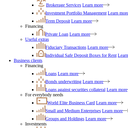
Brokerage Services
Learn more
Investment Portfolio Management
Learn mor
Term Deposit
Learn more
Financing
Private Loan
Learn more
Useful extras
Fiduciary Transactions
Learn more
Individual Safe Deposit Boxes for Rent
Lear
Business clients
Financing
Loans
Learn more
Bonds underwriting
Learn more
Loans against securities collateral
Learn more
For everybody needs
World Elite Business Card
Learn more
Small and Medium Enterprises
Learn more
Groups and Holdings
Learn more
Investments