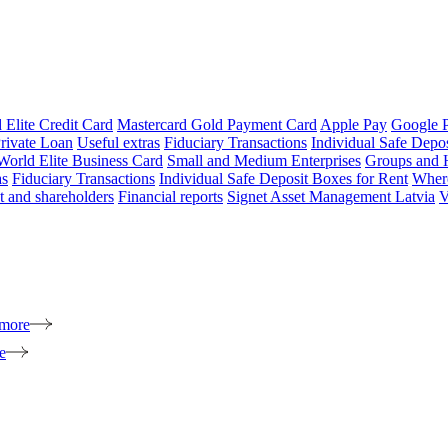
 Elite Credit Card
Mastercard Gold Payment Card
Apple Pay
Google 
rivate Loan
Useful extras
Fiduciary Transactions
Individual Safe Depo
World Elite Business Card
Small and Medium Enterprises
Groups and 
as
Fiduciary Transactions
Individual Safe Deposit Boxes for Rent
Where
 and shareholders
Financial reports
Signet Asset Management Latvia
V
 more
e