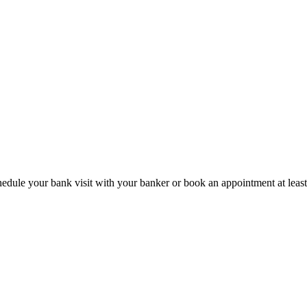
hedule your bank visit with your banker or book an appointment at leas