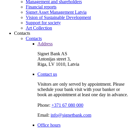
Management and shareholders
Financial reports
Signet Asset Management Latvia
Vision of Sustainable Development
Support for society
Art Collection
Contacts
Contacts
Address
Signet Bank AS
Antonijas street 3,
Riga, LV 1010, Latvia
Contact us
Visitors are only served by appointment. Please
schedule your bank visit with your banker or
book an appointment at least one day in advance.
Phone:
+371 67 080 000
Email:
info@signetbank.com
Office hours