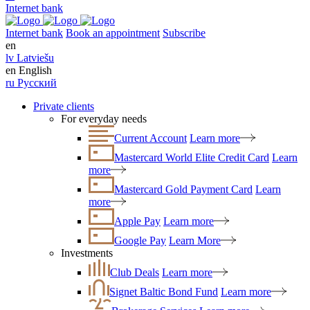
Internet bank
Internet bank
Book an appointment
Subscribe
en
lv
Latviešu
en
English
ru
Русский
Private clients
For everyday needs
Current Account
Learn more
Mastercard World Elite Credit Card
Learn
more
Mastercard Gold Payment Card
Learn
more
Apple Pay
Learn more
Google Pay
Learn More
Investments
Club Deals
Learn more
Signet Baltic Bond Fund
Learn more