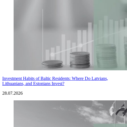
Investment Habits of Baltic Residents: Where Do Latvians,
Lithuanians, and Estonians Invest?
28.07.2026