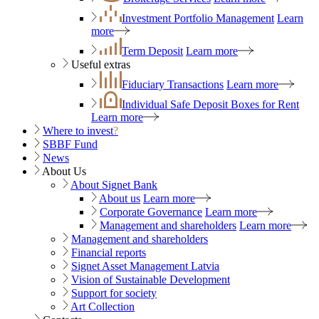
Investment Portfolio Management
Learn
more
Term Deposit
Learn more
Useful extras
Fiduciary Transactions
Learn more
Individual Safe Deposit Boxes for Rent
Learn more
Where to invest
?
SBBF Fund
News
About Us
About Signet Bank
About us
Learn more
Corporate Governance
Learn more
Management and shareholders
Learn more
Management and shareholders
Financial reports
Signet Asset Management Latvia
Vision of Sustainable Development
Support for society
Art Collection