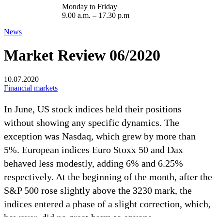
Monday to Friday
9.00 a.m. – 17.30 p.m
News
Market Review 06/2020
10.07.2020
Financial markets
In June, US stock indices held their positions
without showing any specific dynamics. The
exception was Nasdaq, which grew by more than
5%. European indices Euro Stoxx 50 and Dax
behaved less modestly, adding 6% and 6.25%
respectively. At the beginning of the month, after the
S&P 500 rose slightly above the 3230 mark, the
indices entered a phase of a slight correction, which,