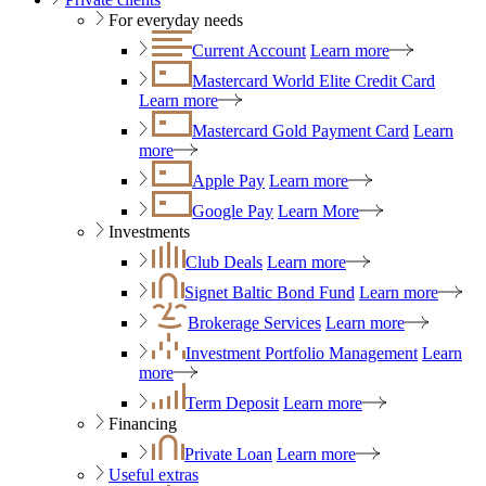
For everyday needs
Current Account
Learn more
Mastercard World Elite Credit Card
Learn more
Mastercard Gold Payment Card
Learn
more
Apple Pay
Learn more
Google Pay
Learn More
Investments
Club Deals
Learn more
Signet Baltic Bond Fund
Learn more
Brokerage Services
Learn more
Investment Portfolio Management
Learn
more
Term Deposit
Learn more
Financing
Private Loan
Learn more
Useful extras