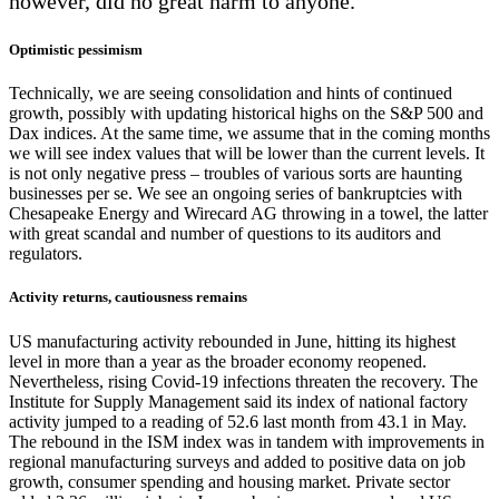
however, did no great harm to anyone.
Optimistic pessimism
Technically, we are seeing consolidation and hints of continued
growth, possibly with updating historical highs on the S&P 500 and
Dax indices. At the same time, we assume that in the coming months
we will see index values that will be lower than the current levels. It
is not only negative press – troubles of various sorts are haunting
businesses per se. We see an ongoing series of bankruptcies with
Chesapeake Energy and Wirecard AG throwing in a towel, the latter
with great scandal and number of questions to its auditors and
regulators.
Activity returns, cautiousness remains
US manufacturing activity rebounded in June, hitting its highest
level in more than a year as the broader economy reopened.
Nevertheless, rising Covid-19 infections threaten the recovery. The
Institute for Supply Management said its index of national factory
activity jumped to a reading of 52.6 last month from 43.1 in May.
The rebound in the ISM index was in tandem with improvements in
regional manufacturing surveys and added to positive data on job
growth, consumer spending and housing market. Private sector