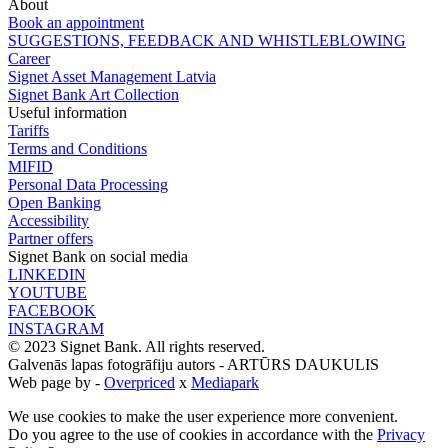
About
Book an appointment
SUGGESTIONS, FEEDBACK AND WHISTLEBLOWING
Career
Signet Asset Management Latvia
Signet Bank Art Collection
Useful information
Tariffs
Terms and Conditions
MIFID
Personal Data Processing
Open Banking
Accessibility
Partner offers
Signet Bank on social media
LINKEDIN
YOUTUBE
FACEBOOK
INSTAGRAM
© 2023 Signet Bank. All rights reserved.
Galvenās lapas fotogrāfiju autors -
ARTŪRS DAUKULIS
Web page by -
Overpriced
x
Mediapark
We use cookies to make the user experience more convenient.
Do you agree to the use of cookies in accordance with the
Privacy