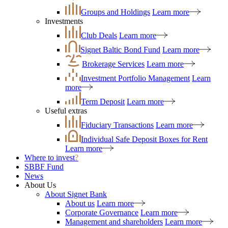
Groups and Holdings
Learn more
Investments
Club Deals
Learn more
Signet Baltic Bond Fund
Learn more
Brokerage Services
Learn more
Investment Portfolio Management
Learn
more
Term Deposit
Learn more
Useful extras
Fiduciary Transactions
Learn more
Individual Safe Deposit Boxes for Rent
Learn more
Where to invest
?
SBBF Fund
News
About Us
About Signet Bank
About us
Learn more
Corporate Governance
Learn more
Management and shareholders
Learn more