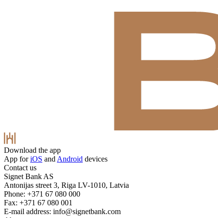
Download the app
App for
iOS
and
Android
devices
Contact us
Signet Bank AS
Antonijas street 3, Riga LV-1010, Latvia
Phone: +371 67 080 000
Fax: +371 67 080 001
E-mail address:
info@signetbank.com