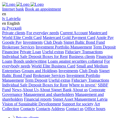
Internet bank
Book an appointment
en
lv
Latviešu
en
English
ru
Русский
Private clients
For everyday needs
Current Account
Mastercard
World Elite Credit Card
Mastercard Gold Payment Card
Apple Pay
Google Pay
Investments
Club Deals
Signet Baltic Bond Fund
Brokerage Services
Investment Portfolio Management
Term Deposit
Financing
Private Loan
Useful extras
Fiduciary Transactions
Individual Safe Deposit Boxes for Rent
Business clients
Financing
Loans
Bonds underwriting
Loans against securities collateral
For
everybody needs
World Elite Business Card
Small and Medium
Enterprises
Groups and Holdings
Investments
Club Deals
Signet
Baltic Bond Fund
Brokerage Services
Investment Portfolio
Management
Term Deposit
Useful extras
Fiduciary Transactions
Individual Safe Deposit Boxes for Rent
Where to invest
?
SBBF
Fund
News
About Us
About Signet Bank
About us
Corporate
Governance
Management and shareholders
Management and
shareholders
Financial reports
Signet Asset Management Latvia
Vision of Sustainable Development
Support for society
Art
Collection
Contacts
Contacts
Address
Contact us
Office hours
Private clients