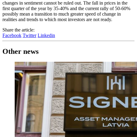
changes in sentiment cannot be ruled out. The fall in prices in the
first quarter of the year by 35-40% and the current rally of 50-60%
possibly mean a transition to much greater speed of change in
realities and trends to which most investors are not ready.
Share the article:
Facebook
Twitter
Linkedin
Other news