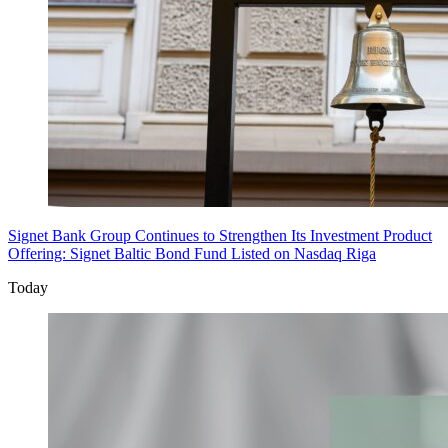
Signet Bank Group Continues to Strengthen Its Investment Product
Offering: Signet Baltic Bond Fund Listed on Nasdaq Riga
Today