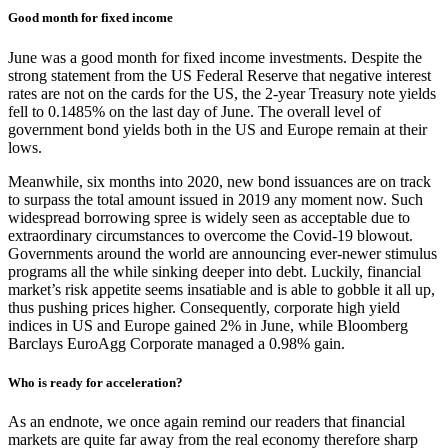
Good month for fixed income
June was a good month for fixed income investments. Despite the
strong statement from the US Federal Reserve that negative interest
rates are not on the cards for the US, the 2-year Treasury note yields
fell to 0.1485% on the last day of June. The overall level of
government bond yields both in the US and Europe remain at their
lows.
Meanwhile, six months into 2020, new bond issuances are on track
to surpass the total amount issued in 2019 any moment now. Such
widespread borrowing spree is widely seen as acceptable due to
extraordinary circumstances to overcome the Covid-19 blowout.
Governments around the world are announcing ever-newer stimulus
programs all the while sinking deeper into debt. Luckily, financial
market’s risk appetite seems insatiable and is able to gobble it all up,
thus pushing prices higher. Consequently, corporate high yield
indices in US and Europe gained 2% in June, while Bloomberg
Barclays EuroAgg Corporate managed a 0.98% gain.
Who is ready for acceleration?
As an endnote, we once again remind our readers that financial
markets are quite far away from the real economy therefore sharp