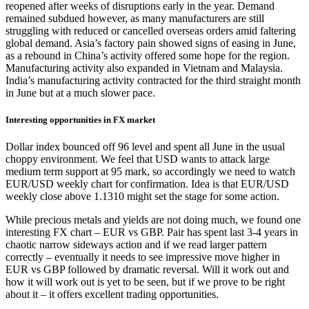
reopened after weeks of disruptions early in the year. Demand
remained subdued however, as many manufacturers are still
struggling with reduced or cancelled overseas orders amid faltering
global demand. Asia’s factory pain showed signs of easing in June,
as a rebound in China’s activity offered some hope for the region.
Manufacturing activity also expanded in Vietnam and Malaysia.
India’s manufacturing activity contracted for the third straight month
in June but at a much slower pace.
Interesting opportunities in FX market
Dollar index bounced off 96 level and spent all June in the usual
choppy environment. We feel that USD wants to attack large
medium term support at 95 mark, so accordingly we need to watch
EUR/USD weekly chart for confirmation. Idea is that EUR/USD
weekly close above 1.1310 might set the stage for some action.
While precious metals and yields are not doing much, we found one
interesting FX chart – EUR vs GBP. Pair has spent last 3-4 years in
chaotic narrow sideways action and if we read larger pattern
correctly – eventually it needs to see impressive move higher in
EUR vs GBP followed by dramatic reversal. Will it work out and
how it will work out is yet to be seen, but if we prove to be right
about it – it offers excellent trading opportunities.