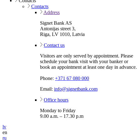
Contacts
Contacts
Address
Signet Bank AS
Antonijas street 3,
Riga, LV 1010, Latvia
Contact us
Visitors are only served by appointment. Please
schedule your bank visit with your banker or
book an appointment at least one day in advance.
Phone:
+371 67 080 000
Email:
info@signetbank.com
Office hours
Monday to Friday
9.00 a.m. – 17.30 p.m
lv
en
ru