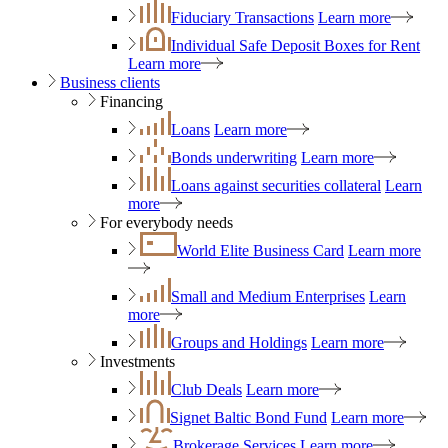
Fiduciary Transactions
Learn more
Individual Safe Deposit Boxes for Rent
Learn more
Business clients
Financing
Loans
Learn more
Bonds underwriting
Learn more
Loans against securities collateral
Learn
more
For everybody needs
World Elite Business Card
Learn more
Small and Medium Enterprises
Learn
more
Groups and Holdings
Learn more
Investments
Club Deals
Learn more
Signet Baltic Bond Fund
Learn more
Brokerage Services
Learn more