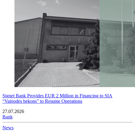
Signet Bank Provides EUR 2 Million in Financing to SIA
“Vaiņodes bekons” to Resume Operations
27.07.2026
Bank
News