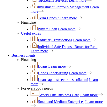
Brokerage Services
Learn more
Investment Portfolio Management
Learn
more
Term Deposit
Learn more
Financing
Private Loan
Learn more
Useful extras
Fiduciary Transactions
Learn more
Individual Safe Deposit Boxes for Rent
Learn more
Business clients
Financing
Loans
Learn more
Bonds underwriting
Learn more
Loans against securities collateral
Learn
more
For everybody needs
World Elite Business Card
Learn more
Small and Medium Enterprises
Learn more