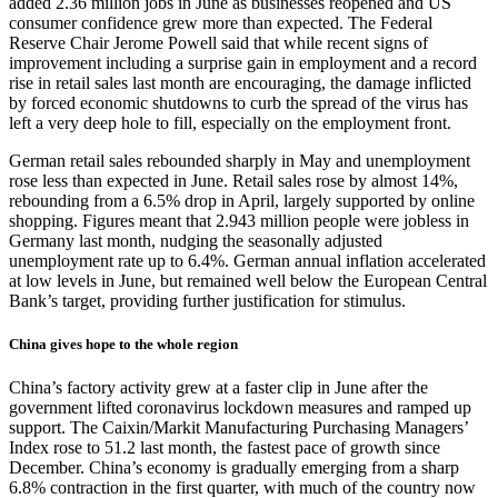
added 2.36 million jobs in June as businesses reopened and US
consumer confidence grew more than expected. The Federal
Reserve Chair Jerome Powell said that while recent signs of
improvement including a surprise gain in employment and a record
rise in retail sales last month are encouraging, the damage inflicted
by forced economic shutdowns to curb the spread of the virus has
left a very deep hole to fill, especially on the employment front.
German retail sales rebounded sharply in May and unemployment
rose less than expected in June. Retail sales rose by almost 14%,
rebounding from a 6.5% drop in April, largely supported by online
shopping. Figures meant that 2.943 million people were jobless in
Germany last month, nudging the seasonally adjusted
unemployment rate up to 6.4%. German annual inflation accelerated
at low levels in June, but remained well below the European Central
Bank’s target, providing further justification for stimulus.
China gives hope to the whole region
China’s factory activity grew at a faster clip in June after the
government lifted coronavirus lockdown measures and ramped up
support. The Caixin/Markit Manufacturing Purchasing Managers’
Index rose to 51.2 last month, the fastest pace of growth since
December. China’s economy is gradually emerging from a sharp
6.8% contraction in the first quarter, with much of the country now