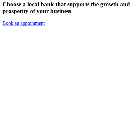
Choose a local bank that supports the growth and
prosperity of your business
Book an appointment