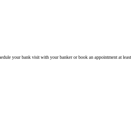
hedule your bank visit with your banker or book an appointment at leas