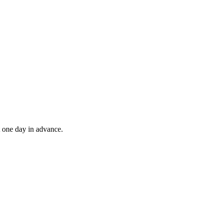
t one day in advance.