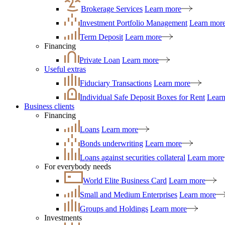
Brokerage Services
Learn more
Investment Portfolio Management
Learn mor
Term Deposit
Learn more
Financing
Private Loan
Learn more
Useful extras
Fiduciary Transactions
Learn more
Individual Safe Deposit Boxes for Rent
Lear
Business clients
Financing
Loans
Learn more
Bonds underwriting
Learn more
Loans against securities collateral
Learn more
For everybody needs
World Elite Business Card
Learn more
Small and Medium Enterprises
Learn more
Groups and Holdings
Learn more
Investments