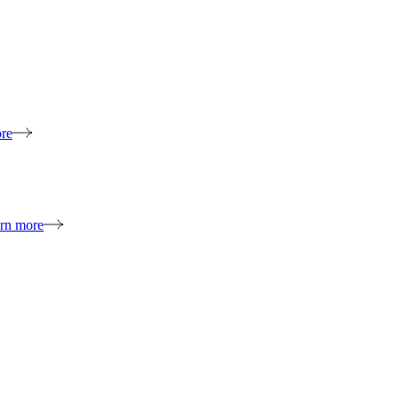
re
rn more