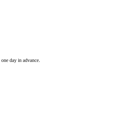
t one day in advance.