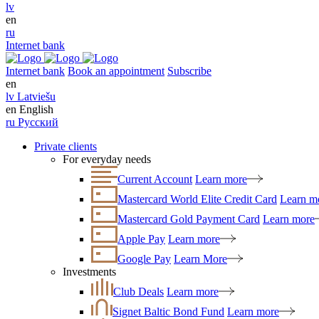
lv
en
ru
Internet bank
Internet bank
Book an appointment
Subscribe
en
lv
Latviešu
en
English
ru
Русский
Private clients
For everyday needs
Current Account
Learn more
Mastercard World Elite Credit Card
Learn m
Mastercard Gold Payment Card
Learn more
Apple Pay
Learn more
Google Pay
Learn More
Investments
Club Deals
Learn more
Signet Baltic Bond Fund
Learn more