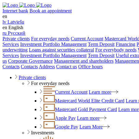
Internet bank
Book an appointment
en
lv
Latviešu
en
English
ru
Русский
Private clients
For everyday needs
Current Account
Mastercard World
Services
Investment Portfolio Management
Term Deposit
Financing
P
underwriting
Loans against securities collateral
For everybody needs
Services
Investment Portfolio Management
Term Deposit
Useful extr
us
Corporate Governance
Management and shareholders
Management
Contacts
Contacts
Address
Contact us
Office hours
Private clients
For everyday needs
Current Account
Learn more
Mastercard World Elite Credit Card
Learn
Mastercard Gold Payment Card
Learn mor
Apple Pay
Learn more
Google Pay
Learn More
Investments