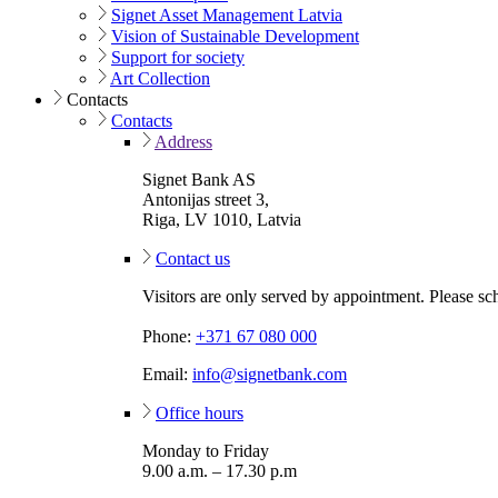
Signet Asset Management Latvia
Vision of Sustainable Development
Support for society
Art Collection
Contacts
Contacts
Address
Signet Bank AS
Antonijas street 3,
Riga, LV 1010, Latvia
Contact us
Visitors are only served by appointment. Please sc
Phone:
+371 67 080 000
Email:
info@signetbank.com
Office hours
Monday to Friday
9.00 a.m. – 17.30 p.m