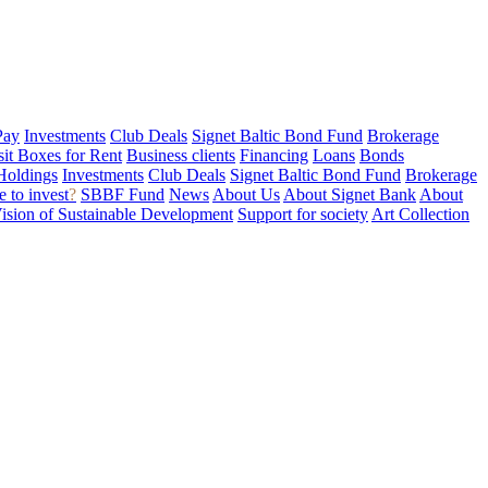
Pay
Investments
Club Deals
Signet Baltic Bond Fund
Brokerage
sit Boxes for Rent
Business clients
Financing
Loans
Bonds
Holdings
Investments
Club Deals
Signet Baltic Bond Fund
Brokerage
 to invest
?
SBBF Fund
News
About Us
About Signet Bank
About
ision of Sustainable Development
Support for society
Art Collection