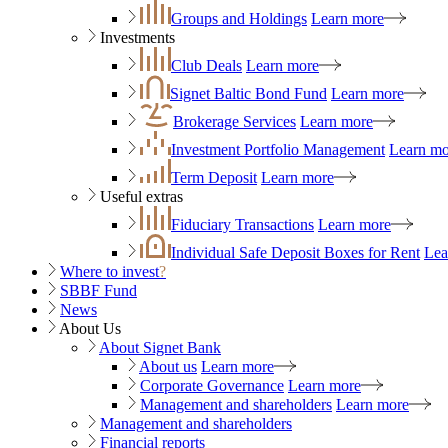
Groups and Holdings
Learn more
Investments
Club Deals
Learn more
Signet Baltic Bond Fund
Learn more
Brokerage Services
Learn more
Investment Portfolio Management
Learn mo
Term Deposit
Learn more
Useful extras
Fiduciary Transactions
Learn more
Individual Safe Deposit Boxes for Rent
Lea
Where to invest
?
SBBF Fund
News
About Us
About Signet Bank
About us
Learn more
Corporate Governance
Learn more
Management and shareholders
Learn more
Management and shareholders
Financial reports