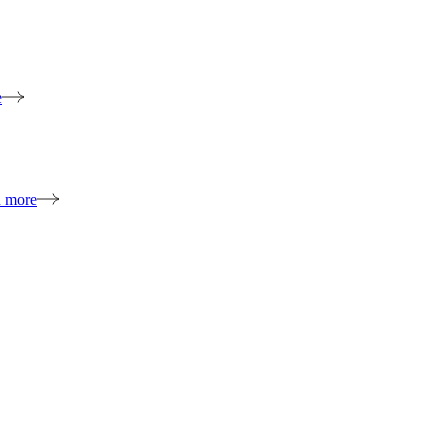
e
n more