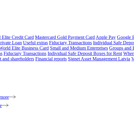
 Elite Credit Card
Mastercard Gold Payment Card
Apple Pay
Google 
rivate Loan
Useful extras
Fiduciary Transactions
Individual Safe Depo
World Elite Business Card
Small and Medium Enterprises
Groups and 
as
Fiduciary Transactions
Individual Safe Deposit Boxes for Rent
Where
 and shareholders
Financial reports
Signet Asset Management Latvia
V
 more
e