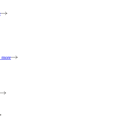
e
n more