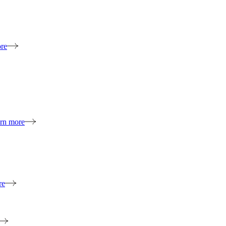
re
rn more
re