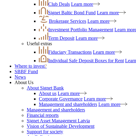
Club Deals
Learn more
Signet Baltic Bond Fund
Learn more
Brokerage Services
Learn more
Investment Portfolio Management
Learn mor
Term Deposit
Learn more
Useful extras
Fiduciary Transactions
Learn more
Individual Safe Deposit Boxes for Rent
Lear
Where to invest
?
SBBF Fund
News
About Us
About Signet Bank
About us
Learn more
Corporate Governance
Learn more
Management and shareholders
Learn more
Management and shareholders
Financial reports
Signet Asset Management Latvia
Vision of Sustainable Development
Support for society