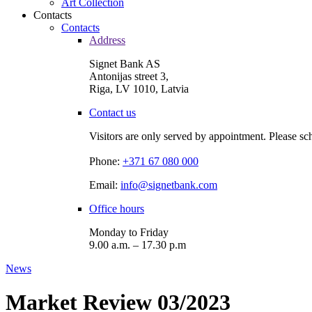
Art Collection
Contacts
Contacts
Address
Signet Bank AS
Antonijas street 3,
Riga, LV 1010, Latvia
Contact us
Visitors are only served by appointment. Please sc
Phone:
+371 67 080 000
Email:
info@signetbank.com
Office hours
Monday to Friday
9.00 a.m. – 17.30 p.m
News
Market Review 03/2023