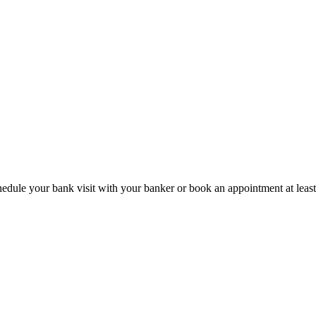
hedule your bank visit with your banker or book an appointment at leas