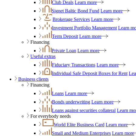
Club Deals
Learn more
Signet Baltic Bond Fund
Learn more
Brokerage Services
Learn more
Investment Portfolio Management
Learn mo
Term Deposit
Learn more
Financing
Private Loan
Learn more
Useful extras
Fiduciary Transactions
Learn more
Individual Safe Deposit Boxes for Rent
Lea
Business clients
Financing
Loans
Learn more
Bonds underwriting
Learn more
Loans against securities collateral
Learn mo
For everybody needs
World Elite Business Card
Learn more
Small and Medium Enterprises
Learn more