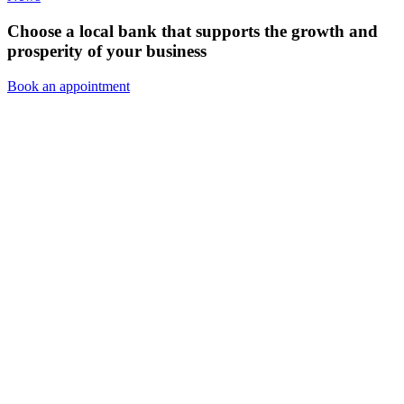
Choose a local bank that supports the growth and
prosperity of your business
Book an appointment