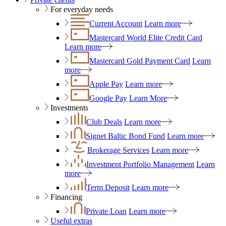
For everyday needs
Current Account
Learn more
Mastercard World Elite Credit Card
Learn more
Mastercard Gold Payment Card
Learn
more
Apple Pay
Learn more
Google Pay
Learn More
Investments
Club Deals
Learn more
Signet Baltic Bond Fund
Learn more
Brokerage Services
Learn more
Investment Portfolio Management
Learn
more
Term Deposit
Learn more
Financing
Private Loan
Learn more
Useful extras