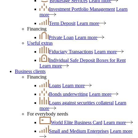
Brokerage Services
Learn more
Investment Portfolio Management
Learn
more
Term Deposit
Learn more
Financing
Private Loan
Learn more
Useful extras
Fiduciary Transactions
Learn more
Individual Safe Deposit Boxes for Rent
Learn more
Business clients
Financing
Loans
Learn more
Bonds underwriting
Learn more
Loans against securities collateral
Learn
more
For everybody needs
World Elite Business Card
Learn more
Small and Medium Enterprises
Learn more