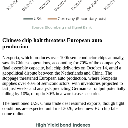
Chinese chip halt threatens European auto
production
Nexperia, which produces over 100b semiconductor chips annually,
saw its Chinese operations, accounting for 70% of the company’s
final assembly capacity, halt chip deliveries on October 14, amid a
geopolitical dispute between the Netherlands and China. The
stoppage threatened European auto production, where Nexperia
supplies over 40% of semiconductors, with inventories projected to
last just weeks and analysts predicting German car output potentially
falling by 10%, or up to 30% in a worst-case scenario.
The mentioned U.S.-China trade deal resumed exports, though tight
conditions are expected until mid-2026, when new EU chip fabs
come online.