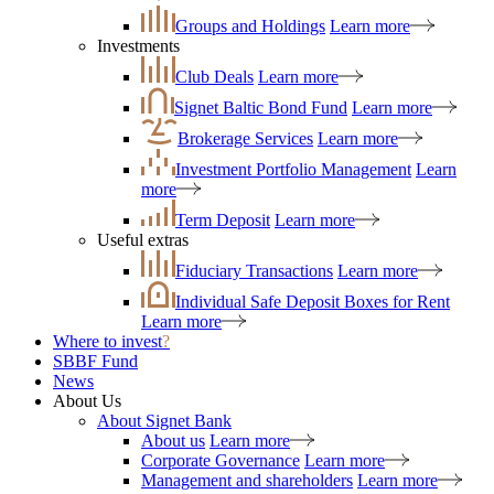
Groups and Holdings
Learn more
Investments
Club Deals
Learn more
Signet Baltic Bond Fund
Learn more
Brokerage Services
Learn more
Investment Portfolio Management
Learn
more
Term Deposit
Learn more
Useful extras
Fiduciary Transactions
Learn more
Individual Safe Deposit Boxes for Rent
Learn more
Where to invest
?
SBBF Fund
News
About Us
About Signet Bank
About us
Learn more
Corporate Governance
Learn more
Management and shareholders
Learn more