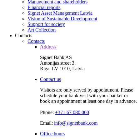
Management and shareholders
Financial reports
Signet Asset Management Latvia
Vision of Sustainable Development
Support for society
Art Collection
Contacts
Contacts
Address
Signet Bank AS
Antonijas street 3,
Riga, LV 1010, Latvia
Contact us
Visitors are only served by appointment. Please
schedule your bank visit with your banker or
book an appointment at least one day in advance.
Phone:
+371 67 080 000
Email:
info@signetbank.com
Office hours