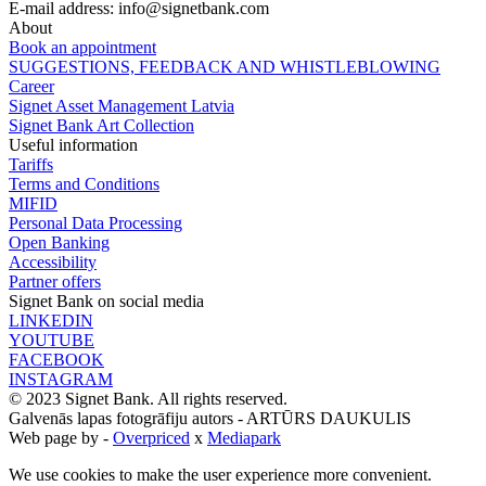
E-mail address:
info@signetbank.com
About
Book an appointment
SUGGESTIONS, FEEDBACK AND WHISTLEBLOWING
Career
Signet Asset Management Latvia
Signet Bank Art Collection
Useful information
Tariffs
Terms and Conditions
MIFID
Personal Data Processing
Open Banking
Accessibility
Partner offers
Signet Bank on social media
LINKEDIN
YOUTUBE
FACEBOOK
INSTAGRAM
© 2023 Signet Bank. All rights reserved.
Galvenās lapas fotogrāfiju autors -
ARTŪRS DAUKULIS
Web page by -
Overpriced
x
Mediapark
We use cookies to make the user experience more convenient.