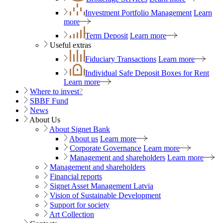
Investment Portfolio Management
Learn
more
Term Deposit
Learn more
Useful extras
Fiduciary Transactions
Learn more
Individual Safe Deposit Boxes for Rent
Learn more
Where to invest
?
SBBF Fund
News
About Us
About Signet Bank
About us
Learn more
Corporate Governance
Learn more
Management and shareholders
Learn more
Management and shareholders
Financial reports
Signet Asset Management Latvia
Vision of Sustainable Development
Support for society
Art Collection