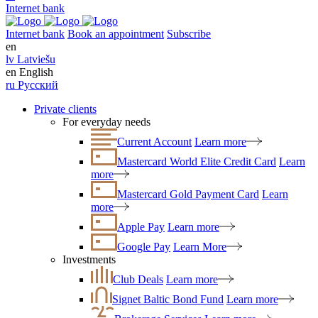
Internet bank
Internet bank
Book an appointment
Subscribe
en
lv
Latviešu
en
English
ru
Русский
Private clients
For everyday needs
Current Account
Learn more
Mastercard World Elite Credit Card
Learn
more
Mastercard Gold Payment Card
Learn
more
Apple Pay
Learn more
Google Pay
Learn More
Investments
Club Deals
Learn more
Signet Baltic Bond Fund
Learn more