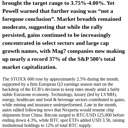
brought the target range to 3.75%‑4.00%. Yet
Powell warned that further easing was “not a
foregone conclusion”. Market breadth remained
moderate, suggesting that while the rally
persisted, gains continued to be increasingly
concentrated in select sectors and large cap
growth names, with Mag7 companies now making
up nearly a record 37% of the S&P 500’s total
market capitalization.
The STOXX 600 rose by approximately 2.5% during the month,
supported by a firm European Q3 earnings season start on the
backdrop of the ECB’s decision to keep rates steady amid a fairly
stable Eurozone economy. Technology, luxury (led by LVMH),
energy, healthcare and food & beverage sectors contributed to gains,
while mining and insurance underperformed. Late in the month,
autos rallied following news that Nexperia would resume chip
shipments from China. Bitcoin surged to BTC/USD 125,000 before
ending down 4.3%, while BTC spot ETFs added USD 3.5b, raising
institutional holdings to 12% of total BTC supply.