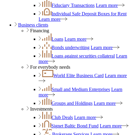
Fiduciary Transactions
Learn more
Individual Safe Deposit Boxes for Rent
Learn more
Business clients
Financing
Loans
Learn more
Bonds underwriting
Learn more
Loans against securities collateral
Learn
more
For everybody needs
World Elite Business Card
Learn more
Small and Medium Enterprises
Learn
more
Groups and Holdings
Learn more
Investments
Club Deals
Learn more
Signet Baltic Bond Fund
Learn more
Brokerage Services
Learn more