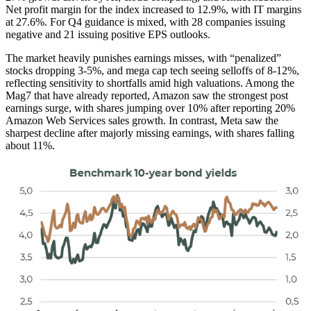
Net profit margin for the index increased to 12.9%, with IT margins
at 27.6%. For Q4 guidance is mixed, with 28 companies issuing
negative and 21 issuing positive EPS outlooks.
The market heavily punishes earnings misses, with “penalized”
stocks dropping 3-5%, and mega cap tech seeing selloffs of 8-12%,
reflecting sensitivity to shortfalls amid high valuations. Among the
Mag7 that have already reported, Amazon saw the strongest post
earnings surge, with shares jumping over 10% after reporting 20%
Amazon Web Services sales growth. In contrast, Meta saw the
sharpest decline after majorly missing earnings, with shares falling
about 11%.