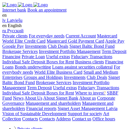
Internet bank
Book an appointment
en
lv
Latviešu
en
English
ru
Русский
Private clients
For everyday needs
Current Account
Mastercard
World Elite Credit Card
Mastercard Gold Payment Card
Apple Pay
Google Pay
Investments
Club Deals
Signet Baltic Bond Fund
Brokerage Services
Investment Portfolio Management
Term Deposit
Financing
Private Loan
Useful extras
Fiduciary Transactions
Individual Safe Deposit Boxes for Rent
Business clients
Financing
Loans
Bonds underwriting
Loans against securities collateral
For
everybody needs
World Elite Business Card
Small and Medium
Enterprises
Groups and Holdings
Investments
Club Deals
Signet
Baltic Bond Fund
Brokerage Services
Investment Portfolio
Management
Term Deposit
Useful extras
Fiduciary Transactions
Individual Safe Deposit Boxes for Rent
Where to invest
?
SBBF
Fund
News
About Us
About Signet Bank
About us
Corporate
Governance
Management and shareholders
Management and
shareholders
Financial reports
Signet Asset Management Latvia
Vision of Sustainable Development
Support for society
Art
Collection
Contacts
Contacts
Address
Contact us
Office hours
Private clients