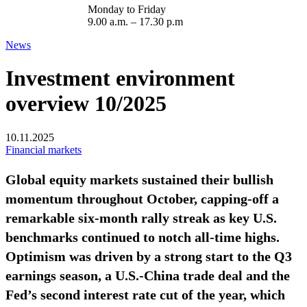
Monday to Friday
9.00 a.m. – 17.30 p.m
News
Investment environment
overview 10/2025
10.11.2025
Financial markets
Global equity markets sustained their bullish
momentum throughout October, capping-off a
remarkable six-month rally streak as key U.S.
benchmarks continued to notch all-time highs.
Optimism was driven by a strong start to the Q3
earnings season, a U.S.-China trade deal and the
Fed’s second interest rate cut of the year, which