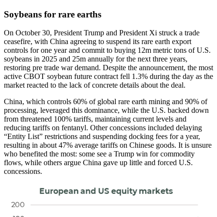
Soybeans for rare earths
On October 30, President Trump and President Xi struck a trade
ceasefire, with China agreeing to suspend its rare earth export
controls for one year and commit to buying 12m metric tons of U.S.
soybeans in 2025 and 25m annually for the next three years,
restoring pre trade war demand. Despite the announcement, the most
active CBOT soybean future contract fell 1.3% during the day as the
market reacted to the lack of concrete details about the deal.
China, which controls 60% of global rare earth mining and 90% of
processing, leveraged this dominance, while the U.S. backed down
from threatened 100% tariffs, maintaining current levels and
reducing tariffs on fentanyl. Other concessions included delaying
“Entity List” restrictions and suspending docking fees for a year,
resulting in about 47% average tariffs on Chinese goods. It is unsure
who benefited the most: some see a Trump win for commodity
flows, while others argue China gave up little and forced U.S.
concessions.