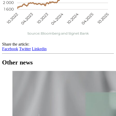
Share the article:
Facebook
Twitter
Linkedin
Other news