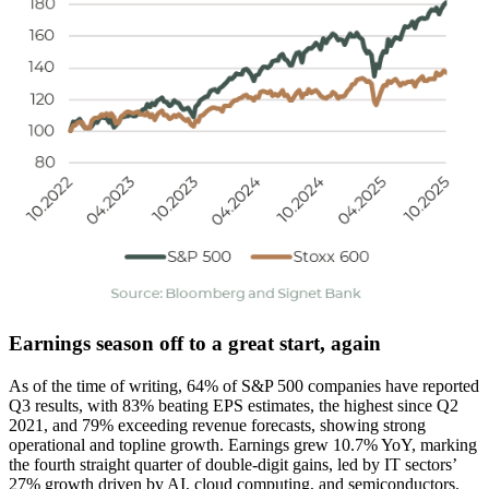
Earnings season off to a great start, again
As of the time of writing, 64% of S&P 500 companies have reported
Q3 results, with 83% beating EPS estimates, the highest since Q2
2021, and 79% exceeding revenue forecasts, showing strong
operational and topline growth. Earnings grew 10.7% YoY, marking
the fourth straight quarter of double-digit gains, led by IT sectors’
27% growth driven by AI, cloud computing, and semiconductors.