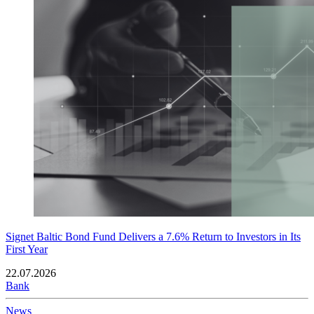
Signet Baltic Bond Fund Delivers a 7.6% Return to Investors in Its
First Year
22.07.2026
Bank
News