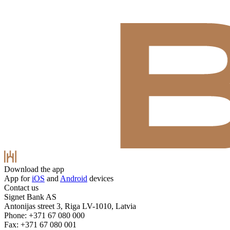
Download the app
App for
iOS
and
Android
devices
Contact us
Signet Bank AS
Antonijas street 3, Riga LV-1010, Latvia
Phone: +371 67 080 000
Fax: +371 67 080 001