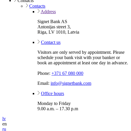
Contacts
Contacts
Address
Signet Bank AS
Antonijas street 3,
Riga, LV 1010, Latvia
Contact us
Visitors are only served by appointment. Please
schedule your bank visit with your banker or
book an appointment at least one day in advance.
Phone:
+371 67 080 000
Email:
info@signetbank.com
Office hours
Monday to Friday
9.00 a.m. – 17.30 p.m
lv
en
ru