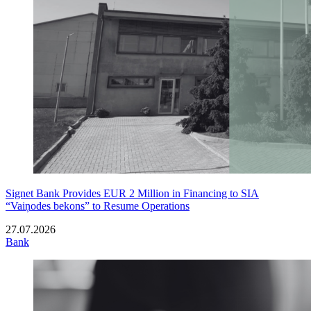
Signet Bank Provides EUR 2 Million in Financing to SIA
“Vaiņodes bekons” to Resume Operations
27.07.2026
Bank