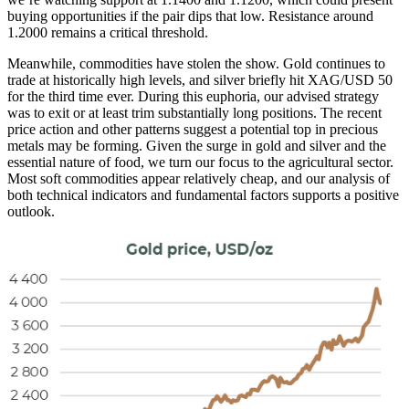
buying opportunities if the pair dips that low. Resistance around
1.2000 remains a critical threshold.
Meanwhile, commodities have stolen the show. Gold continues to
trade at historically high levels, and silver briefly hit XAG/USD 50
for the third time ever. During this euphoria, our advised strategy
was to exit or at least trim substantially long positions. The recent
price action and other patterns suggest a potential top in precious
metals may be forming. Given the surge in gold and silver and the
essential nature of food, we turn our focus to the agricultural sector.
Most soft commodities appear relatively cheap, and our analysis of
both technical indicators and fundamental factors supports a positive
outlook.