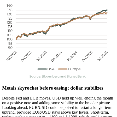
Metals skyrocket before easing; dollar stabilizes
Despite Fed and ECB moves, USD held up well, ending the month
on a positive note and adding some stability to the broader picture.
Looking ahead, EUR/USD could be poised to restart a longer-term
uptrend, provided EUR/USD stays above key levels. Short-term,
we’re watching support at 1.1400 and 1.1200, which could present