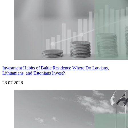
Investment Habits of Baltic Residents: Where Do Latvians,
Lithuanians, and Estonians Invest?
28.07.2026