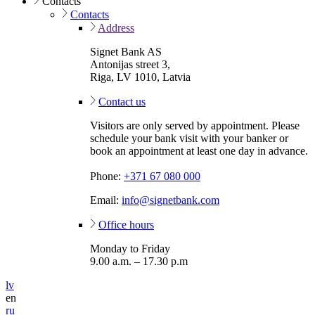
Contacts
Contacts
Address
Signet Bank AS
Antonijas street 3,
Riga, LV 1010, Latvia
Contact us
Visitors are only served by appointment. Please
schedule your bank visit with your banker or
book an appointment at least one day in advance.
Phone:
+371 67 080 000
Email:
info@signetbank.com
Office hours
Monday to Friday
9.00 a.m. – 17.30 p.m
lv
en
ru