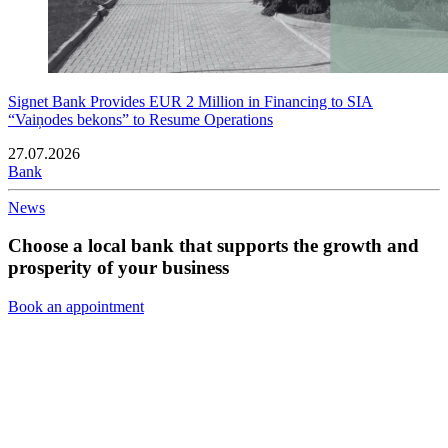
Signet Bank Provides EUR 2 Million in Financing to SIA
“Vaiņodes bekons” to Resume Operations
27.07.2026
Bank
News
Choose a local bank that supports the growth and
prosperity of your business
Book an appointment