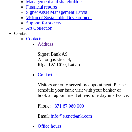
Management and shareholders
Financial reports
Signet Asset Management Latvia
Vision of Sustainable Development
Support for society
Art Collection
Contacts
Contacts
Address
Signet Bank AS
Antonijas street 3,
Riga, LV 1010, Latvia
Contact us
Visitors are only served by appointment. Please
schedule your bank visit with your banker or
book an appointment at least one day in advance.
Phone:
+371 67 080 000
Email:
info@signetbank.com
Office hours