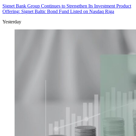
Signet Bank Group Continues to Strengthen Its Investment Product
Offering: Signet Baltic Bond Fund Listed on Nasdaq Riga
Yesterday