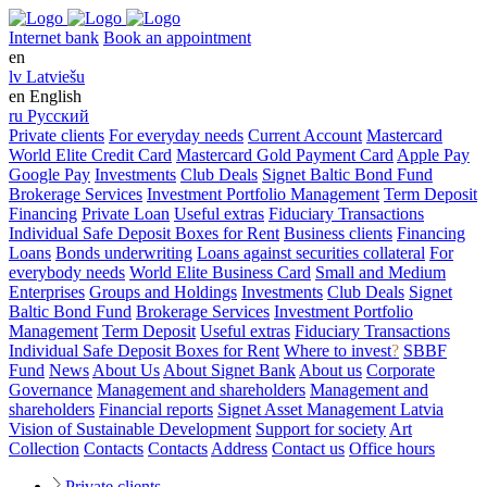
Internet bank
Book an appointment
en
lv
Latviešu
en
English
ru
Русский
Private clients
For everyday needs
Current Account
Mastercard
World Elite Credit Card
Mastercard Gold Payment Card
Apple Pay
Google Pay
Investments
Club Deals
Signet Baltic Bond Fund
Brokerage Services
Investment Portfolio Management
Term Deposit
Financing
Private Loan
Useful extras
Fiduciary Transactions
Individual Safe Deposit Boxes for Rent
Business clients
Financing
Loans
Bonds underwriting
Loans against securities collateral
For
everybody needs
World Elite Business Card
Small and Medium
Enterprises
Groups and Holdings
Investments
Club Deals
Signet
Baltic Bond Fund
Brokerage Services
Investment Portfolio
Management
Term Deposit
Useful extras
Fiduciary Transactions
Individual Safe Deposit Boxes for Rent
Where to invest
?
SBBF
Fund
News
About Us
About Signet Bank
About us
Corporate
Governance
Management and shareholders
Management and
shareholders
Financial reports
Signet Asset Management Latvia
Vision of Sustainable Development
Support for society
Art
Collection
Contacts
Contacts
Address
Contact us
Office hours
Private clients