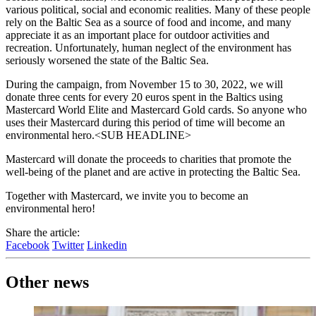
various political, social and economic realities. Many of these people
rely on the Baltic Sea as a source of food and income, and many
appreciate it as an important place for outdoor activities and
recreation. Unfortunately, human neglect of the environment has
seriously worsened the state of the Baltic Sea.
During the campaign, from November 15 to 30, 2022, we will
donate three cents for every 20 euros spent in the Baltics using
Mastercard World Elite and Mastercard Gold cards. So anyone who
uses their Mastercard during this period of time will become an
environmental hero.<SUB HEADLINE>
Mastercard will donate the proceeds to charities that promote the
well-being of the planet and are active in protecting the Baltic Sea.
Together with Mastercard, we invite you to become an
environmental hero!
Share the article:
Facebook
Twitter
Linkedin
Other news