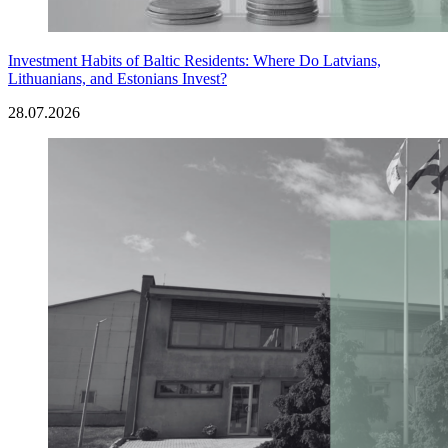
Investment Habits of Baltic Residents: Where Do Latvians,
Lithuanians, and Estonians Invest?
28.07.2026