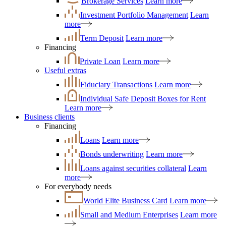
Brokerage Services
Learn more
Investment Portfolio Management
Learn
more
Term Deposit
Learn more
Financing
Private Loan
Learn more
Useful extras
Fiduciary Transactions
Learn more
Individual Safe Deposit Boxes for Rent
Learn more
Business clients
Financing
Loans
Learn more
Bonds underwriting
Learn more
Loans against securities collateral
Learn
more
For everybody needs
World Elite Business Card
Learn more
Small and Medium Enterprises
Learn more