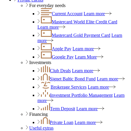
For everyday needs
Current Account
Learn more
Mastercard World Elite Credit Card
Learn more
Mastercard Gold Payment Card
Learn
more
Apple Pay
Learn more
Google Pay
Learn More
Investments
Club Deals
Learn more
Signet Baltic Bond Fund
Learn more
Brokerage Services
Learn more
Investment Portfolio Management
Learn
more
Term Deposit
Learn more
Financing
Private Loan
Learn more
Useful extras