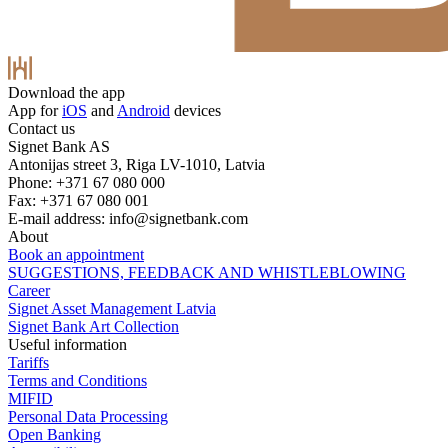
Download the app
App for
iOS
and
Android
devices
Contact us
Signet Bank AS
Antonijas street 3, Riga LV-1010, Latvia
Phone: +371 67 080 000
Fax: +371 67 080 001
E-mail address:
info@signetbank.com
About
Book an appointment
SUGGESTIONS, FEEDBACK AND WHISTLEBLOWING
Career
Signet Asset Management Latvia
Signet Bank Art Collection
Useful information
Tariffs
Terms and Conditions
MIFID
Personal Data Processing
Open Banking