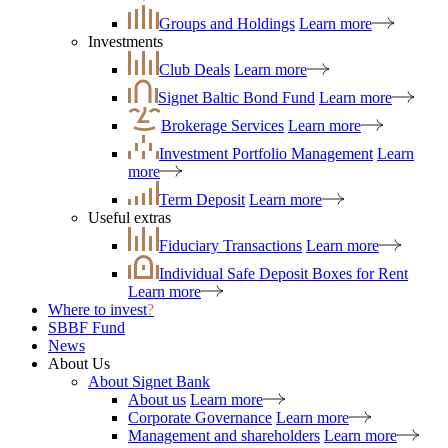
Groups and Holdings
Learn more
Investments
Club Deals
Learn more
Signet Baltic Bond Fund
Learn more
Brokerage Services
Learn more
Investment Portfolio Management
Learn
more
Term Deposit
Learn more
Useful extras
Fiduciary Transactions
Learn more
Individual Safe Deposit Boxes for Rent
Learn more
Where to invest
?
SBBF Fund
News
About Us
About Signet Bank
About us
Learn more
Corporate Governance
Learn more
Management and shareholders
Learn more