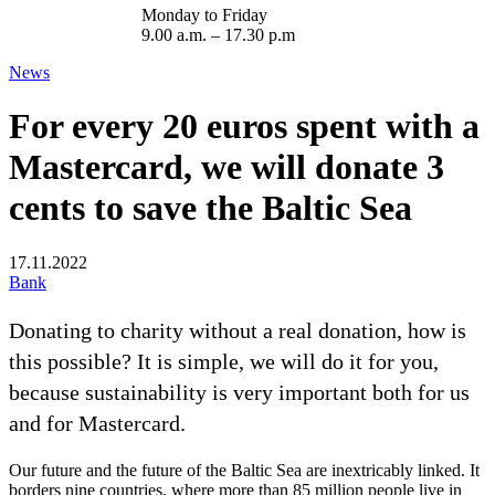
Monday to Friday
9.00 a.m. – 17.30 p.m
News
For every 20 euros spent with a
Mastercard, we will donate 3
cents to save the Baltic Sea
17.11.2022
Bank
Donating to charity without a real donation, how is
this possible? It is simple, we will do it for you,
because sustainability is very important both for us
and for Mastercard.
Our future and the future of the Baltic Sea are inextricably linked. It
borders nine countries, where more than 85 million people live in