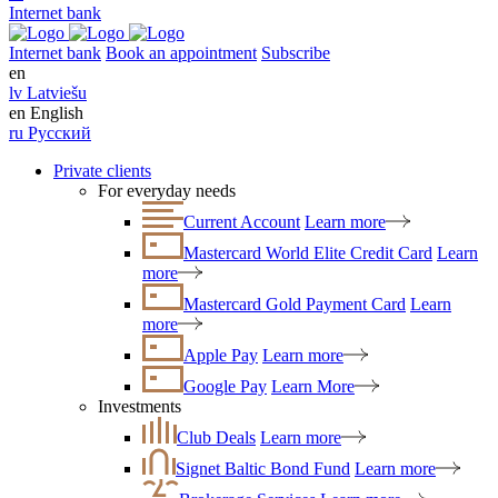
Internet bank
Internet bank
Book an appointment
Subscribe
en
lv
Latviešu
en
English
ru
Русский
Private clients
For everyday needs
Current Account
Learn more
Mastercard World Elite Credit Card
Learn
more
Mastercard Gold Payment Card
Learn
more
Apple Pay
Learn more
Google Pay
Learn More
Investments
Club Deals
Learn more
Signet Baltic Bond Fund
Learn more