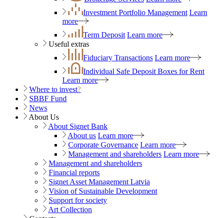
Investment Portfolio Management
Learn
more
Term Deposit
Learn more
Useful extras
Fiduciary Transactions
Learn more
Individual Safe Deposit Boxes for Rent
Learn more
Where to invest
?
SBBF Fund
News
About Us
About Signet Bank
About us
Learn more
Corporate Governance
Learn more
Management and shareholders
Learn more
Management and shareholders
Financial reports
Signet Asset Management Latvia
Vision of Sustainable Development
Support for society
Art Collection