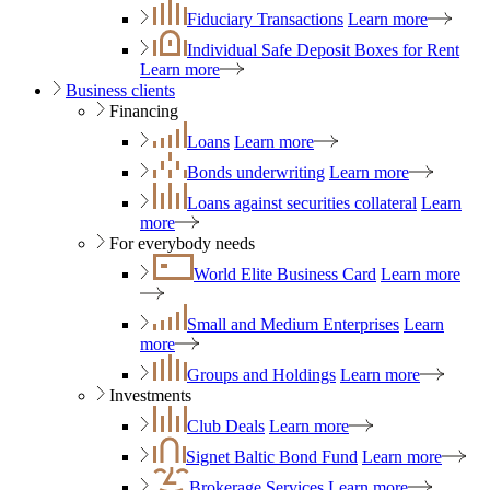
Fiduciary Transactions
Learn more
Individual Safe Deposit Boxes for Rent
Learn more
Business clients
Financing
Loans
Learn more
Bonds underwriting
Learn more
Loans against securities collateral
Learn
more
For everybody needs
World Elite Business Card
Learn more
Small and Medium Enterprises
Learn
more
Groups and Holdings
Learn more
Investments
Club Deals
Learn more
Signet Baltic Bond Fund
Learn more
Brokerage Services
Learn more