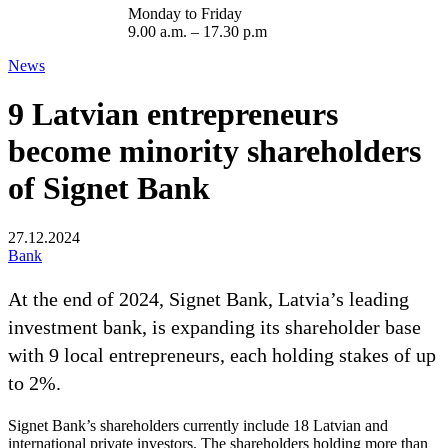
Monday to Friday
9.00 a.m. – 17.30 p.m
News
9 Latvian entrepreneurs
become minority shareholders
of Signet Bank
27.12.2024
Bank
At the end of 2024, Signet Bank, Latvia’s leading
investment bank, is expanding its shareholder base
with 9 local entrepreneurs, each holding stakes of up
to 2%.
Signet Bank’s shareholders currently include 18 Latvian and
international private investors. The shareholders holding more than