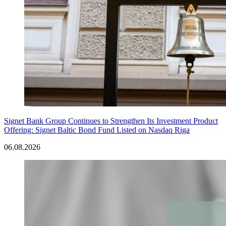
Signet Bank Group Continues to Strengthen Its Investment Product
Offering: Signet Baltic Bond Fund Listed on Nasdaq Riga
06.08.2026