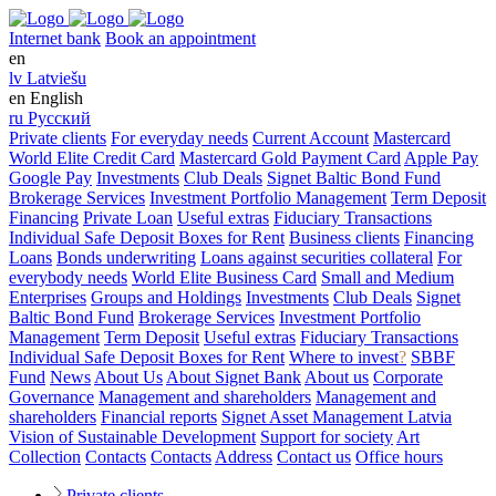
Internet bank
Book an appointment
en
lv
Latviešu
en
English
ru
Русский
Private clients
For everyday needs
Current Account
Mastercard
World Elite Credit Card
Mastercard Gold Payment Card
Apple Pay
Google Pay
Investments
Club Deals
Signet Baltic Bond Fund
Brokerage Services
Investment Portfolio Management
Term Deposit
Financing
Private Loan
Useful extras
Fiduciary Transactions
Individual Safe Deposit Boxes for Rent
Business clients
Financing
Loans
Bonds underwriting
Loans against securities collateral
For
everybody needs
World Elite Business Card
Small and Medium
Enterprises
Groups and Holdings
Investments
Club Deals
Signet
Baltic Bond Fund
Brokerage Services
Investment Portfolio
Management
Term Deposit
Useful extras
Fiduciary Transactions
Individual Safe Deposit Boxes for Rent
Where to invest
?
SBBF
Fund
News
About Us
About Signet Bank
About us
Corporate
Governance
Management and shareholders
Management and
shareholders
Financial reports
Signet Asset Management Latvia
Vision of Sustainable Development
Support for society
Art
Collection
Contacts
Contacts
Address
Contact us
Office hours
Private clients