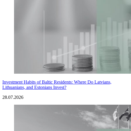
Investment Habits of Baltic Residents: Where Do Latvians,
Lithuanians, and Estonians Invest?
28.07.2026