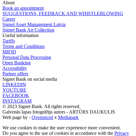
About
Book an appointment
SUGGESTIONS, FEEDBACK AND WHISTLEBLOWING
Career
Signet Asset Management Latvia
Signet Bank Art Collection
Useful information
Tariffs
Terms and Conditions
MIFID
Personal Data Processing
Open Banking
Accessibility
Partner offers
Signet Bank on social media
LINKEDIN
YOUTUBE
FACEBOOK
INSTAGRAM
© 2023 Signet Bank. All rights reserved.
Galvenās lapas fotogrāfiju autors -
ARTŪRS DAUKULIS
Web page by -
Overpriced
x
Mediapark
We use cookies to make the user experience more convenient.
Do you agree to the use of cookies in accordance with the
Privacy