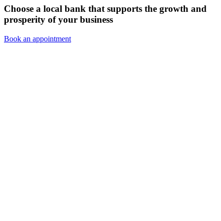
Choose a local bank that supports the growth and
prosperity of your business
Book an appointment