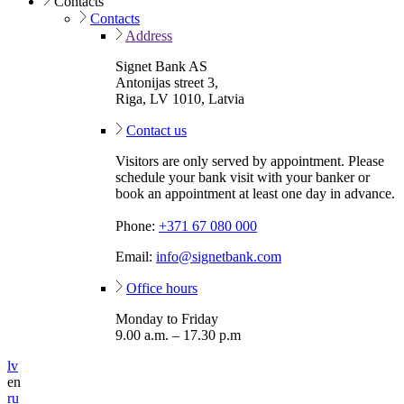
Contacts
Contacts
Address
Signet Bank AS
Antonijas street 3,
Riga, LV 1010, Latvia
Contact us
Visitors are only served by appointment. Please
schedule your bank visit with your banker or
book an appointment at least one day in advance.
Phone:
+371 67 080 000
Email:
info@signetbank.com
Office hours
Monday to Friday
9.00 a.m. – 17.30 p.m
lv
en
ru