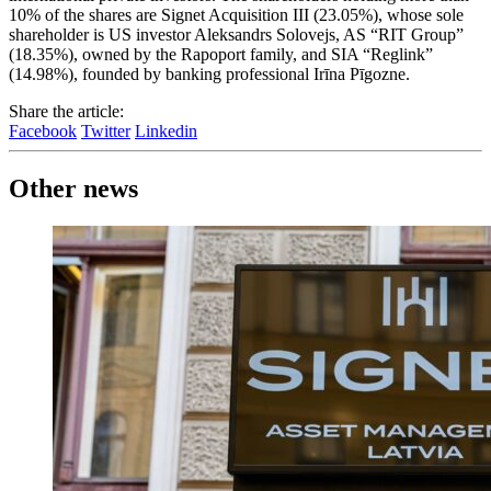
10% of the shares are Signet Acquisition III (23.05%), whose sole
shareholder is US investor Aleksandrs Solovejs, AS “RIT Group”
(18.35%), owned by the Rapoport family, and SIA “Reglink”
(14.98%), founded by banking professional Irīna Pīgozne.
Share the article:
Facebook
Twitter
Linkedin
Other news