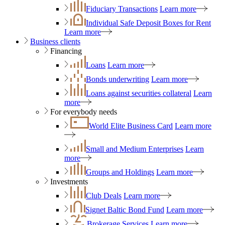
Fiduciary Transactions
Learn more
Individual Safe Deposit Boxes for Rent
Learn more
Business clients
Financing
Loans
Learn more
Bonds underwriting
Learn more
Loans against securities collateral
Learn
more
For everybody needs
World Elite Business Card
Learn more
Small and Medium Enterprises
Learn
more
Groups and Holdings
Learn more
Investments
Club Deals
Learn more
Signet Baltic Bond Fund
Learn more
Brokerage Services
Learn more