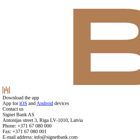
Download the app
App for
iOS
and
Android
devices
Contact us
Signet Bank AS
Antonijas street 3, Riga LV-1010, Latvia
Phone: +371 67 080 000
Fax: +371 67 080 001
E-mail address:
info@signetbank.com