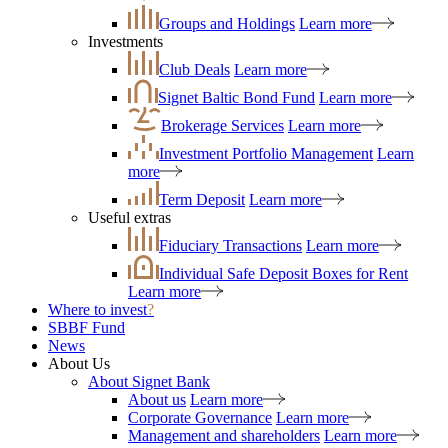
Groups and Holdings
Learn more
Investments
Club Deals
Learn more
Signet Baltic Bond Fund
Learn more
Brokerage Services
Learn more
Investment Portfolio Management
Learn
more
Term Deposit
Learn more
Useful extras
Fiduciary Transactions
Learn more
Individual Safe Deposit Boxes for Rent
Learn more
Where to invest
?
SBBF Fund
News
About Us
About Signet Bank
About us
Learn more
Corporate Governance
Learn more
Management and shareholders
Learn more