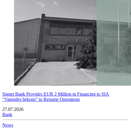
Signet Bank Provides EUR 2 Million in Financing to SIA
“Vaiņodes bekons” to Resume Operations
27.07.2026
Bank
News