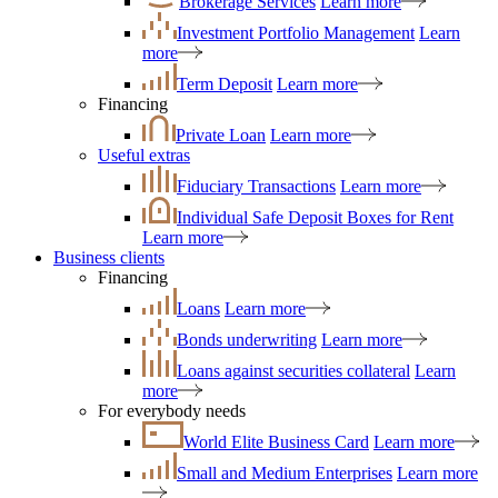
Brokerage Services
Learn more
Investment Portfolio Management
Learn
more
Term Deposit
Learn more
Financing
Private Loan
Learn more
Useful extras
Fiduciary Transactions
Learn more
Individual Safe Deposit Boxes for Rent
Learn more
Business clients
Financing
Loans
Learn more
Bonds underwriting
Learn more
Loans against securities collateral
Learn
more
For everybody needs
World Elite Business Card
Learn more
Small and Medium Enterprises
Learn more