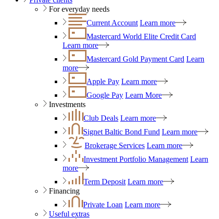
For everyday needs
Current Account
Learn more
Mastercard World Elite Credit Card
Learn more
Mastercard Gold Payment Card
Learn
more
Apple Pay
Learn more
Google Pay
Learn More
Investments
Club Deals
Learn more
Signet Baltic Bond Fund
Learn more
Brokerage Services
Learn more
Investment Portfolio Management
Learn
more
Term Deposit
Learn more
Financing
Private Loan
Learn more
Useful extras