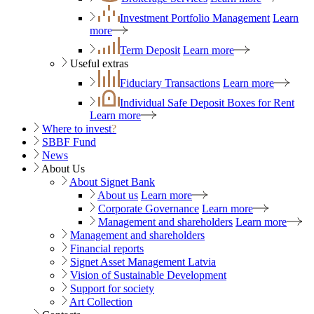
Investment Portfolio Management
Learn
more
Term Deposit
Learn more
Useful extras
Fiduciary Transactions
Learn more
Individual Safe Deposit Boxes for Rent
Learn more
Where to invest
?
SBBF Fund
News
About Us
About Signet Bank
About us
Learn more
Corporate Governance
Learn more
Management and shareholders
Learn more
Management and shareholders
Financial reports
Signet Asset Management Latvia
Vision of Sustainable Development
Support for society
Art Collection