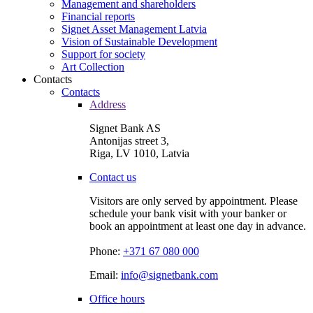
Management and shareholders
Financial reports
Signet Asset Management Latvia
Vision of Sustainable Development
Support for society
Art Collection
Contacts
Contacts
Address
Signet Bank AS
Antonijas street 3,
Riga, LV 1010, Latvia
Contact us
Visitors are only served by appointment. Please
schedule your bank visit with your banker or
book an appointment at least one day in advance.
Phone:
+371 67 080 000
Email:
info@signetbank.com
Office hours