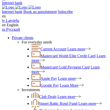
Internet bank
Internet bank
Book an appointment
Subscribe
en
lv
Latviešu
en
English
ru
Русский
Private clients
For everyday needs
Current Account
Learn more
Mastercard World Elite Credit Card
Learn
more
Mastercard Gold Payment Card
Learn
more
Apple Pay
Learn more
Google Pay
Learn More
Investments
Club Deals
Learn more
Signet Baltic Bond Fund
Learn more